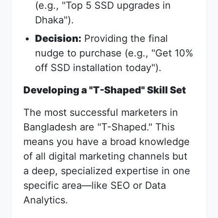
(e.g., "Top 5 SSD upgrades in
Dhaka").
Decision:
Providing the final
nudge to purchase (e.g., "Get 10%
off SSD installation today").
Developing a "T-Shaped" Skill Set
The most successful marketers in
Bangladesh are "T-Shaped." This
means you have a broad knowledge
of all digital marketing channels but
a deep, specialized expertise in one
specific area—like SEO or Data
Analytics.