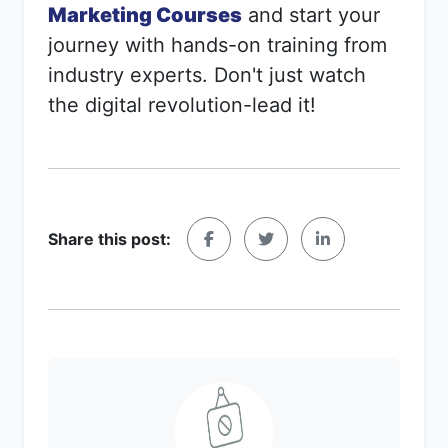
Marketing Courses
and start your
journey with hands-on training from
industry experts. Don't just watch
the digital revolution-lead it!
Share this post: