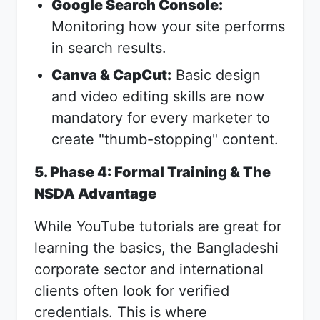
Google Search Console:
Monitoring how your site performs
in search results.
Canva & CapCut:
Basic design
and video editing skills are now
mandatory for every marketer to
create "thumb-stopping" content.
5. Phase 4: Formal Training & The
NSDA Advantage
While YouTube tutorials are great for
learning the basics, the Bangladeshi
corporate sector and international
clients often look for verified
credentials. This is where