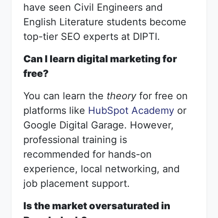
have seen Civil Engineers and
English Literature students become
top-tier SEO experts at DIPTI.
Can I learn digital marketing for
free?
You can learn the
theory
for free on
platforms like
HubSpot Academy
or
Google Digital Garage. However,
professional training is
recommended for hands-on
experience, local networking, and
job placement support.
Is the market oversaturated in