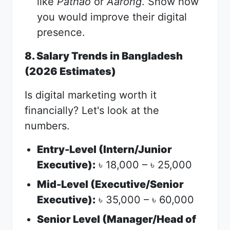
like
Pathao
or
Aarong
. Show how
you would improve their digital
presence.
8. Salary Trends in Bangladesh
(2026 Estimates)
Is digital marketing worth it
financially? Let's look at the
numbers.
Entry-Level (Intern/Junior
Executive):
18,000 –
25,000
৳
৳
Mid-Level (Executive/Senior
Executive):
35,000 –
60,000
৳
৳
Senior Level (Manager/Head of