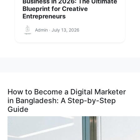
Business in 2026: The Ultimate
Blueprint for Creative
Entrepreneurs
Admin · July 13, 2026
How to Become a Digital Marketer
in Bangladesh: A Step-by-Step
Guide