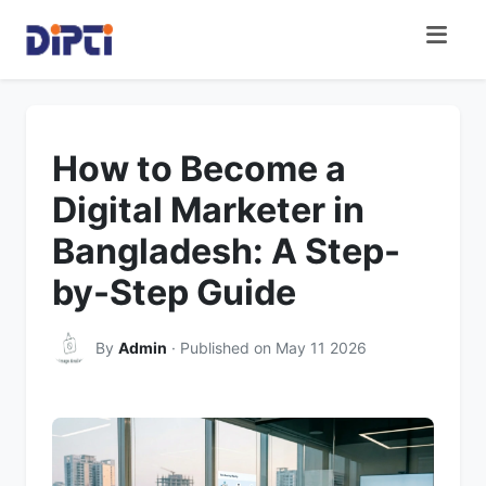
How to Become a
Digital Marketer in
Bangladesh: A Step-
by-Step Guide
By
Admin
· Published on May 11 2026