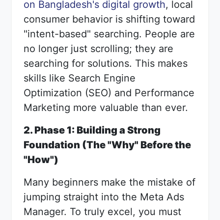
on Bangladesh's digital growth
, local
consumer behavior is shifting toward
"intent-based" searching. People are
no longer just scrolling; they are
searching for solutions. This makes
skills like Search Engine
Optimization (SEO) and Performance
Marketing more valuable than ever.
2. Phase 1: Building a Strong
Foundation (The "Why" Before the
"How")
Many beginners make the mistake of
jumping straight into the Meta Ads
Manager. To truly excel, you must