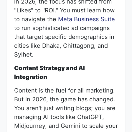
in 2026, the focus has shifted from
"Likes" to "ROI." You must learn how
to navigate the
Meta Business Suite
to run sophisticated ad campaigns
that target specific demographics in
cities like Dhaka, Chittagong, and
Sylhet.
Content Strategy and AI
Integration
Content is the fuel for all marketing.
But in 2026, the game has changed.
You aren't just writing blogs; you are
managing AI tools like ChatGPT,
Midjourney, and Gemini to scale your