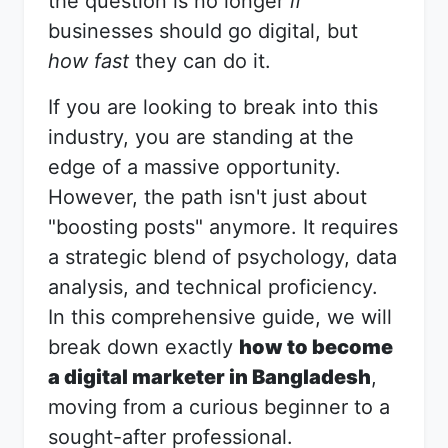
the question is no longer
if
businesses should go digital, but
how fast
they can do it.
If you are looking to break into this
industry, you are standing at the
edge of a massive opportunity.
However, the path isn't just about
"boosting posts" anymore. It requires
a strategic blend of psychology, data
analysis, and technical proficiency.
In this comprehensive guide, we will
break down exactly
how to become
a digital marketer in Bangladesh
,
moving from a curious beginner to a
sought-after professional.