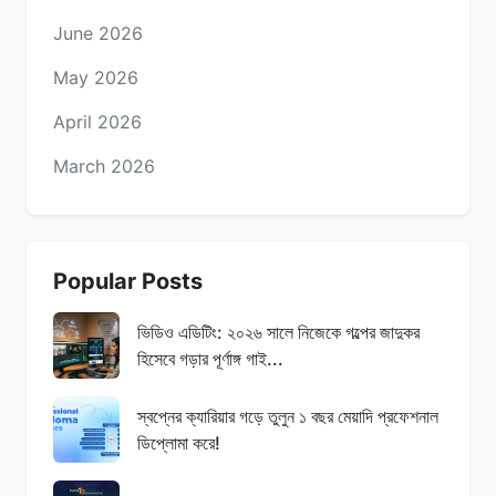
June 2026
May 2026
April 2026
March 2026
Popular Posts
ভিডিও এডিটিং: ২০২৬ সালে নিজেকে গল্পের জাদুকর
হিসেবে গড়ার পূর্ণাঙ্গ গাই...
স্বপ্নের ক্যারিয়ার গড়ে তুলুন ১ বছর মেয়াদি প্রফেশনাল
ডিপ্লোমা করে!