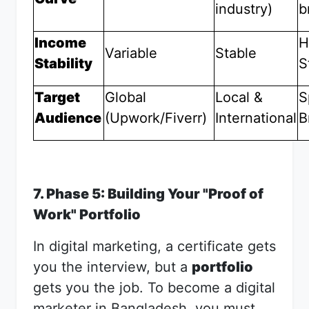
industry)
b
Income
H
Variable
Stable
Stability
S
Target
Global
Local &
S
Audience
(Upwork/Fiverr)
International
B
7. Phase 5: Building Your "Proof of
Work" Portfolio
In digital marketing, a certificate gets
you the interview, but a
portfolio
gets you the job. To become a digital
marketer in Bangladesh, you must