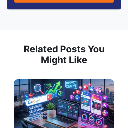
Related Posts You
Might Like