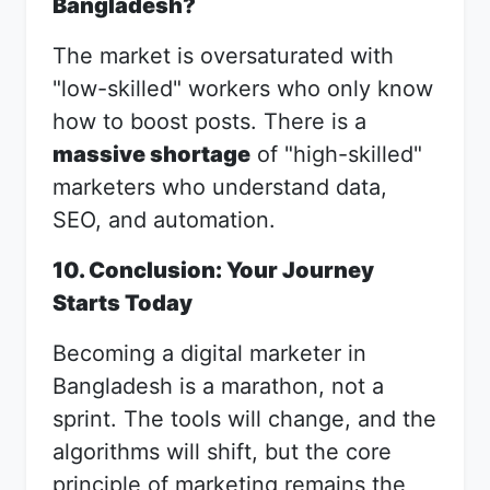
Bangladesh?
The market is oversaturated with
"low-skilled" workers who only know
how to boost posts. There is a
massive shortage
of "high-skilled"
marketers who understand data,
SEO, and automation.
10. Conclusion: Your Journey
Starts Today
Becoming a digital marketer in
Bangladesh is a marathon, not a
sprint. The tools will change, and the
algorithms will shift, but the core
principle of marketing remains the