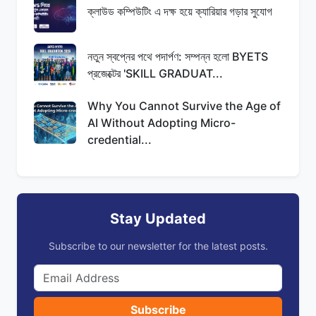
ক্লাউড কম্পিউটিং এ দক্ষ হয়ে ক্যারিয়ার গড়ার সুযোগ
নতুন স্বপ্নের পথে পদার্পণ: সম্পন্ন হলো BYETS
প্রজেক্টের 'SKILL GRADUAT...
Why You Cannot Survive the Age of
AI Without Adopting Micro-
credential...
Stay Updated
Subscribe to our newsletter for the latest posts.
Subscribe