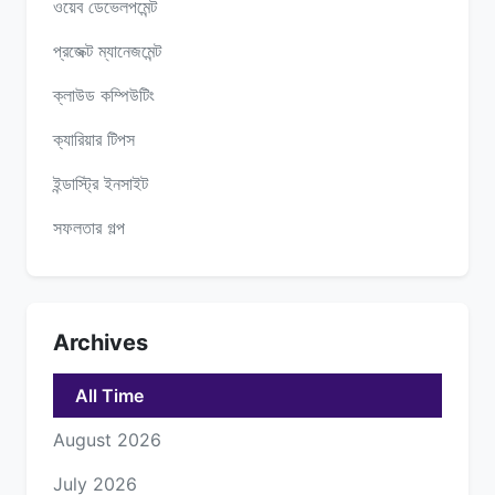
ওয়েব ডেভেলপমেন্ট
প্রজেক্ট ম্যানেজমেন্ট
ক্লাউড কম্পিউটিং
ক্যারিয়ার টিপস
ইন্ডাস্ট্রি ইনসাইট
সফলতার গল্প
Archives
All Time
August 2026
July 2026