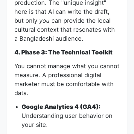
production. The "unique insight"
here is that AI can write the draft,
but only
you
can provide the local
cultural context that resonates with
a Bangladeshi audience.
4. Phase 3: The Technical Toolkit
You cannot manage what you cannot
measure. A professional digital
marketer must be comfortable with
data.
Google Analytics 4 (GA4):
Understanding user behavior on
your site.