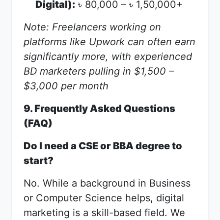
Digital):
80,000 –
1,50,000+
৳
৳
Note: Freelancers working on
platforms like Upwork can often earn
significantly more, with experienced
BD marketers pulling in $1,500 –
$3,000 per month
9. Frequently Asked Questions
(FAQ)
Do I need a CSE or BBA degree to
start?
No. While a background in Business
or Computer Science helps, digital
marketing is a skill-based field. We