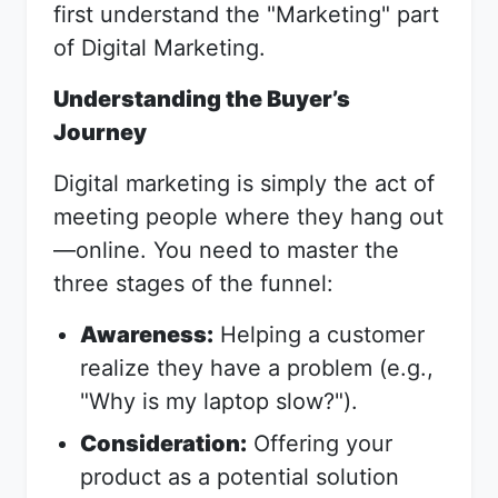
first understand the "Marketing" part
of Digital Marketing.
Understanding the Buyer’s
Journey
Digital marketing is simply the act of
meeting people where they hang out
—online. You need to master the
three stages of the funnel:
Awareness:
Helping a customer
realize they have a problem (e.g.,
"Why is my laptop slow?").
Consideration:
Offering your
product as a potential solution