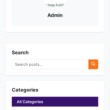
Admin
Search
Categories
All Categories