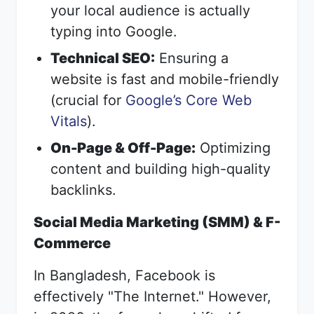
your local audience is actually
typing into Google.
Technical SEO:
Ensuring a
website is fast and mobile-friendly
(crucial for
Google’s Core Web
Vitals
).
On-Page & Off-Page:
Optimizing
content and building high-quality
backlinks.
Social Media Marketing (SMM) & F-
Commerce
In Bangladesh, Facebook is
effectively "The Internet." However,