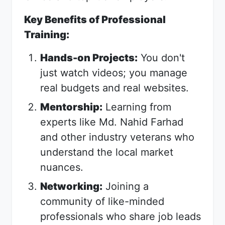
Key Benefits of Professional
Training:
Hands-on Projects:
You don't
just watch videos; you manage
real budgets and real websites.
Mentorship:
Learning from
experts like Md. Nahid Farhad
and other industry veterans who
understand the local market
nuances.
Networking:
Joining a
community of like-minded
professionals who share job leads