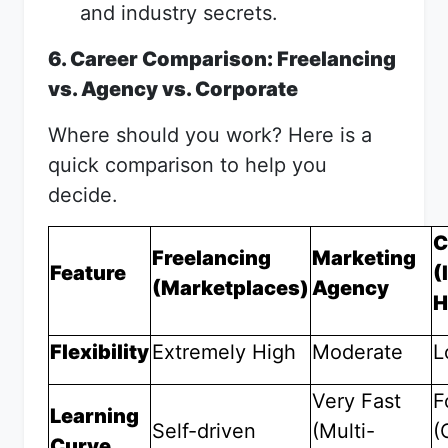
and industry secrets.
6. Career Comparison: Freelancing
vs. Agency vs. Corporate
Where should you work? Here is a
quick comparison to help you
decide.
C
Freelancing
Marketing
Feature
(
(Marketplaces)
Agency
H
Flexibility
Extremely High
Moderate
L
Very Fast
F
Learning
Self-driven
(Multi-
(
Curve