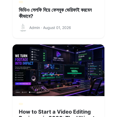
ভিডিও সেলফি দিয়ে ফেসবুক ভেরিফাই করবেন
কীভাবে?
Admin · August 01, 2026
How to Start a Video Editing