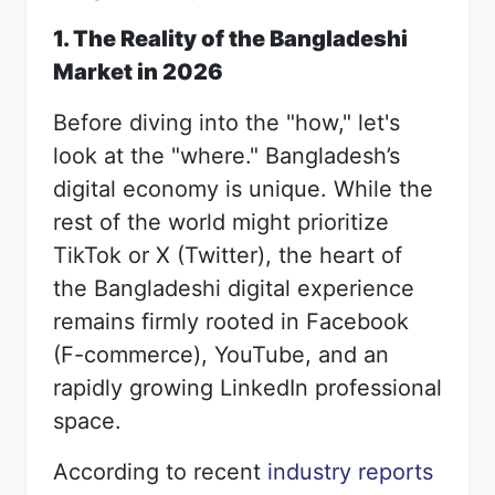
1. The Reality of the Bangladeshi
Market in 2026
Before diving into the "how," let's
look at the "where." Bangladesh’s
digital economy is unique. While the
rest of the world might prioritize
TikTok or X (Twitter), the heart of
the Bangladeshi digital experience
remains firmly rooted in Facebook
(F-commerce), YouTube, and an
rapidly growing LinkedIn professional
space.
According to recent
industry reports