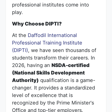
professional institutes come into
play.
Why Choose DIPTI?
At the
Daffodil International
Professional Training Institute
(DIPTI)
, we have seen thousands of
students transform their careers. In
2026, having an
NSDA-certified
(National Skills Development
Authority)
qualification is a game-
changer. It provides a standardized
level of excellence that is
recognized by the Prime Minister's
Office and top-tier employers.