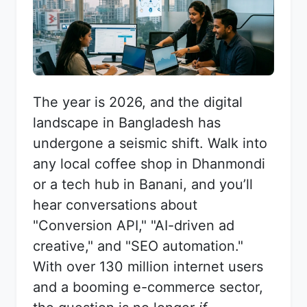
The year is 2026, and the digital
landscape in Bangladesh has
undergone a seismic shift. Walk into
any local coffee shop in Dhanmondi
or a tech hub in Banani, and you’ll
hear conversations about
"Conversion API," "AI-driven ad
creative," and "SEO automation."
With over 130 million internet users
and a booming e-commerce sector,