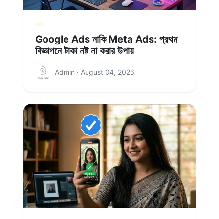
Google Ads নাকি Meta Ads: প্রথম
বিজ্ঞাপনে টাকা নষ্ট না করার উপায়
Admin · August 04, 2026