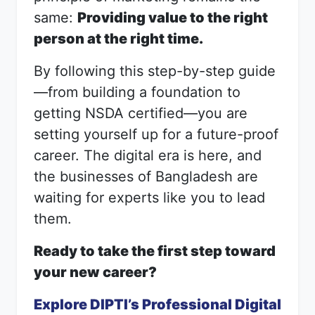
same:
Providing value to the right
person at the right time.
By following this step-by-step guide
—from building a foundation to
getting NSDA certified—you are
setting yourself up for a future-proof
career. The digital era is here, and
the businesses of Bangladesh are
waiting for experts like you to lead
them.
Ready to take the first step toward
your new career?
Explore DIPTI’s Professional Digital