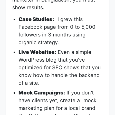
show results.
Case Studies:
"I grew this
Facebook page from 0 to 5,000
followers in 3 months using
organic strategy."
Live Websites:
Even a simple
WordPress blog that you've
optimized for SEO shows that you
know how to handle the backend
of a site.
Mock Campaigns:
If you don't
have clients yet, create a "mock"
marketing plan for a local brand