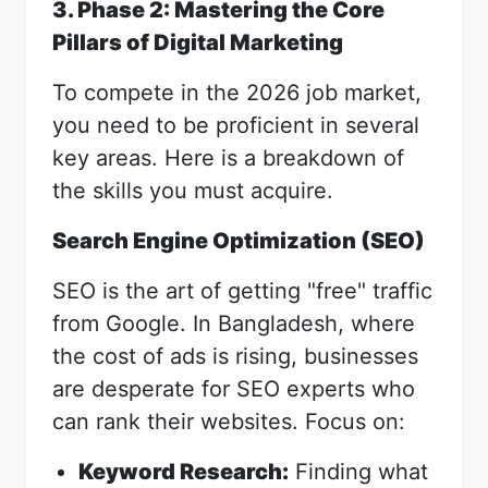
3. Phase 2: Mastering the Core
Pillars of Digital Marketing
To compete in the 2026 job market,
you need to be proficient in several
key areas. Here is a breakdown of
the skills you must acquire.
Search Engine Optimization (SEO)
SEO is the art of getting "free" traffic
from Google. In Bangladesh, where
the cost of ads is rising, businesses
are desperate for SEO experts who
can rank their websites. Focus on:
Keyword Research:
Finding what