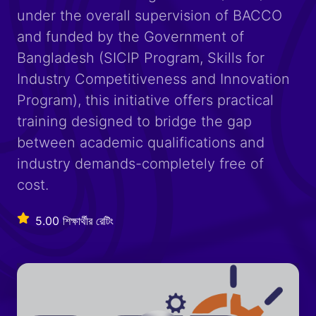
under the overall supervision of BACCO
and funded by the Government of
Bangladesh (SICIP Program, Skills for
Industry Competitiveness and Innovation
Program), this initiative offers practical
training designed to bridge the gap
between academic qualifications and
industry demands-completely free of
cost.
5.00 শিক্ষার্থীর রেটিং