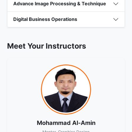
Advance Image Processing & Technique
Digital Business Operations
Meet Your Instructors
Mohammad Al-Amin
Mentor, Graphics Design