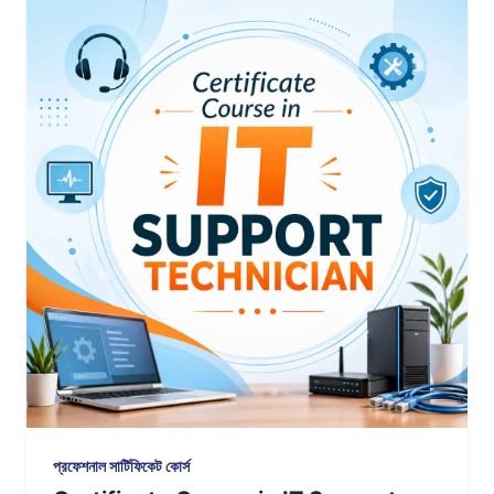
প্রফেশনাল সার্টিফিকেট কোর্স