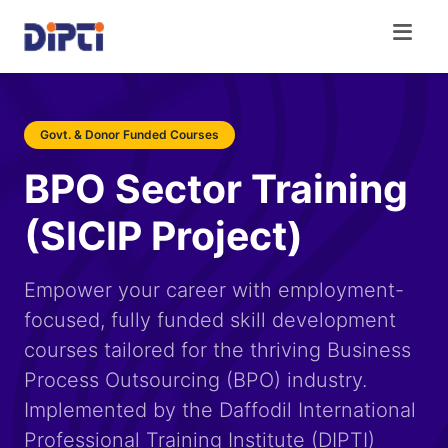
Govt. & Donor Funded Courses
BPO Sector Training
(SICIP Project)
Empower your career with employment-
focused, fully funded skill development
courses tailored for the thriving Business
Process Outsourcing (BPO) industry.
Implemented by the Daffodil International
Professional Training Institute (DIPTI)