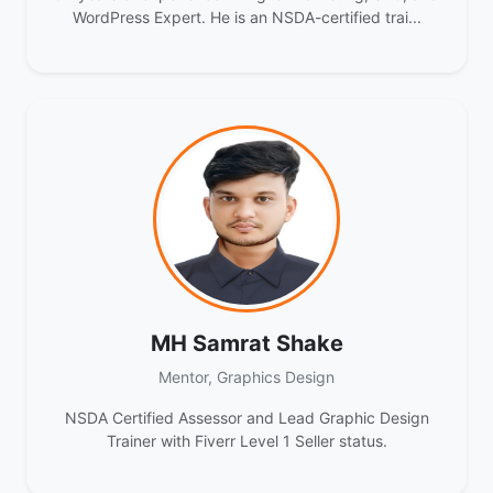
WordPress Expert. He is an NSDA-certified trai...
MH Samrat Shake
Mentor, Graphics Design
NSDA Certified Assessor and Lead Graphic Design
Trainer with Fiverr Level 1 Seller status.