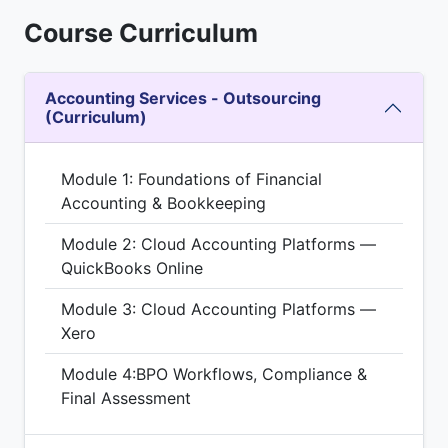
Course Curriculum
Accounting Services - Outsourcing
(Curriculum)
Module 1: Foundations of Financial
Accounting & Bookkeeping
Module 2: Cloud Accounting Platforms —
QuickBooks Online
Module 3: Cloud Accounting Platforms —
Xero
Module 4:BPO Workflows, Compliance &
Final Assessment