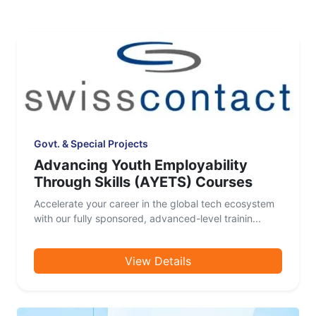
Govt. & Special Projects
Advancing Youth Employability
Through Skills (AYETS) Courses
Accelerate your career in the global tech ecosystem
with our fully sponsored, advanced-level trainin...
View Details