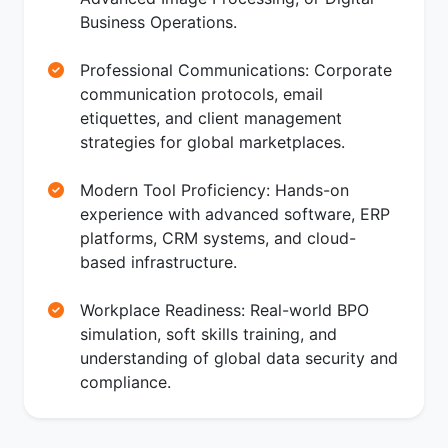
Business Operations.
Professional Communications: Corporate
communication protocols, email
etiquettes, and client management
strategies for global marketplaces.
Modern Tool Proficiency: Hands-on
experience with advanced software, ERP
platforms, CRM systems, and cloud-
based infrastructure.
Workplace Readiness: Real-world BPO
simulation, soft skills training, and
understanding of global data security and
compliance.