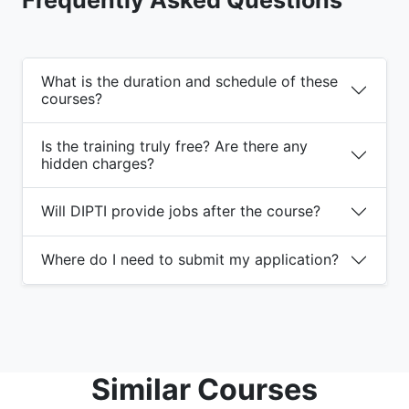
What is the duration and schedule of these
courses?
Is the training truly free? Are there any
hidden charges?
Will DIPTI provide jobs after the course?
Where do I need to submit my application?
Similar Courses