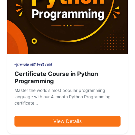
প্রফেশনাল সার্টিফিকেট কোর্স
Certificate Course in Python
Programming
Master the world’s most popular programming
language with our 4-month Python Programming
certificate...
View Details