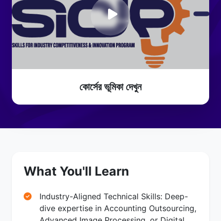
কোর্সের ভূমিকা দেখুন
What You'll Learn
Industry-Aligned Technical Skills: Deep-
dive expertise in Accounting Outsourcing,
Advanced Image Processing, or Digital