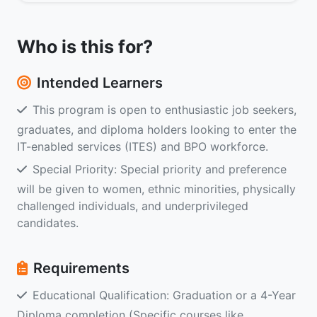
Who is this for?
Intended Learners
This program is open to enthusiastic job seekers,
graduates, and diploma holders looking to enter the
IT-enabled services (ITES) and BPO workforce.
Special Priority: Special priority and preference
will be given to women, ethnic minorities, physically
challenged individuals, and underprivileged
candidates.
Requirements
Educational Qualification: Graduation or a 4-Year
Diploma completion (Specific courses like