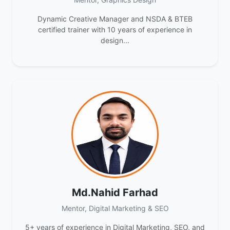
Dynamic Creative Manager and NSDA & BTEB
certified trainer with 10 years of experience in
design...
Md.Nahid Farhad
Mentor, Digital Marketing & SEO
5+ years of experience in Digital Marketing, SEO, and