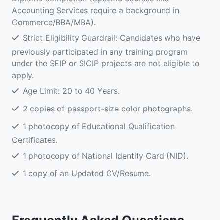
Accounting Services require a background in
Commerce/BBA/MBA).
Strict Eligibility Guardrail: Candidates who have
previously participated in any training program
under the SEIP or SICIP projects are not eligible to
apply.
Age Limit: 20 to 40 Years.
2 copies of passport-size color photographs.
1 photocopy of Educational Qualification
Certificates.
1 photocopy of National Identity Card (NID).
1 copy of an Updated CV/Resume.
Frequently Asked Questions