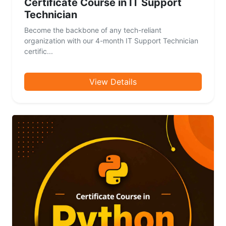
Certificate Course in IT Support
Technician
Become the backbone of any tech-reliant
organization with our 4-month IT Support Technician
certific...
View Details