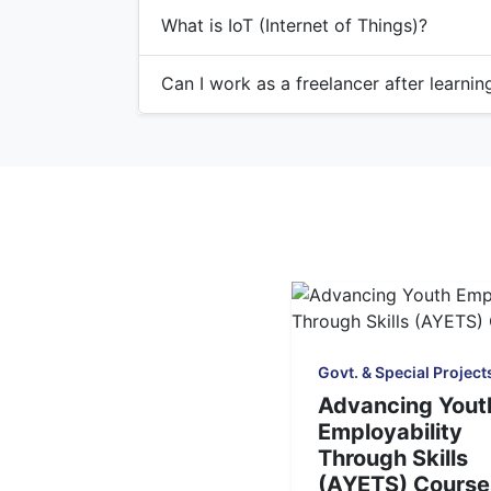
What is IoT (Internet of Things)?
Can I work as a freelancer after learni
Govt. & Special Project
Advancing Yout
Employability
Through Skills
(AYETS) Course