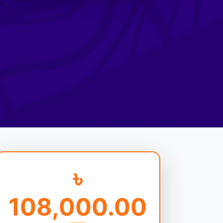
৳
108,000.00