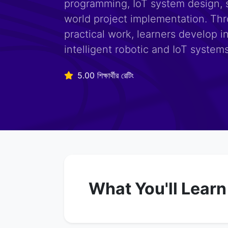
programming, IoT system design, 
world project implementation. Th
practical work, learners develop i
intelligent robotic and IoT systems
5.00 শিক্ষার্থীর রেটিং
What You'll Learn