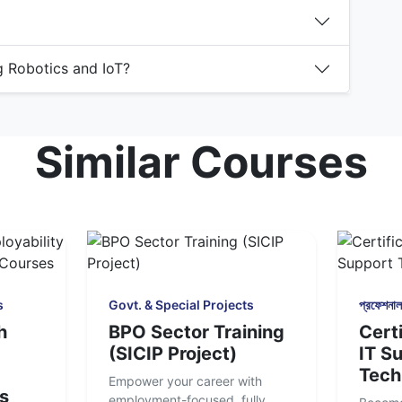
ng Robotics and IoT?
Similar Courses
s
Govt. & Special Projects
প্রফেশনাল 
h
BPO Sector Training
Certi
(SICIP Project)
IT S
Tech
Empower your career with
s
employment-focused, fully