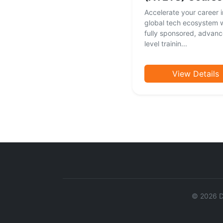
Accelerate your career i
global tech ecosystem w
fully sponsored, advan
level trainin...
View Details
©
2026
Da