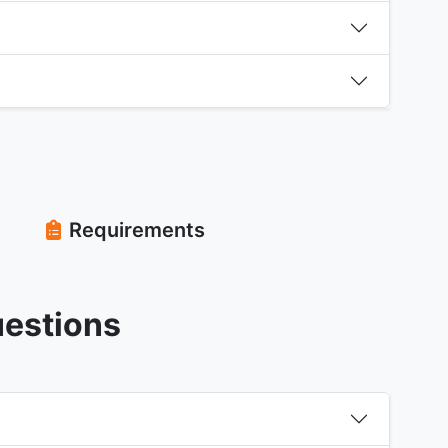
Requirements
uestions