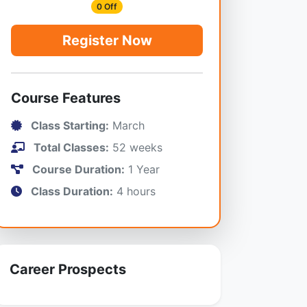
0 Off
Register Now
Course Features
Class Starting:
March
Total Classes:
52 weeks
Course Duration:
1 Year
Class Duration:
4 hours
Career Prospects