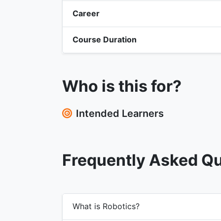
Career
Course Duration
Who is this for?
Intended Learners
Frequently Asked Q
What is Robotics?