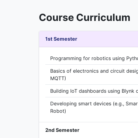
Course Curriculum
1st Semester
Programming for robotics using Pyth
Basics of electronics and circuit desi
MQTT)
Building IoT dashboards using Blynk 
Developing smart devices (e.g., Smar
Robot)
2nd Semester