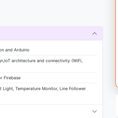
on and Arduino
gn,IoT architecture and connectivity (WiFi,
or Firebase
t Light, Temperature Monitor, Line Follower