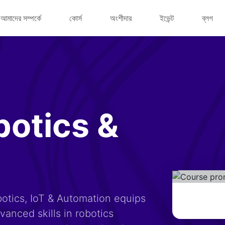
আমাদের সম্পর্কে
কোর্স
অংশীদার
ইভেন্ট
ব্লগ
botics &
otics, IoT & Automation equips
anced skills in robotics