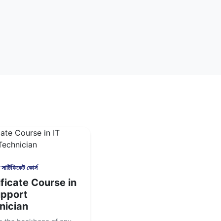
সার্টিফিকেট কোর্স
ficate Course in
upport
nician