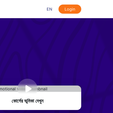
EN
Login
কোর্সের ভূমিকা দেখুন