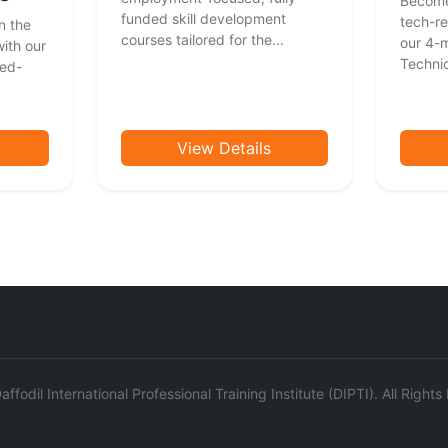
Become
funded skill development
tech-re
n the
courses tailored for the...
our 4-
ith our
Technici
ced-
View Details
ffodil International Professional Training Institute (DIPTI). All Right