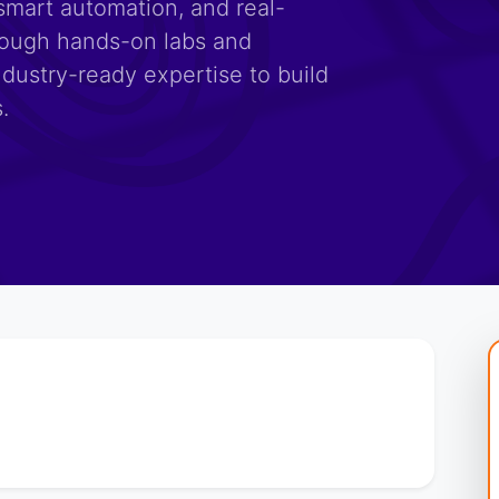
smart automation, and real-
rough hands-on labs and
ndustry-ready expertise to build
.