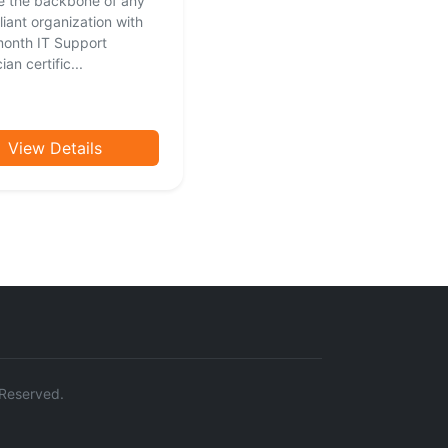
 the backbone of any
liant organization with
month IT Support
an certific...
View Details
s Reserved.