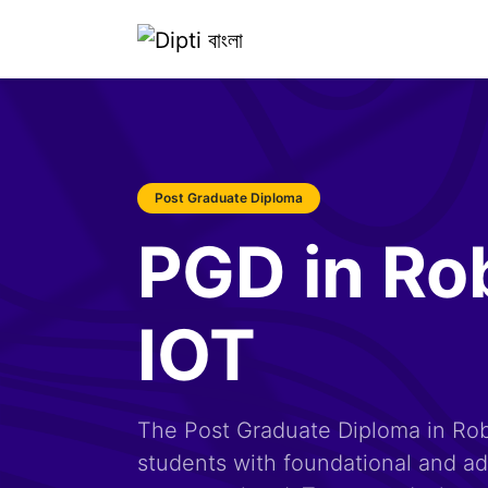
Post Graduate Diploma
PGD in Ro
IOT
The Post Graduate Diploma in Rob
students with foundational and adv