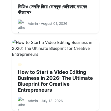
ভিডিও সেলফি দিয়ে ফেসবুক ভেরিফাই করবেন
কীভাবে?
Admin · August 01, 2026
How to Start a Video Editing
Business in 2026: The Ultimate
Blueprint for Creative
Entrepreneurs
Admin · July 13, 2026