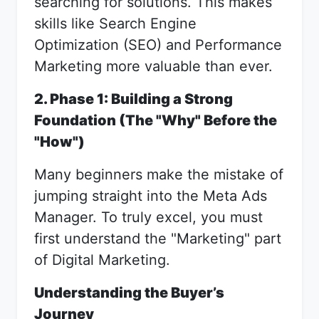
searching for solutions. This makes
skills like Search Engine
Optimization (SEO) and Performance
Marketing more valuable than ever.
2. Phase 1: Building a Strong
Foundation (The "Why" Before the
"How")
Many beginners make the mistake of
jumping straight into the Meta Ads
Manager. To truly excel, you must
first understand the "Marketing" part
of Digital Marketing.
Understanding the Buyer’s
Journey