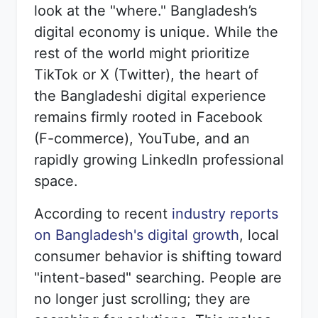
look at the "where." Bangladesh’s
digital economy is unique. While the
rest of the world might prioritize
TikTok or X (Twitter), the heart of
the Bangladeshi digital experience
remains firmly rooted in Facebook
(F-commerce), YouTube, and an
rapidly growing LinkedIn professional
space.
According to recent
industry reports
on Bangladesh's digital growth
, local
consumer behavior is shifting toward
"intent-based" searching. People are
no longer just scrolling; they are