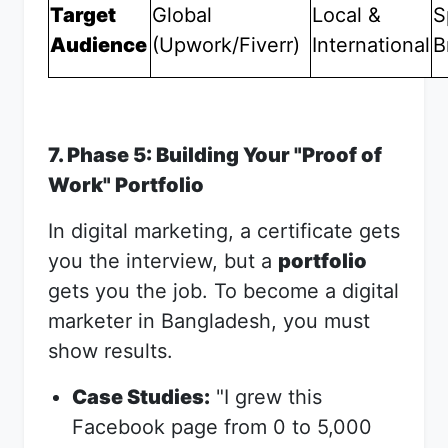
Target
Global
Local &
S
Audience
(Upwork/Fiverr)
International
B
7. Phase 5: Building Your "Proof of
Work" Portfolio
In digital marketing, a certificate gets
you the interview, but a
portfolio
gets you the job. To become a digital
marketer in Bangladesh, you must
show results.
Case Studies:
"I grew this
Facebook page from 0 to 5,000