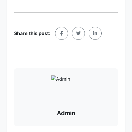
Share this post:
Admin