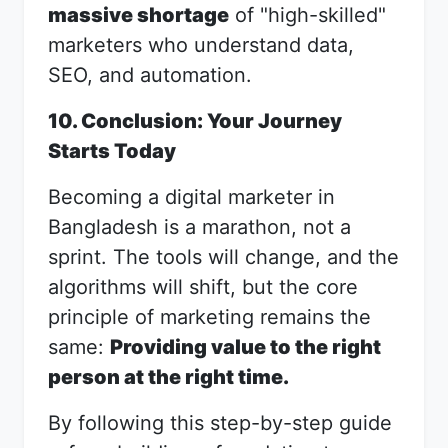
massive shortage
of "high-skilled"
marketers who understand data,
SEO, and automation.
10. Conclusion: Your Journey
Starts Today
Becoming a digital marketer in
Bangladesh is a marathon, not a
sprint. The tools will change, and the
algorithms will shift, but the core
principle of marketing remains the
same:
Providing value to the right
person at the right time.
By following this step-by-step guide