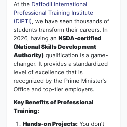
At the
Daffodil International
Professional Training Institute
(DIPTI)
, we have seen thousands of
students transform their careers. In
2026, having an
NSDA-certified
(National Skills Development
Authority)
qualification is a game-
changer. It provides a standardized
level of excellence that is
recognized by the Prime Minister's
Office and top-tier employers.
Key Benefits of Professional
Training:
Hands-on Projects:
You don't