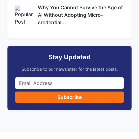
Why You Cannot Survive the Age of
AI Without Adopting Micro-
credential...
Stay Updated
Subscribe to our newsletter for the latest posts.
Subscribe