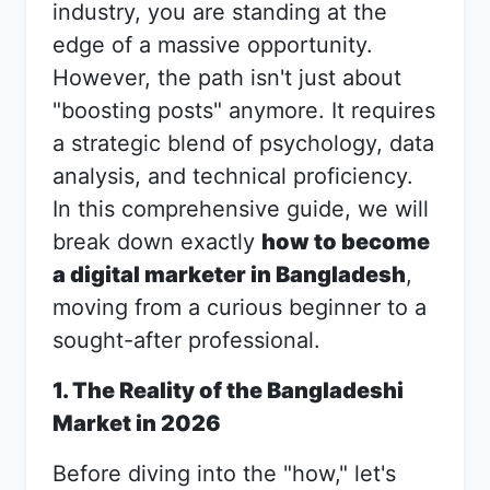
industry, you are standing at the
edge of a massive opportunity.
However, the path isn't just about
"boosting posts" anymore. It requires
a strategic blend of psychology, data
analysis, and technical proficiency.
In this comprehensive guide, we will
break down exactly
how to become
a digital marketer in Bangladesh
,
moving from a curious beginner to a
sought-after professional.
1. The Reality of the Bangladeshi
Market in 2026
Before diving into the "how," let's