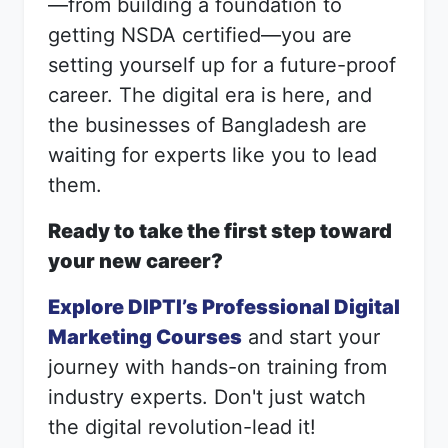
—from building a foundation to
getting NSDA certified—you are
setting yourself up for a future-proof
career. The digital era is here, and
the businesses of Bangladesh are
waiting for experts like you to lead
them.
Ready to take the first step toward
your new career?
Explore DIPTI’s Professional Digital
Marketing Courses
and start your
journey with hands-on training from
industry experts. Don't just watch
the digital revolution-lead it!