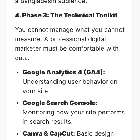
a Bangladeshi audience.
4. Phase 3: The Technical Toolkit
You cannot manage what you cannot
measure. A professional digital
marketer must be comfortable with
data.
Google Analytics 4 (GA4):
Understanding user behavior on
your site.
Google Search Console:
Monitoring how your site performs
in search results.
Canva & CapCut:
Basic design