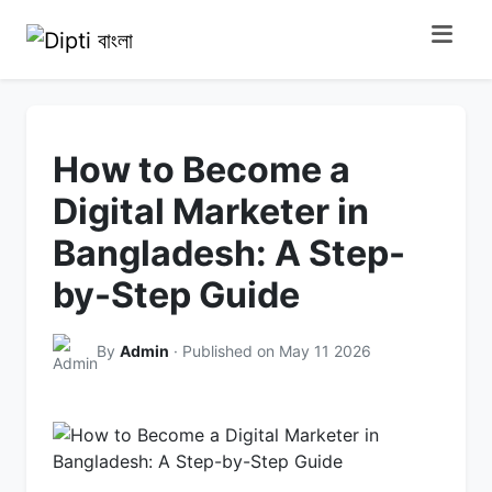
How to Become a
Digital Marketer in
Bangladesh: A Step-
by-Step Guide
By
Admin
· Published on May 11 2026