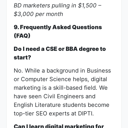
BD marketers pulling in $1,500 –
$3,000 per month
9. Frequently Asked Questions
(FAQ)
Do I need a CSE or BBA degree to
start?
No. While a background in Business
or Computer Science helps, digital
marketing is a skill-based field. We
have seen Civil Engineers and
English Literature students become
top-tier SEO experts at DIPTI.
Can I learn digital marketing for