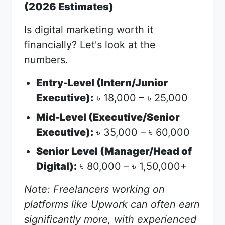
(2026 Estimates)
Is digital marketing worth it
financially? Let's look at the
numbers.
Entry-Level (Intern/Junior
Executive):
18,000 –
25,000
৳
৳
Mid-Level (Executive/Senior
Executive):
35,000 –
60,000
৳
৳
Senior Level (Manager/Head of
Digital):
80,000 –
1,50,000+
৳
৳
Note: Freelancers working on
platforms like Upwork can often earn
significantly more, with experienced