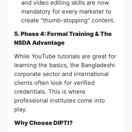
and video editing skills are now
mandatory for every marketer to
create "thumb-stopping" content.
5. Phase 4: Formal Training & The
NSDA Advantage
While YouTube tutorials are great for
learning the basics, the Bangladeshi
corporate sector and international
clients often look for verified
credentials. This is where
professional institutes come into
play.
Why Choose DIPTI?