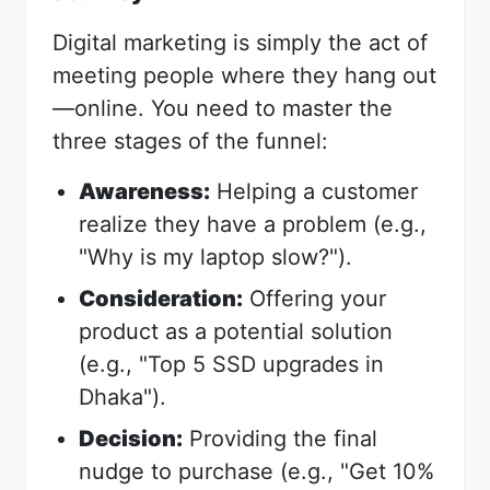
Digital marketing is simply the act of
meeting people where they hang out
—online. You need to master the
three stages of the funnel:
Awareness:
Helping a customer
realize they have a problem (e.g.,
"Why is my laptop slow?").
Consideration:
Offering your
product as a potential solution
(e.g., "Top 5 SSD upgrades in
Dhaka").
Decision:
Providing the final
nudge to purchase (e.g., "Get 10%