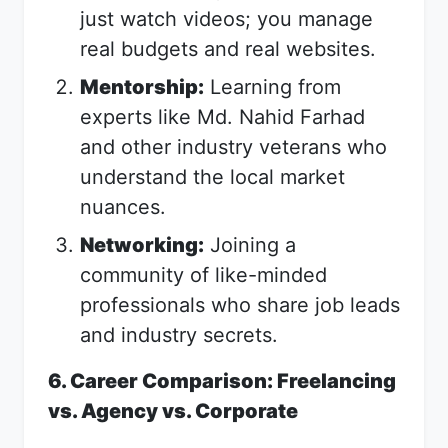
just watch videos; you manage
real budgets and real websites.
Mentorship:
Learning from
experts like Md. Nahid Farhad
and other industry veterans who
understand the local market
nuances.
Networking:
Joining a
community of like-minded
professionals who share job leads
and industry secrets.
6. Career Comparison: Freelancing
vs. Agency vs. Corporate