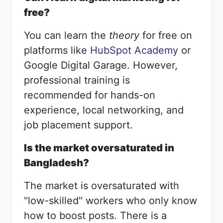
free?
You can learn the
theory
for free on
platforms like
HubSpot Academy
or
Google Digital Garage. However,
professional training is
recommended for hands-on
experience, local networking, and
job placement support.
Is the market oversaturated in
Bangladesh?
The market is oversaturated with
"low-skilled" workers who only know
how to boost posts. There is a