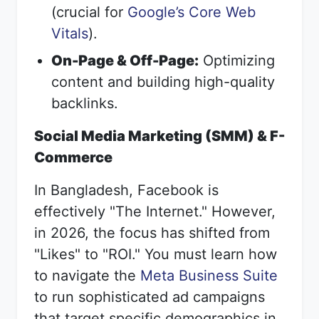
(crucial for
Google’s Core Web
Vitals
).
On-Page & Off-Page:
Optimizing
content and building high-quality
backlinks.
Social Media Marketing (SMM) & F-
Commerce
In Bangladesh, Facebook is
effectively "The Internet." However,
in 2026, the focus has shifted from
"Likes" to "ROI." You must learn how
to navigate the
Meta Business Suite
to run sophisticated ad campaigns
that target specific demographics in