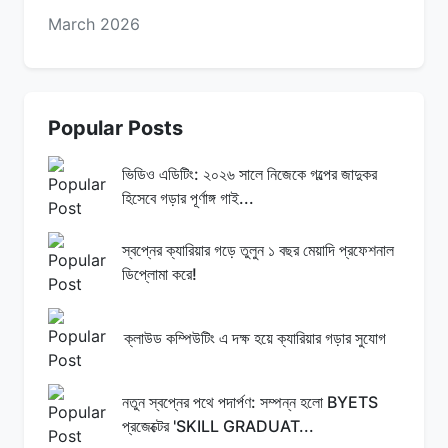
March 2026
Popular Posts
ভিডিও এডিটিং: ২০২৬ সালে নিজেকে গল্পের জাদুকর
হিসেবে গড়ার পূর্ণাঙ্গ গাই...
স্বপ্নের ক্যারিয়ার গড়ে তুলুন ১ বছর মেয়াদি প্রফেশনাল
ডিপ্লোমা করে!
ক্লাউড কম্পিউটিং এ দক্ষ হয়ে ক্যারিয়ার গড়ার সুযোগ
নতুন স্বপ্নের পথে পদার্পণ: সম্পন্ন হলো BYETS
প্রজেক্টের 'SKILL GRADUAT...