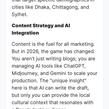
cities like Dhaka, Chittagong, and
Sylhet.
Content Strategy and AI
Integration
Content is the fuel for all marketing.
But in 2026, the game has changed.
You aren't just writing blogs; you are
managing AI tools like ChatGPT,
Midjourney, and Gemini to scale your
production. The "unique insight"
here is that AI can write the draft,
but only
you
can provide the local
cultural context that resonates with