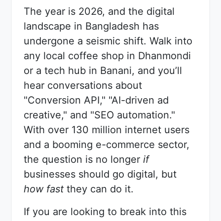
The year is 2026, and the digital
landscape in Bangladesh has
undergone a seismic shift. Walk into
any local coffee shop in Dhanmondi
or a tech hub in Banani, and you’ll
hear conversations about
"Conversion API," "AI-driven ad
creative," and "SEO automation."
With over 130 million internet users
and a booming e-commerce sector,
the question is no longer
if
businesses should go digital, but
how fast
they can do it.
If you are looking to break into this