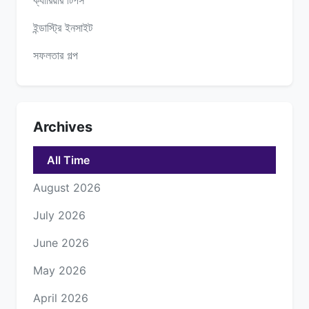
ইন্ডাস্ট্রি ইনসাইট
সফলতার গল্প
Archives
All Time
August 2026
July 2026
June 2026
May 2026
April 2026