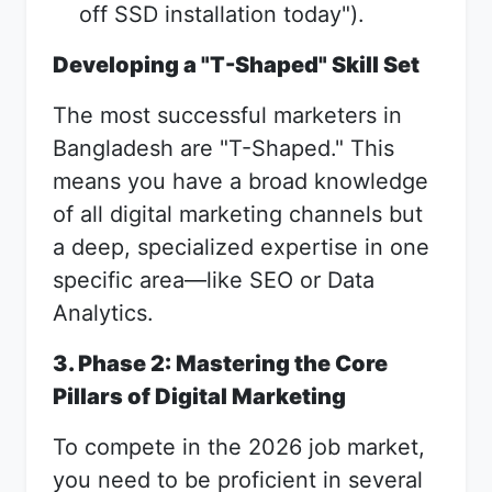
off SSD installation today").
Developing a "T-Shaped" Skill Set
The most successful marketers in
Bangladesh are "T-Shaped." This
means you have a broad knowledge
of all digital marketing channels but
a deep, specialized expertise in one
specific area—like SEO or Data
Analytics.
3. Phase 2: Mastering the Core
Pillars of Digital Marketing
To compete in the 2026 job market,
you need to be proficient in several