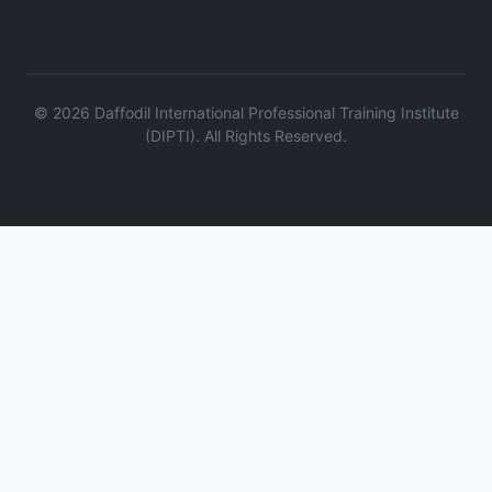
©
2026
Daffodil International Professional Training Institute
(DIPTI). All Rights Reserved.