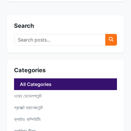
Search
Categories
All Categories
ওয়েব ডেভেলপমেন্ট
প্রজেক্ট ম্যানেজমেন্ট
ক্লাউড কম্পিউটিং
ক্যারিয়ার টিপস