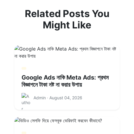
Related Posts You
Might Like
Google Ads নাকি Meta Ads: প্রথম
বিজ্ঞাপনে টাকা নষ্ট না করার উপায়
Admin · August 04, 2026