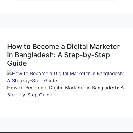
How to Become a Digital Marketer
in Bangladesh: A Step-by-Step
Guide
How to Become a Digital Marketer in Bangladesh: A
Step-by-Step Guide