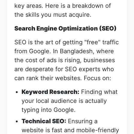
key areas. Here is a breakdown of
the skills you must acquire.
Search Engine Optimization (SEO)
SEO is the art of getting "free" traffic
from Google. In Bangladesh, where
the cost of ads is rising, businesses
are desperate for SEO experts who
can rank their websites. Focus on:
Keyword Research:
Finding what
your local audience is actually
typing into Google.
Technical SEO:
Ensuring a
website is fast and mobile-friendly