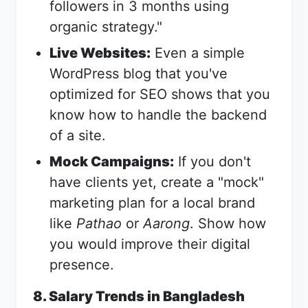
followers in 3 months using
organic strategy."
Live Websites:
Even a simple
WordPress blog that you've
optimized for SEO shows that you
know how to handle the backend
of a site.
Mock Campaigns:
If you don't
have clients yet, create a "mock"
marketing plan for a local brand
like
Pathao
or
Aarong
. Show how
you would improve their digital
presence.
8. Salary Trends in Bangladesh