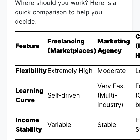
Where should you work? Here is a
quick comparison to help you
decide.
C
Freelancing
Marketing
Feature
(
(Marketplaces)
Agency
H
Flexibility
Extremely High
Moderate
L
Very Fast
F
Learning
Self-driven
(Multi-
(
Curve
industry)
b
Income
H
Variable
Stable
Stability
S