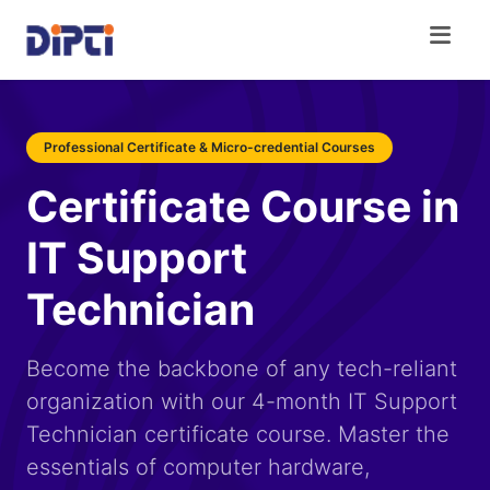
Professional Certificate & Micro-credential Courses
Certificate Course in
IT Support
Technician
Become the backbone of any tech-reliant
organization with our 4-month IT Support
Technician certificate course. Master the
essentials of computer hardware,