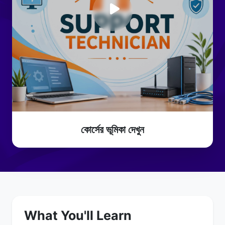
কোর্সের ভূমিকা দেখুন
What You'll Learn