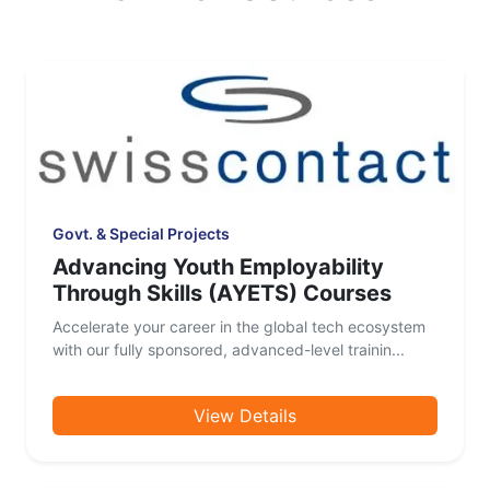
Govt. & Special Projects
Advancing Youth Employability
Through Skills (AYETS) Courses
Accelerate your career in the global tech ecosystem
with our fully sponsored, advanced-level trainin...
View Details