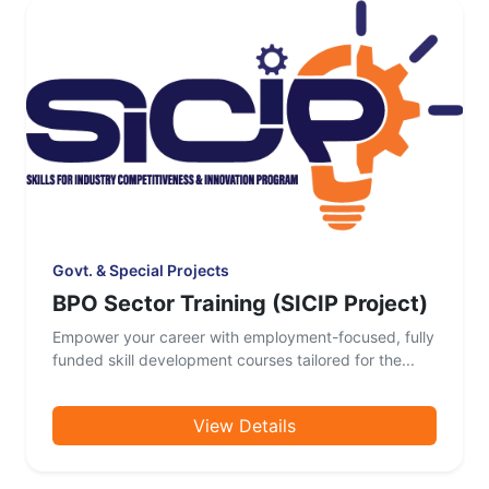
Govt. & Special Projects
BPO Sector Training (SICIP Project)
Empower your career with employment-focused, fully
funded skill development courses tailored for the...
View Details