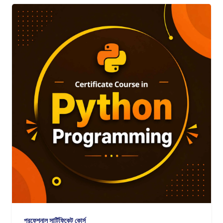
প্রফেশনাল সার্টিফিকেট কোর্স