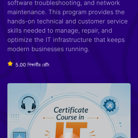
software troubleshooting, and network
maintenance. This program provides the
hands-on technical and customer service
skills needed to manage, repair, and
optimize the IT infrastructure that keeps
modern businesses running.
5.00 শিক্ষার্থীর রেটিং