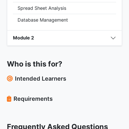
Spread Sheet Analysis
Database Management
Module 2
Who is this for?
Intended Learners
Requirements
Frequently Asked Questions