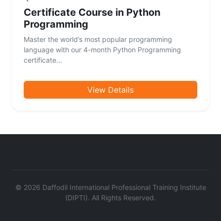
Certificate Course in Python
Programming
Master the world’s most popular programming
language with our 4-month Python Programming
certificate...
View Details
©
2026
Daffodil International Professional Training Institute
(DIPTI). All Rights Reserved.