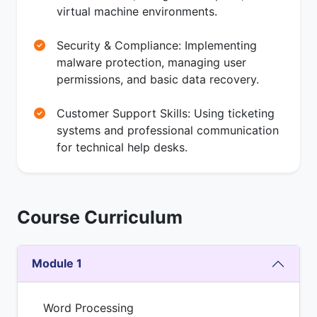
virtual machine environments.
Security & Compliance: Implementing
malware protection, managing user
permissions, and basic data recovery.
Customer Support Skills: Using ticketing
systems and professional communication
for technical help desks.
Course Curriculum
Module 1
Word Processing