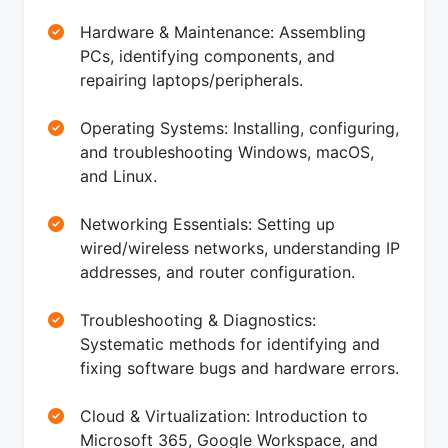
Hardware & Maintenance: Assembling
PCs, identifying components, and
repairing laptops/peripherals.
Operating Systems: Installing, configuring,
and troubleshooting Windows, macOS,
and Linux.
Networking Essentials: Setting up
wired/wireless networks, understanding IP
addresses, and router configuration.
Troubleshooting & Diagnostics:
Systematic methods for identifying and
fixing software bugs and hardware errors.
Cloud & Virtualization: Introduction to
Microsoft 365, Google Workspace, and