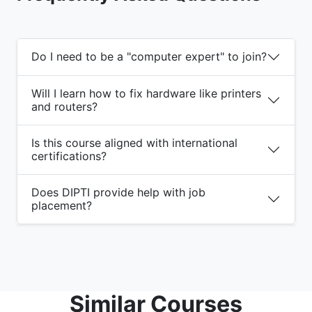
Do I need to be a "computer expert" to join?
Will I learn how to fix hardware like printers
and routers?
Is this course aligned with international
certifications?
Does DIPTI provide help with job
placement?
Similar Courses