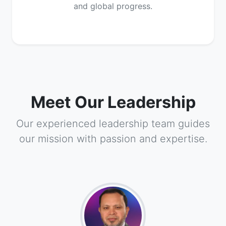
and global progress.
Meet Our Leadership
Our experienced leadership team guides
our mission with passion and expertise.