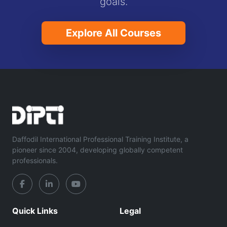
goals.
Explore All Courses
Daffodil International Professional Training Institute, a
pioneer since 2004, developing globally competent
professionals.
Quick Links
Legal