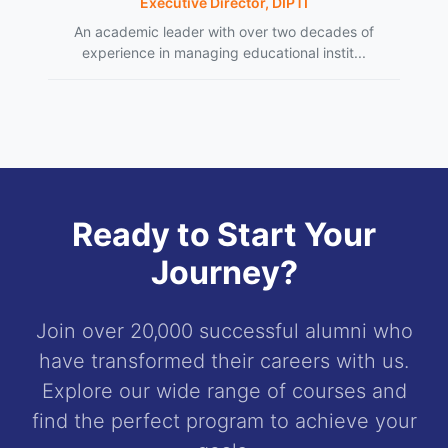
Executive Director, DIPTI
An academic leader with over two decades of
experience in managing educational instit...
Ready to Start Your
Journey?
Join over 20,000 successful alumni who
have transformed their careers with us.
Explore our wide range of courses and
find the perfect program to achieve your