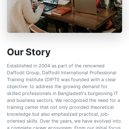
Our Story
Established in 2004 as part of the renowned
Daffodil Group, Daffodil International Professional
Training Institute (DIPTI) was founded with a clear
objective: to address the growing demand for
skilled professionals in Bangladesh's burgeoning IT
and business sectors. We recognized the need for a
training center that not only provided theoretical
knowledge but also emphasized practical, job-
oriented skills. Over the years, we have evolved into
a complete career ecosystem. From our initial focus