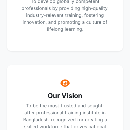
To develop globally competent
professionals by providing high-quality,
industry-relevant training, fostering
innovation, and promoting a culture of
lifelong learning.
Our Vision
To be the most trusted and sought-
after professional training institute in
Bangladesh, recognized for creating a
skilled workforce that drives national