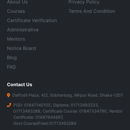
About Us
Privacy Policy
Courses
Terms And Condition
Certificate Verification
Administrative
Mentors
Notice Board
Blog
FAQ
Contact Us
Daffodil Plaza, 4/2, Sobhanbag, Mirpur Road, Dhaka-1207
PGD: 01847140105, Diploma: 01713493233,
01713493288, Certificate Course: 01847334790, Vendor
Certificate: 01897644997,
Govt.Course(Free):01713493284