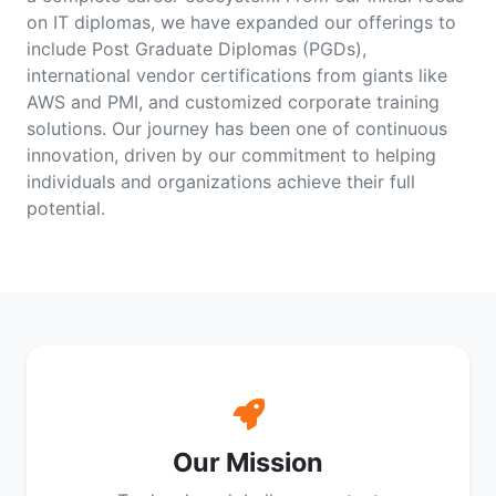
on IT diplomas, we have expanded our offerings to
include Post Graduate Diplomas (PGDs),
international vendor certifications from giants like
AWS and PMI, and customized corporate training
solutions. Our journey has been one of continuous
innovation, driven by our commitment to helping
individuals and organizations achieve their full
potential.
Our Mission