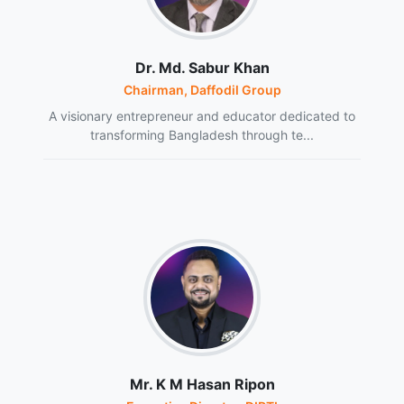
Dr. Md. Sabur Khan
Chairman, Daffodil Group
A visionary entrepreneur and educator dedicated to
transforming Bangladesh through te...
Mr. K M Hasan Ripon