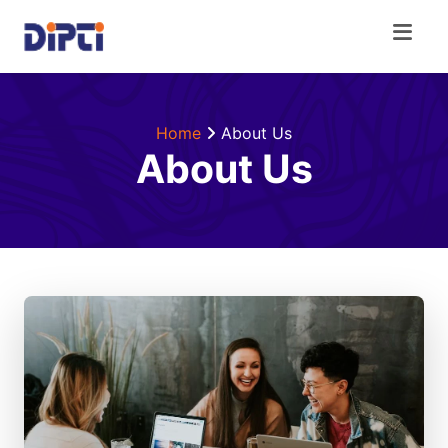
Home
About Us
About Us