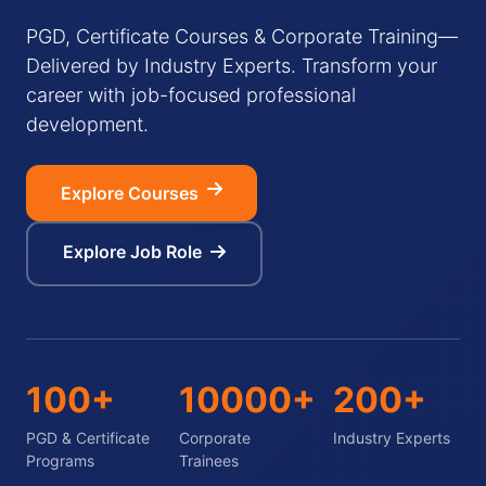
PGD, Certificate Courses & Corporate Training—
Delivered by Industry Experts. Transform your
career with job-focused professional
development.
Explore Courses
Explore Job Role
100+
10000+
200+
PGD & Certificate
Corporate
Industry Experts
Programs
Trainees