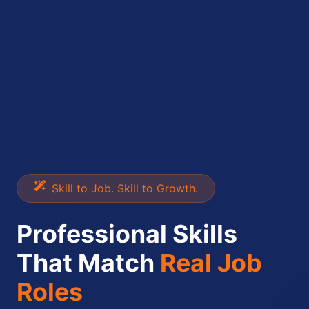
Skill to Job. Skill to Growth.
Professional Skills
That Match
Real Job
Roles