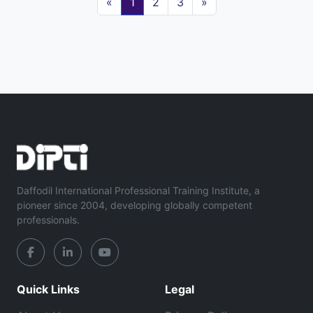
«
1
2
3
»
Daffodil International Professional Training Institute, a
pioneer since 2004, developing globally competent
professionals.
Quick Links
Legal