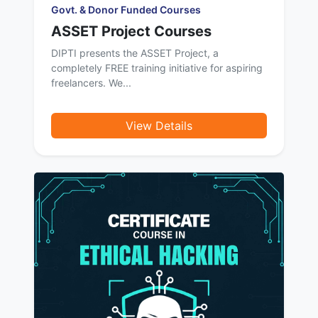
Govt. & Donor Funded Courses
ASSET Project Courses
DIPTI presents the ASSET Project, a
completely FREE training initiative for aspiring
freelancers. We...
View Details