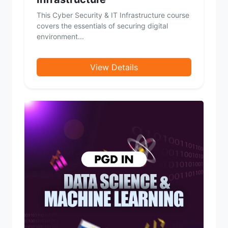
This Cyber Security & IT Infrastructure course
covers the essentials of securing digital
environment...
View Details