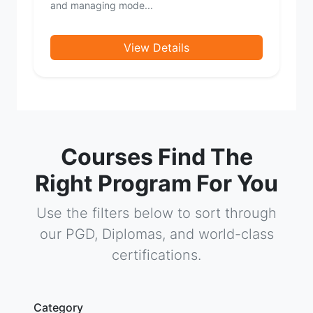
and managing mode...
View Details
Courses Find The
Right Program For You
Use the filters below to sort through
our PGD, Diplomas, and world-class
certifications.
Category