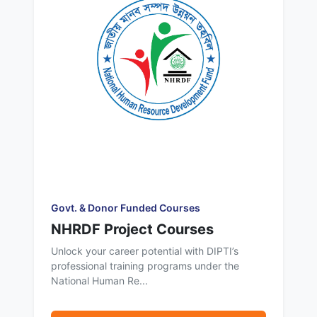
Govt. & Donor Funded Courses
NHRDF Project Courses
Unlock your career potential with DIPTI’s
professional training programs under the
National Human Re...