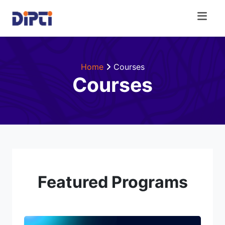
Home
Courses
Courses
Featured Programs