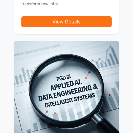
transform raw infor...
View Details