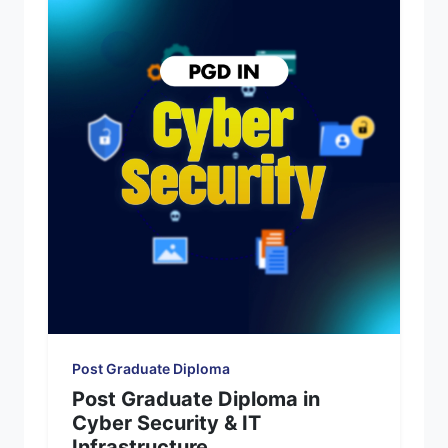
Post Graduate Diploma
Post Graduate Diploma in
Cyber Security & IT
Infrastructure