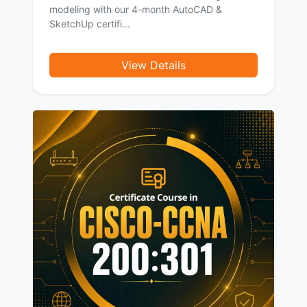
modeling with our 4-month AutoCAD &
SketchUp certifi...
View Details