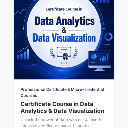
Professional Certificate & Micro-credential
Courses
Certificate Course in Data
Analytics & Data Visualization
Unlock the power of data with our 4-month
intensive certificate course. Learn to