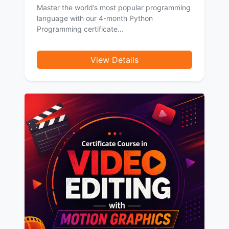
Master the world’s most popular programming
language with our 4-month Python
Programming certificate...
View Details