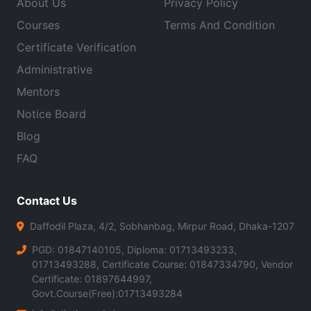
About Us
Privacy Policy
Courses
Terms And Condition
Certificate Verification
Administrative
Mentors
Notice Board
Blog
FAQ
Contact Us
Daffodil Plaza, 4/2, Sobhanbag, Mirpur Road, Dhaka-1207
PGD: 01847140105, Diploma: 01713493233,
01713493288, Certificate Course: 01847334790, Vendor
Certificate: 01897644997,
Govt.Course(Free):01713493284