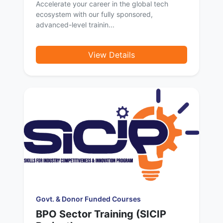
Accelerate your career in the global tech
ecosystem with our fully sponsored,
advanced-level trainin...
View Details
Govt. & Donor Funded Courses
BPO Sector Training (SICIP