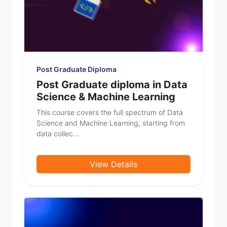
Post Graduate Diploma
Post Graduate diploma in Data
Science & Machine Learning
This course covers the full spectrum of Data
Science and Machine Learning, starting from
data collec...
View Details