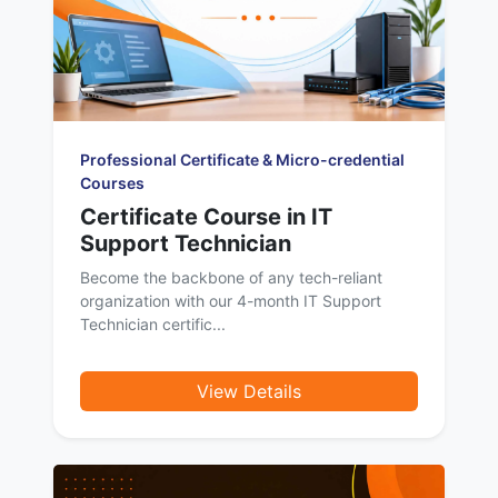
Professional Certificate & Micro-credential
Courses
Certificate Course in IT
Support Technician
Become the backbone of any tech-reliant
organization with our 4-month IT Support
Technician certific...
View Details