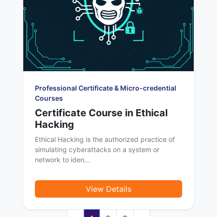
Professional Certificate & Micro-credential
Courses
Certificate Course in Ethical
Hacking
Ethical Hacking is the authorized practice of
simulating cyberattacks on a system or
network to iden...
View Details