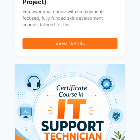
Project)
Empower your career with employment-
focused, fully funded skill development
courses tailored for the...
View Details