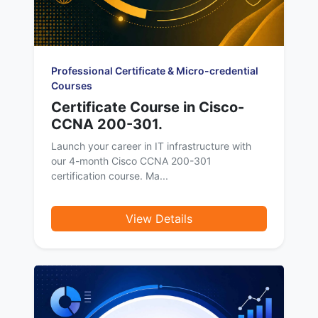
Professional Certificate & Micro-credential
Courses
Certificate Course in Cisco-
CCNA 200-301.
Launch your career in IT infrastructure with
our 4-month Cisco CCNA 200-301
certification course. Ma...
View Details