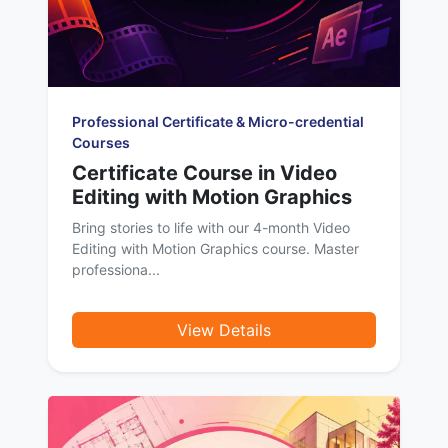
Professional Certificate & Micro-credential
Courses
Certificate Course in Video
Editing with Motion Graphics
Bring stories to life with our 4-month Video
Editing with Motion Graphics course. Master
professiona...
View Details