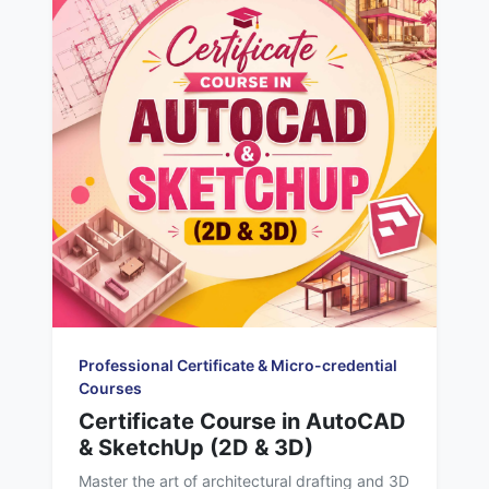
Professional Certificate & Micro-credential
Courses
Certificate Course in AutoCAD
& SketchUp (2D & 3D)
Master the art of architectural drafting and 3D