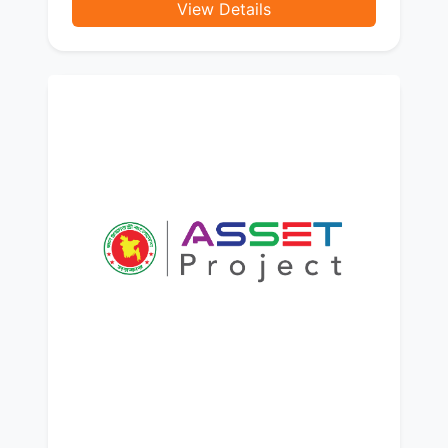
View Details