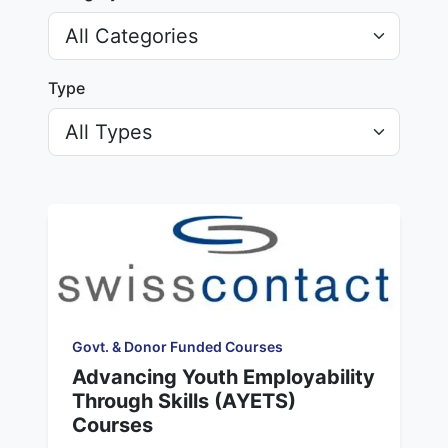
Type
Govt. & Donor Funded Courses
Advancing Youth Employability
Through Skills (AYETS)
Courses