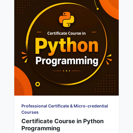
Professional Certificate & Micro-credential
Courses
Certificate Course in Python
Programming