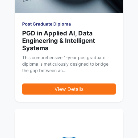
Post Graduate Diploma
PGD in Applied AI, Data
Engineering & Intelligent
Systems
This comprehensive 1-year postgraduate
diploma is meticulously designed to bridge
the gap between ac...
View Details