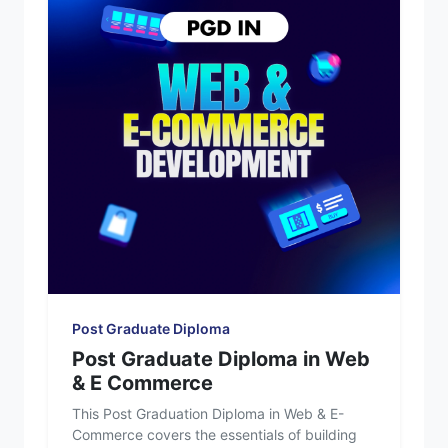
Post Graduate Diploma
Post Graduate Diploma in Web
& E Commerce
This Post Graduation Diploma in Web & E-
Commerce covers the essentials of building