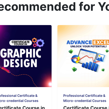
ecommended for Y
ofessional Certificate &
Professional Certificate &
cro-credential Courses
Micro-credential Courses
ertificate Course in
Certificate Course 