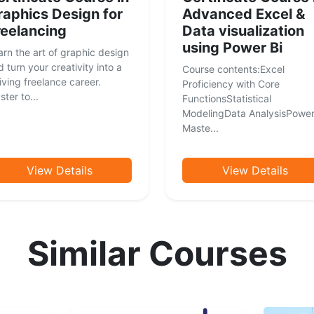
raphics Design for
Advanced Excel &
reelancing
Data visualization
using Power Bi
arn the art of graphic design
 turn your creativity into a
Course contents:Excel
iving freelance career.
Proficiency with Core
ter to...
FunctionsStatistical
ModelingData AnalysisPower
Maste...
View Details
View Details
Similar Courses