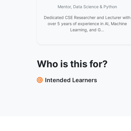
Mentor, Data Science & Python
Dedicated CSE Researcher and Lecturer with
over 5 years of experience in AI, Machine
Learning, and G...
Who is this for?
Intended Learners