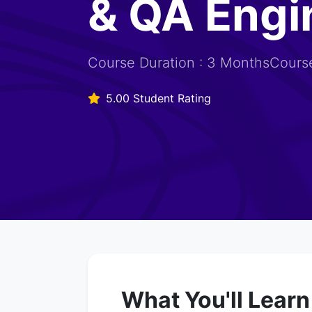
& QA Engi
Course Duration : 3 MonthsCourse
5.00 Student Rating
What You'll Learn