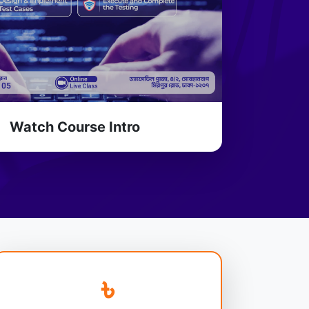
Watch Course Intro
৳