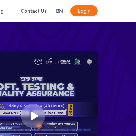
og
Contact Us
BN
Login