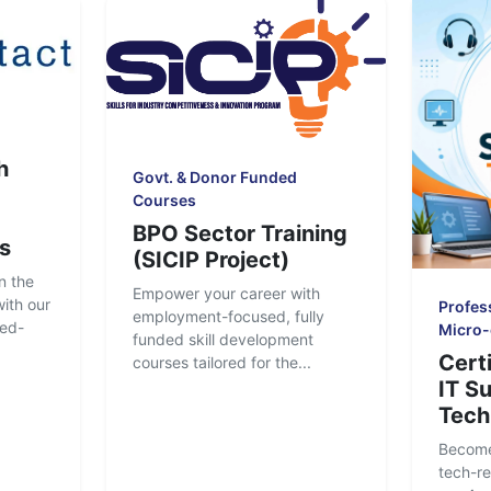
h
Govt. & Donor Funded
Courses
BPO Sector Training
s
(SICIP Project)
n the
Empower your career with
ith our
Profess
employment-focused, fully
ced-
Micro-
funded skill development
Certi
courses tailored for the...
IT S
Tech
Become
tech-re