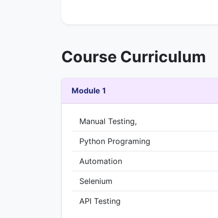
Course Curriculum
Module 1
Manual Testing,
Python Programing
Automation
Selenium
API Testing