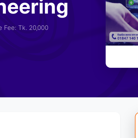
neering
 Fee: Tk. 20,000