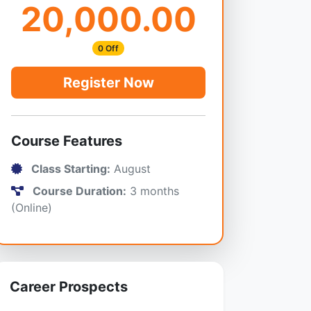
20,000.00
0 Off
Register Now
Course Features
Class Starting:
August
Course Duration:
3 months
(Online)
Career Prospects