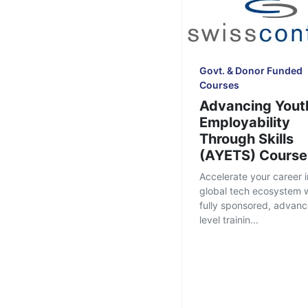
Govt. & Donor Funded
Courses
Advancing Yout
Employability
Through Skills
(AYETS) Course
Accelerate your career i
global tech ecosystem w
fully sponsored, advan
level trainin...