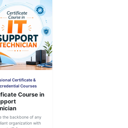
ional Certificate &
credential Courses
ficate Course in
upport
nician
 the backbone of any
liant organization with