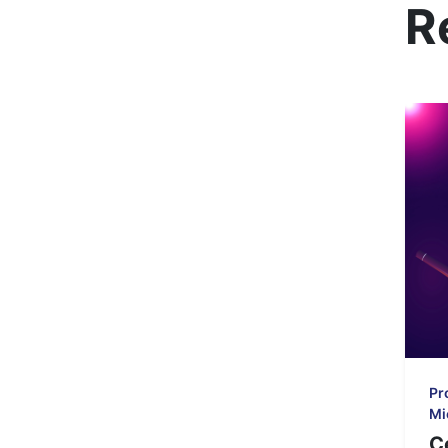
R
Pr
Mi
C