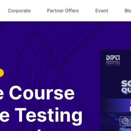
Corporate
Partner Offers
Event
Bl
e Course
e Testing