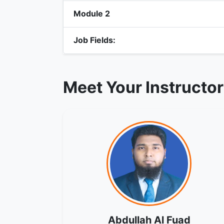
Module 2
Job Fields:
Meet Your Instructo
Abdullah Al Fuad