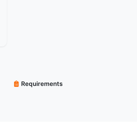
Requirements