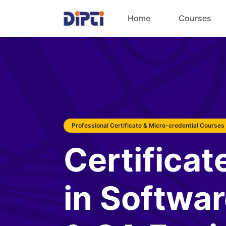
Home
Courses
Professional Certificate & Micro-credential Courses
Certificat
in Softwar