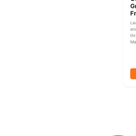
G
F
Le
and
thr
Mas