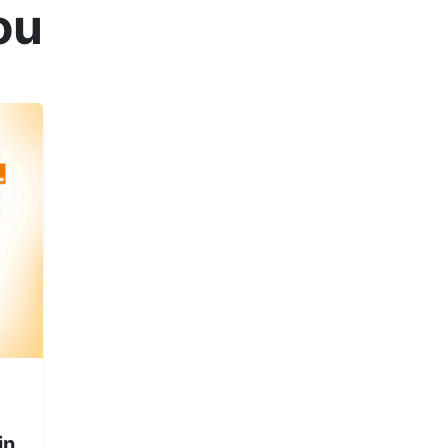
ou
in