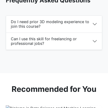
Frequently Asked Questions
Do I need prior 3D modeling experience to
join this course?
Can I use this skill for freelancing or
professional jobs?
Recommended for You