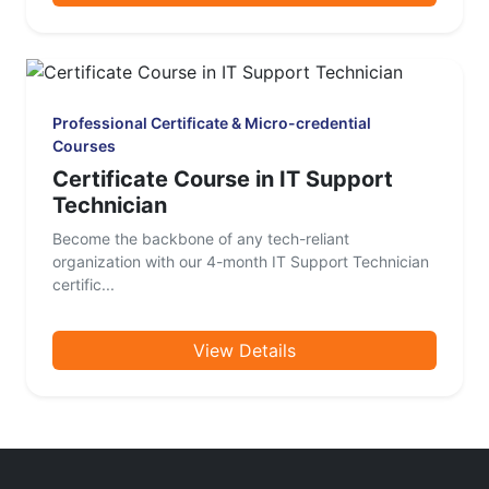
Professional Certificate & Micro-credential
Courses
Certificate Course in IT Support
Technician
Become the backbone of any tech-reliant
organization with our 4-month IT Support Technician
certific...
View Details