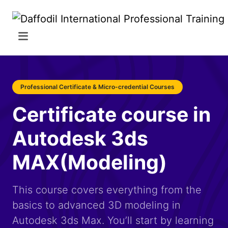
Professional Certificate & Micro-credential Courses
Certificate course in
Autodesk 3ds
MAX(Modeling)
This course covers everything from the
basics to advanced 3D modeling in
Autodesk 3ds Max. You’ll start by learning