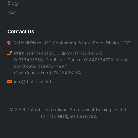
Blog
FAQ
Contact Us
Daffodil Plaza, 4/2, Sobhanbag, Mirpur Road, Dhaka-1207
PGD: 01847140105, Diploma: 01713493233,
01713493288, Certificate Course: 01847334790, Vendor
Certificate: 01897644997,
Govt.Course(Free):01713493284
info@dipti.com.bd
©
2026
Daffodil International Professional Training Institute
(DIPTI). All Rights Reserved.