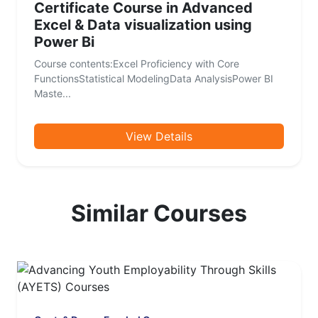
Certificate Course in Advanced
Excel & Data visualization using
Power Bi
Course contents:Excel Proficiency with Core
FunctionsStatistical ModelingData AnalysisPower BI
Maste...
View Details
Similar Courses