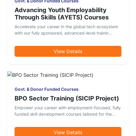
Govt. & Donor Funded Courses
Advancing Youth Employability
Through Skills (AYETS) Courses
Accelerate your career in the global tech ecosystem
with our fully sponsored, advanced-level trainin...
View Details
Govt. & Donor Funded Courses
BPO Sector Training (SICIP Project)
Empower your career with employment-focused, fully
funded skill development courses tailored for the...
View Details