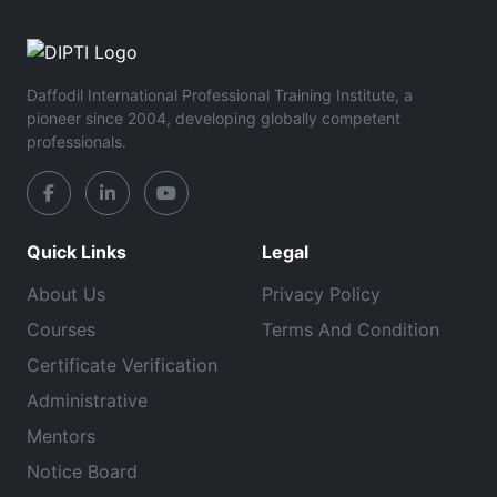
Daffodil International Professional Training Institute, a
pioneer since 2004, developing globally competent
professionals.
Quick Links
Legal
About Us
Privacy Policy
Courses
Terms And Condition
Certificate Verification
Administrative
Mentors
Notice Board