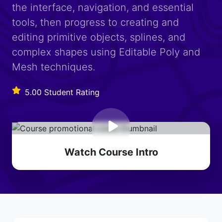
the interface, navigation, and essential
tools, then progress to creating and
editing primitive objects, splines, and
complex shapes using Editable Poly and
Mesh techniques.
5.00 Student Rating
Watch Course Intro