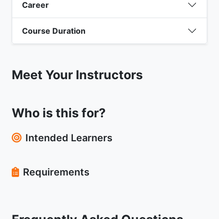
Career
Course Duration
Meet Your Instructors
Who is this for?
Intended Learners
Requirements