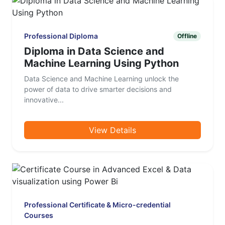
Professional Diploma
Offline
Diploma in Data Science and
Machine Learning Using Python
Data Science and Machine Learning unlock the
power of data to drive smarter decisions and
innovative...
View Details
Professional Certificate & Micro-credential
Courses