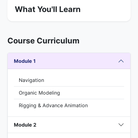
What You'll Learn
Course Curriculum
Module 1
Navigation
Organic Modeling
Rigging & Advance Animation
Module 2