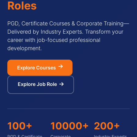
Roles
PGD, Certificate Courses & Corporate Training—
Delivered by Industry Experts. Transform your
career with job-focused professional
development.
Explore Courses
Explore Job Role
100+
10000+
200+
PGD & Certificate
Corporate
Industry Experts