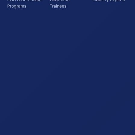
Programs
Trainees