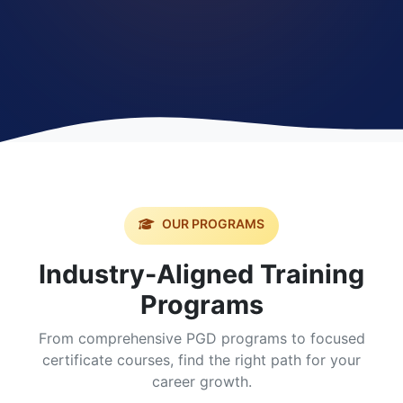
OUR PROGRAMS
Industry-Aligned Training
Programs
From comprehensive PGD programs to focused
certificate courses, find the right path for your
career growth.