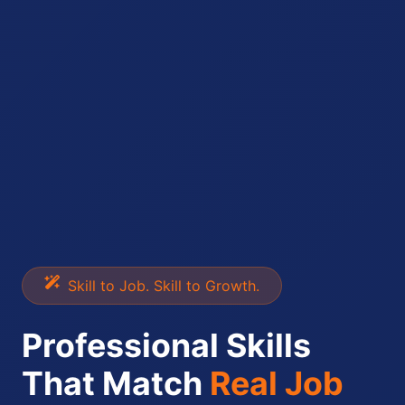
Skill to Job. Skill to Growth.
Professional Skills
That Match
Real Job