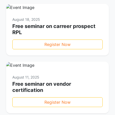
August 18, 2025
Free seminar on carreer prospect
RPL
Register Now
August 11, 2025
Free seminar on vendor
certification
Register Now