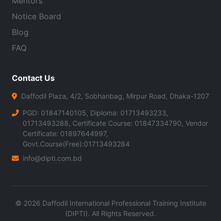
Mentors
Notice Board
Blog
FAQ
Contact Us
Daffodil Plaza, 4/2, Sobhanbag, Mirpur Road, Dhaka-1207
PGD: 01847140105, Diploma: 01713493233,
01713493288, Certificate Course: 01847334790, Vendor
Certificate: 01897644997,
Govt.Course(Free):01713493284
info@dipti.com.bd
©
2026
Daffodil International Professional Training Institute
(DIPTI). All Rights Reserved.