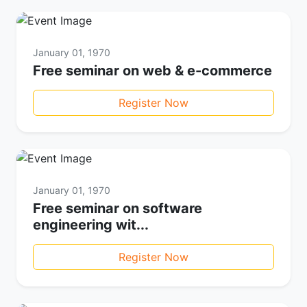
January 01, 1970
Free seminar on web & e-commerce
Register Now
January 01, 1970
Free seminar on software
engineering wit...
Register Now