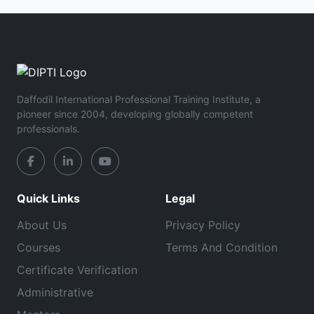
Daffodil International Professional Training Institute, a
pioneer since 2004, developing globally competent
professionals.
Quick Links
Legal
About Us
Privacy Policy
Courses
Terms And Condition
Certificate Verification
Administrative