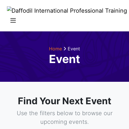
Home
Event
Event
Find Your Next Event
Use the filters below to browse our
upcoming events.