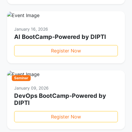
January 16, 2026
AI BootCamp-Powered by DIPTI
Register Now
Seminar
January 09, 2026
DevOps BootCamp-Powered by
DIPTI
Register Now