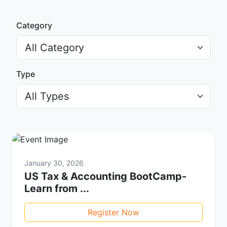
Category
Type
January 30, 2026
US Tax & Accounting BootCamp-
Learn from ...
Register Now