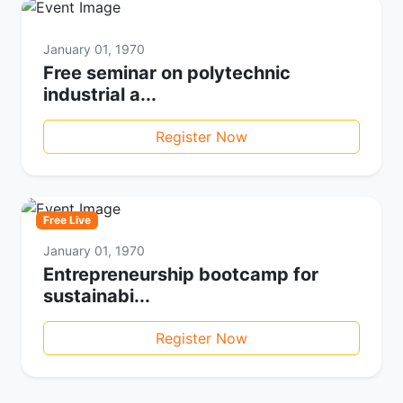
January 01, 1970
Free seminar on polytechnic
industrial a...
Register Now
Free Live
January 01, 1970
Entrepreneurship bootcamp for
sustainabi...
Register Now