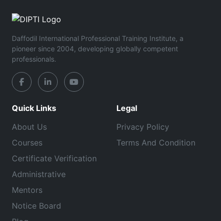
Daffodil International Professional Training Institute, a
pioneer since 2004, developing globally competent
professionals.
Quick Links
Legal
About Us
Privacy Policy
Courses
Terms And Condition
Certificate Verification
Administrative
Mentors
Notice Board