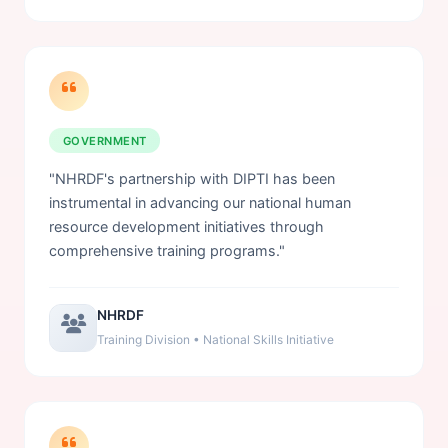
GOVERNMENT
"NHRDF's partnership with DIPTI has been
instrumental in advancing our national human
resource development initiatives through
comprehensive training programs."
NHRDF
Training Division • National Skills Initiative