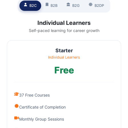
B2C
B2B
B2G
B2DP
Individual Learners
Self-paced learning for career growth
Starter
Individual Learners
Free
37 Free Courses
Certificate of Completion
Monthly Group Sessions