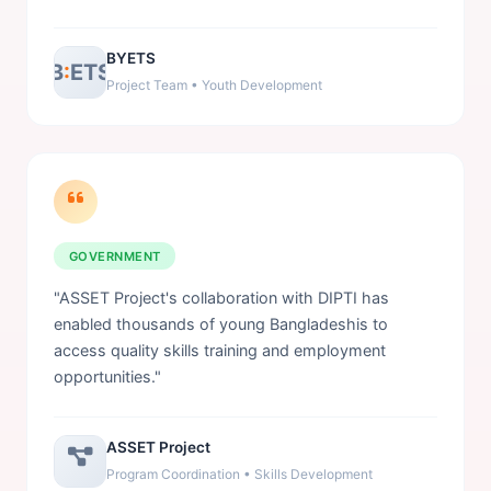
BYETS
B
:
ETS
Project Team • Youth Development
GOVERNMENT
"ASSET Project's collaboration with DIPTI has
enabled thousands of young Bangladeshis to
access quality skills training and employment
opportunities."
ASSET Project
Program Coordination • Skills Development