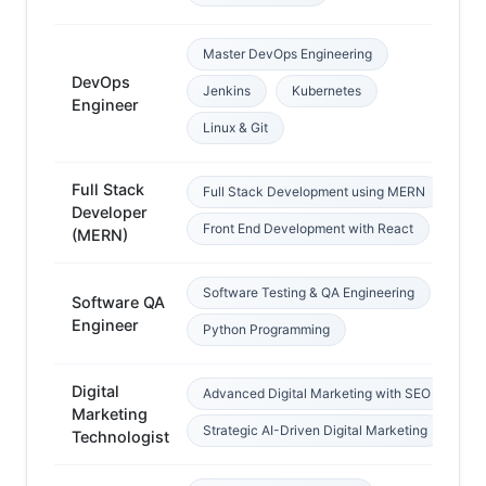
Master DevOps Engineering
DevOps
Jenkins
Kubernetes
Li
Engineer
Linux & Git
Full Stack
Full Stack Development using MERN
Developer
We
Front End Development with React
(MERN)
Software Testing & QA Engineering
Software QA
SD
Engineer
Python Programming
Digital
Advanced Digital Marketing with SEO
Marketing
In
Strategic AI-Driven Digital Marketing
Technologist