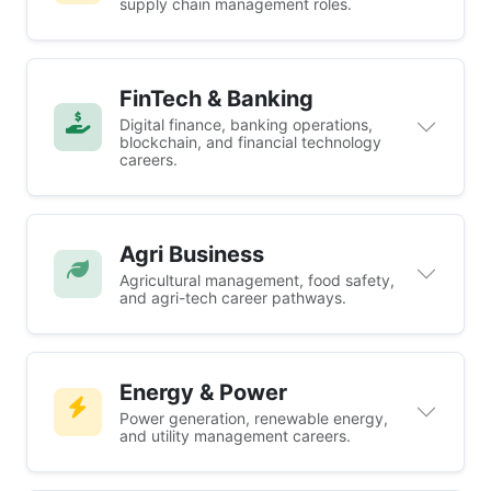
supply chain management roles.
FinTech & Banking
Digital finance, banking operations,
blockchain, and financial technology
careers.
Agri Business
Agricultural management, food safety,
and agri-tech career pathways.
Energy & Power
Power generation, renewable energy,
and utility management careers.