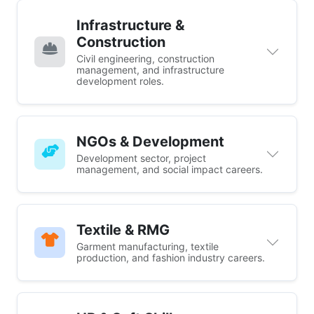
Infrastructure &
Construction
Civil engineering, construction
management, and infrastructure
development roles.
NGOs & Development
Development sector, project
management, and social impact careers.
Textile & RMG
Garment manufacturing, textile
production, and fashion industry careers.