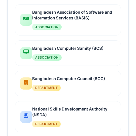
Bangladesh Association of Software and
Information Services (BASIS)
ASSOCIATION
Bangladesh Computer Samity (BCS)
ASSOCIATION
Bangladesh Computer Council (BCC)
DEPARTMENT
National Skills Development Authority
(NSDA)
DEPARTMENT