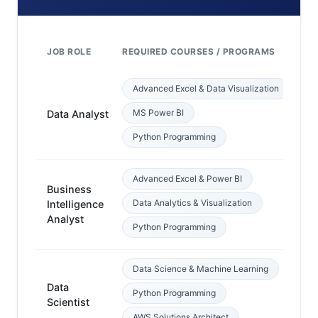
JOB ROLE
REQUIRED COURSES / PROGRAMS
PR
Advanced Excel & Data Visualization
Ba
MS Power BI
Data Analyst
c
Python Programming
Advanced Excel & Power BI
Business
Data Analytics & Visualization
Intelligence
Ex
Analyst
Python Programming
Data Science & Machine Learning
Data
P
Python Programming
Scientist
ba
AWS Solutions Architect