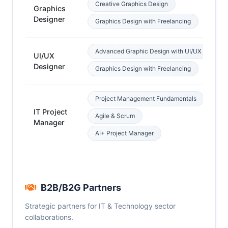
Creative Graphics Design
Graphics
Cr
Designer
Graphics Design with Freelancing
Advanced Graphic Design with UI/UX
UI/UX
De
Designer
Graphics Design with Freelancing
Project Management Fundamentals
IT Project
Agile & Scrum
IT
Manager
AI+ Project Manager
B2B/B2G Partners
Strategic partners for IT & Technology sector
collaborations.