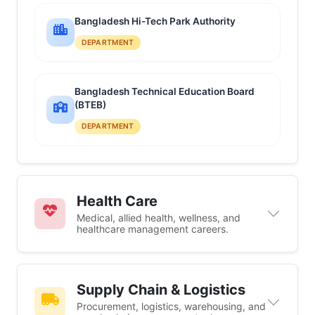
Bangladesh Hi-Tech Park Authority
DEPARTMENT
Bangladesh Technical Education Board
(BTEB)
DEPARTMENT
Health Care
Medical, allied health, wellness, and
healthcare management careers.
Supply Chain & Logistics
Procurement, logistics, warehousing, and