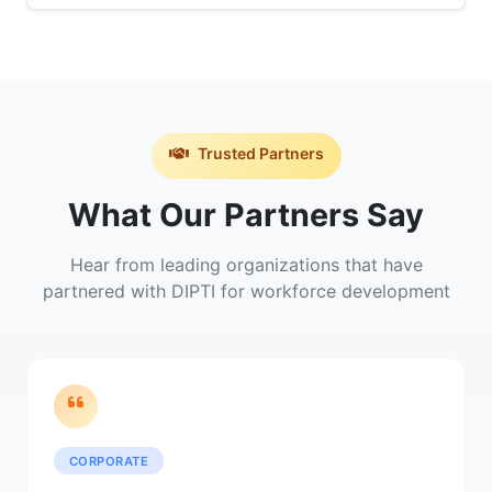
Trusted Partners
What Our Partners Say
Hear from leading organizations that have
partnered with DIPTI for workforce development
CORPORATE