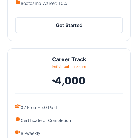
Bootcamp Waiver: 10%
Get Started
Career Track
Individual Learners
4,000
৳
37 Free + 50 Paid
Certificate of Completion
Bi-weekly