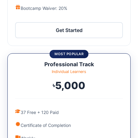
Bootcamp Waiver: 20%
Get Started
MOST POPULAR
Professional Track
Individual Learners
5,000
৳
37 Free + 120 Paid
Certificate of Completion