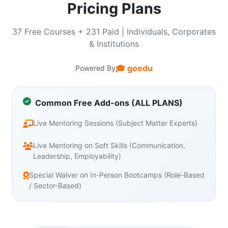
Pricing Plans
37 Free Courses + 231 Paid | Individuals, Corporates
& Institutions
🎓 goedu
Powered By
Common Free Add-ons (ALL PLANS)
Live Mentoring Sessions (Subject Matter Experts)
Live Mentoring on Soft Skills (Communication,
Leadership, Employability)
Special Waiver on In-Person Bootcamps (Role-Based
/ Sector-Based)