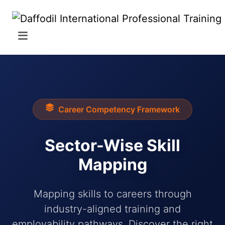
Career Competency Framework
Sector-Wise Skill
Mapping
Mapping skills to careers through
industry-aligned training and
employability pathways. Discover the right