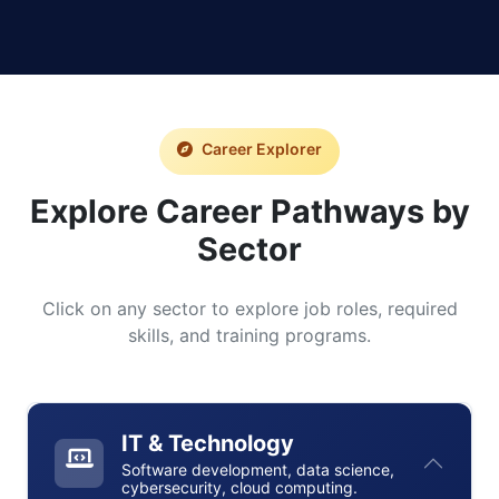
Career Explorer
Explore Career Pathways by
Sector
Click on any sector to explore job roles, required
skills, and training programs.
IT & Technology
Software development, data science,
cybersecurity, cloud computing.