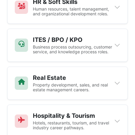
HR & Soft Skills
Human resources, talent management,
and organizational development roles.
ITES / BPO / KPO
Business process outsourcing, customer
service, and knowledge process roles.
Real Estate
Property development, sales, and real
estate management careers.
Hospitality & Tourism
Hotels, restaurants, tourism, and travel
industry career pathways.