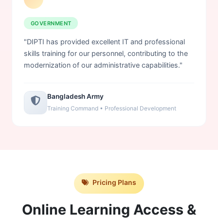
GOVERNMENT
"DIPTI has provided excellent IT and professional
skills training for our personnel, contributing to the
modernization of our administrative capabilities."
Bangladesh Army
Training Command • Professional Development
Pricing Plans
Online Learning Access &