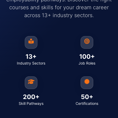
courses and skills for your dream career
across 13+ industry sectors.
13+
100+
Industry Sectors
Job Roles
200+
50+
Skill Pathways
Certifications