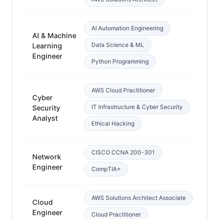
AI Automation Engineering
AI & Machine
Data Science & ML
Learning
Py
Engineer
Python Programming
AWS Cloud Practitioner
Cyber
Ne
IT Infrastructure & Cyber Security
Security
ba
Analyst
Ethical Hacking
CISCO CCNA 200-301
Network
Ba
Engineer
ne
CompTIA+
AWS Solutions Architect Associate
Cloud
Ne
Engineer
ba
Cloud Practitioner