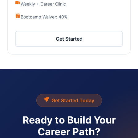
Weekly + Career Clinic
Bootcamp Waiver: 40%
Get Started
Get Started Today
Ready to Build Your
Career Path?