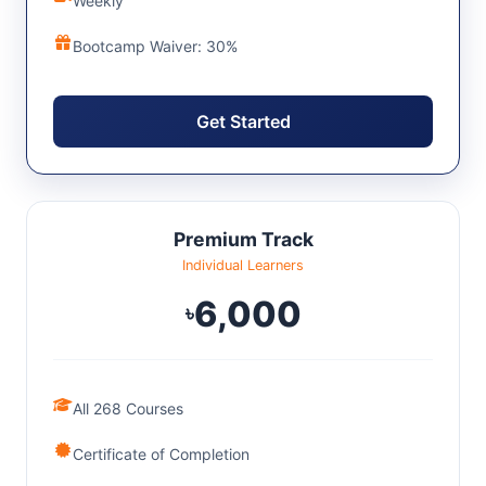
Weekly
Bootcamp Waiver: 30%
Get Started
Premium Track
Individual Learners
6,000
৳
All 268 Courses
Certificate of Completion