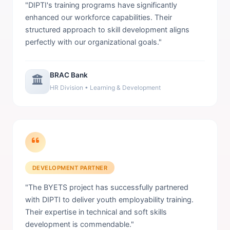
"DIPTI's training programs have significantly
enhanced our workforce capabilities. Their
structured approach to skill development aligns
perfectly with our organizational goals."
BRAC Bank
HR Division • Learning & Development
DEVELOPMENT PARTNER
"The BYETS project has successfully partnered
with DIPTI to deliver youth employability training.
Their expertise in technical and soft skills
development is commendable."