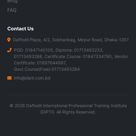
Blog
FAQ
Contact Us
Daffodil Plaza, 4/2, Sobhanbag, Mirpur Road, Dhaka-1207
PGD: 01847140105, Diploma: 01713493233,
01713493288, Certificate Course: 01847334790, Vendor
Certificate: 01897644997,
Govt.Course(Free):01713493284
info@dipti.com.bd
©
2026
Daffodil International Professional Training Institute
(DIPTI). All Rights Reserved.