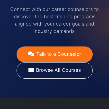
Connect with our career counselors to
discover the best training programs
aligned with your career goals and
industry demands.
Talk to a Counselor
Browse All Courses