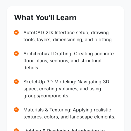
What You'll Learn
AutoCAD 2D: Interface setup, drawing
tools, layers, dimensioning, and plotting.
Architectural Drafting: Creating accurate
floor plans, sections, and structural
details.
SketchUp 3D Modeling: Navigating 3D
space, creating volumes, and using
groups/components.
Materials & Texturing: Applying realistic
textures, colors, and landscape elements.
Lighting & Rendering: Introduction to