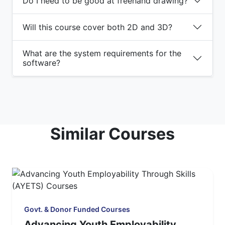
Do I need to be good at freehand drawing?
Will this course cover both 2D and 3D?
What are the system requirements for the
software?
Similar Courses
Govt. & Donor Funded Courses
Advancing Youth Employability