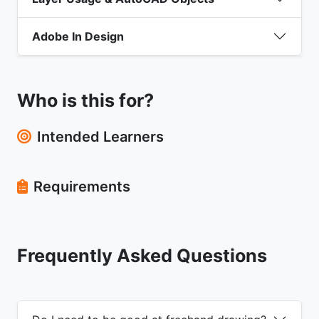
Adobe In Design
Who is this for?
Intended Learners
Requirements
Frequently Asked Questions