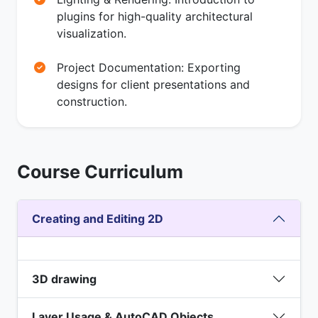
plugins for high-quality architectural
visualization.
Project Documentation: Exporting
designs for client presentations and
construction.
Course Curriculum
Creating and Editing 2D
3D drawing
Layer Usage & AutoCAD Objects