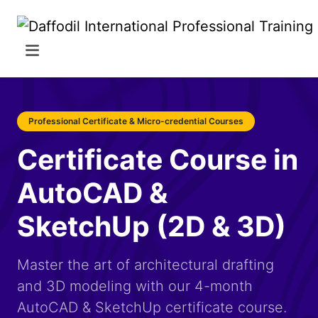
Professional Certificate & Micro-credential Courses
Certificate Course in
AutoCAD &
SketchUp (2D & 3D)
Master the art of architectural drafting
and 3D modeling with our 4-month
AutoCAD & SketchUp certificate course.