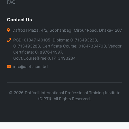
FAQ
Contact Us
Daffodil Plaza, 4/2, Sobhanbag, Mirpur Road, Dhaka-1207
PGD: 01847140105, Diploma: 01713493233,
01713493288, Certificate Course: 01847334790, Vendor
Certificate: 01897644997,
Govt.Course(Free):01713493284
info@dipti.com.bd
©
2026
Daffodil International Professional Training Institute
(DIPTI). All Rights Reserved.