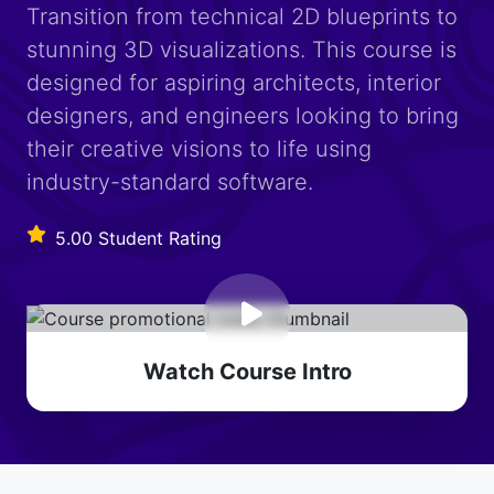
Transition from technical 2D blueprints to
stunning 3D visualizations. This course is
designed for aspiring architects, interior
designers, and engineers looking to bring
their creative visions to life using
industry-standard software.
5.00 Student Rating
Watch Course Intro