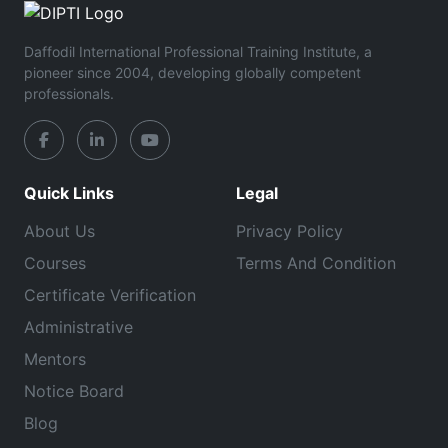
Daffodil International Professional Training Institute, a
pioneer since 2004, developing globally competent
professionals.
Quick Links
Legal
About Us
Privacy Policy
Courses
Terms And Condition
Certificate Verification
Administrative
Mentors
Notice Board
Blog