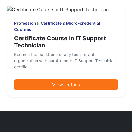
Professional Certificate & Micro-credential
Courses
Certificate Course in IT Support
Technician
Become the backbone of any tech-reliant
organization with our 4-month IT Support Technician
certific...
View Details