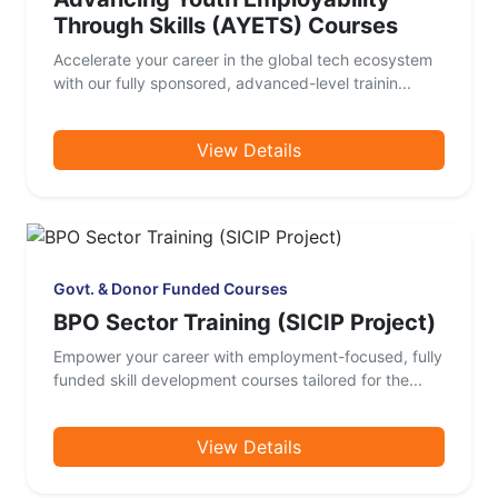
Through Skills (AYETS) Courses
Accelerate your career in the global tech ecosystem
with our fully sponsored, advanced-level trainin...
View Details
Govt. & Donor Funded Courses
BPO Sector Training (SICIP Project)
Empower your career with employment-focused, fully
funded skill development courses tailored for the...
View Details