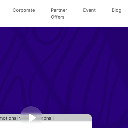
Corporate
Partner
Event
Blog
Offers