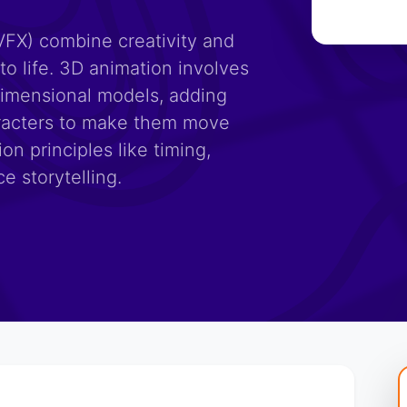
VFX) combine creativity and
to life. 3D animation involves
dimensional models, adding
haracters to make them move
ion principles like timing,
e storytelling.