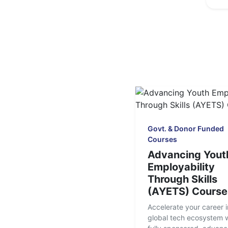
Govt. & Donor Funded
Courses
Advancing Yout
Employability
Through Skills
(AYETS) Course
Accelerate your career i
global tech ecosystem w