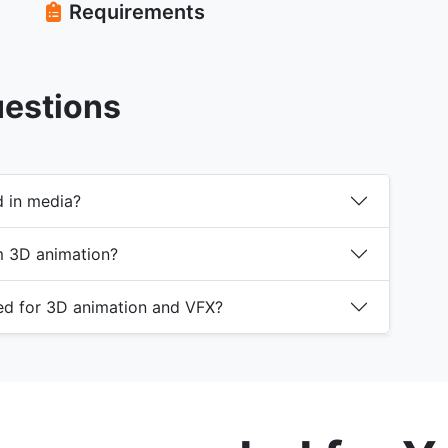
Requirements
uestions
d in media?
m 3D animation?
ed for 3D animation and VFX?