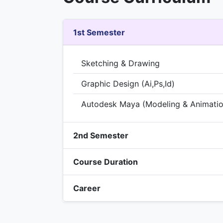
1st Semester
Sketching & Drawing
Graphic Design (Ai,Ps,Id)
Autodesk Maya (Modeling & Animatio
2nd Semester
Course Duration
Career