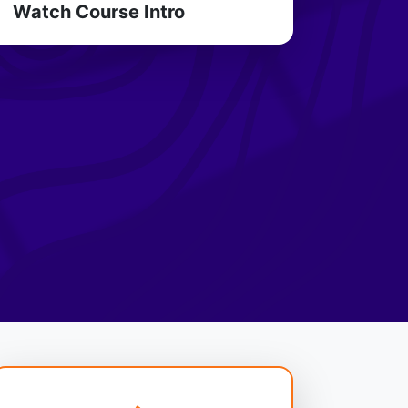
Watch Course Intro