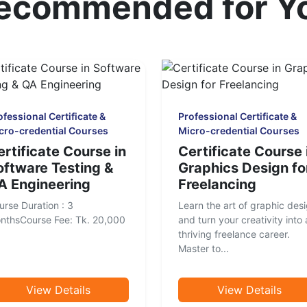
ecommended for Y
ofessional Certificate &
Professional Certificate &
cro-credential Courses
Micro-credential Courses
ertificate Course in
Certificate Course 
oftware Testing &
Graphics Design fo
A Engineering
Freelancing
urse Duration : 3
Learn the art of graphic des
nthsCourse Fee: Tk. 20,000
and turn your creativity into 
thriving freelance career.
Master to...
View Details
View Details