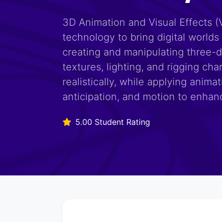
3D Animation and Visual Effects (
technology to bring digital worlds 
creating and manipulating three-
textures, lighting, and rigging c
realistically, while applying animat
anticipation, and motion to enhanc
5.00 Student Rating