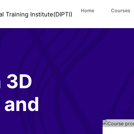
Home
Courses
n 3D
 and