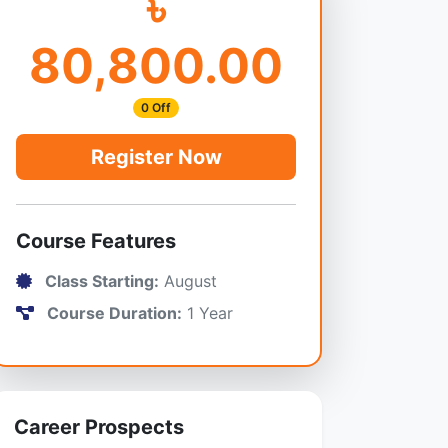
৳
80,800.00
0 Off
Register Now
Course Features
Class Starting:
August
Course Duration:
1 Year
Career Prospects