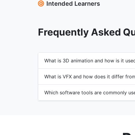
Intended Learners
Frequently Asked Q
What is 3D animation and how is it use
What is VFX and how does it differ fro
Which software tools are commonly us