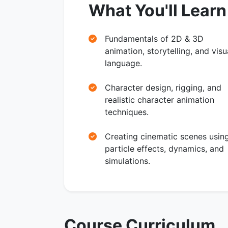
What You'll Learn
Fundamentals of 2D & 3D
animation, storytelling, and visu
language.
Character design, rigging, and
realistic character animation
techniques.
Creating cinematic scenes usin
particle effects, dynamics, and
simulations.
Course Curriculum