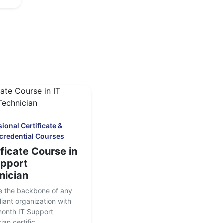
ional Certificate &
credential Courses
ficate Course in
upport
nician
 the backbone of any
liant organization with
month IT Support
an certific...