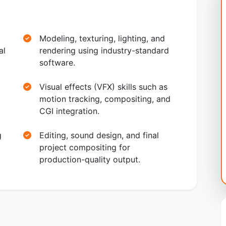
Modeling, texturing, lighting, and
al
rendering using industry-standard
software.
Visual effects (VFX) skills such as
motion tracking, compositing, and
CGI integration.
g
Editing, sound design, and final
project compositing for
production-quality output.