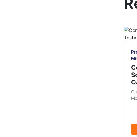
R
Pr
Mi
C
S
Q
Co
Mo