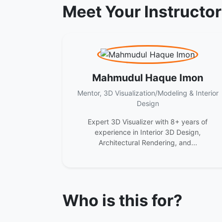
Meet Your Instructo
Mahmudul Haque Imon
Mentor, 3D Visualization/Modeling & Interior
Design
Expert 3D Visualizer with 8+ years of
experience in Interior 3D Design,
Architectural Rendering, and...
Who is this for?