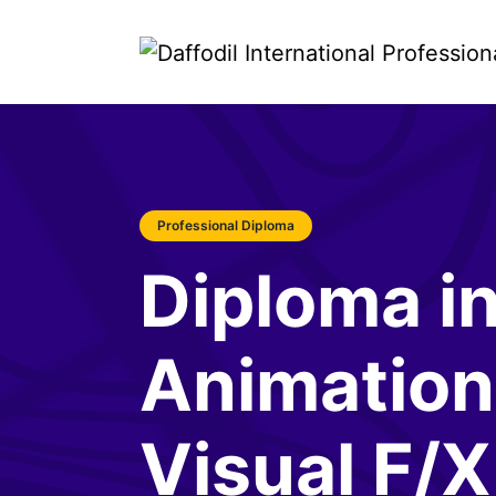
Professional Diploma
Diploma i
Animation
Visual F/X