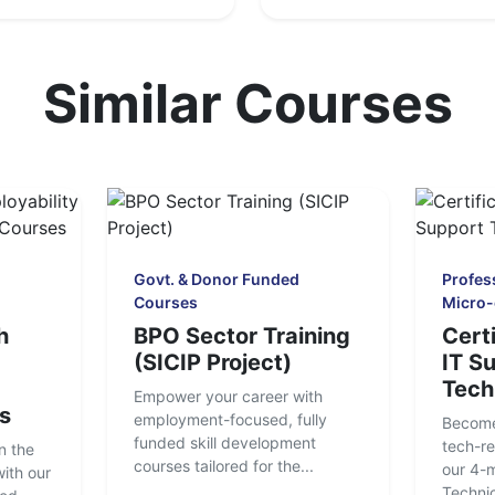
Similar Courses
Govt. & Donor Funded
Profess
Courses
Micro-
h
BPO Sector Training
Certi
(SICIP Project)
IT S
Tech
Empower your career with
s
employment-focused, fully
Become
funded skill development
tech-re
n the
courses tailored for the...
our 4-
ith our
Technici