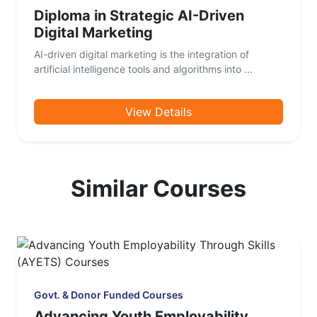
Diploma in Strategic AI-Driven
Digital Marketing
AI-driven digital marketing is the integration of
artificial intelligence tools and algorithms into ...
View Details
Similar Courses
Govt. & Donor Funded Courses
Advancing Youth Employability