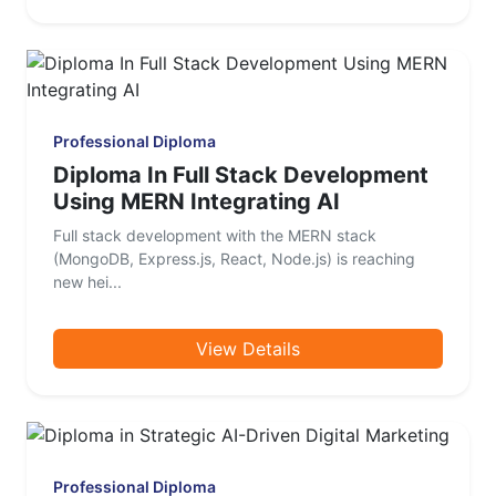
Professional Diploma
Diploma In Full Stack Development
Using MERN Integrating AI
Full stack development with the MERN stack
(MongoDB, Express.js, React, Node.js) is reaching
new hei...
View Details
Professional Diploma