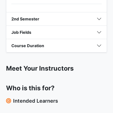
2nd Semester
Job Fields
Course Duration
Meet Your Instructors
Who is this for?
Intended Learners