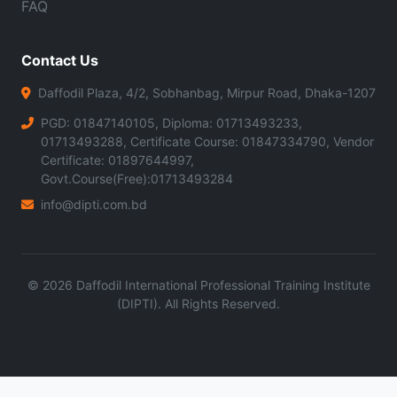
FAQ
Contact Us
Daffodil Plaza, 4/2, Sobhanbag, Mirpur Road, Dhaka-1207
PGD: 01847140105, Diploma: 01713493233,
01713493288, Certificate Course: 01847334790, Vendor
Certificate: 01897644997,
Govt.Course(Free):01713493284
info@dipti.com.bd
©
2026
Daffodil International Professional Training Institute
(DIPTI). All Rights Reserved.