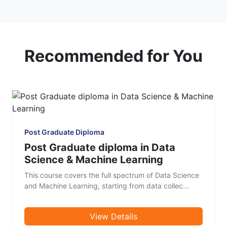
Recommended for You
Post Graduate Diploma
Post Graduate diploma in Data
Science & Machine Learning
This course covers the full spectrum of Data Science
and Machine Learning, starting from data collec...
View Details