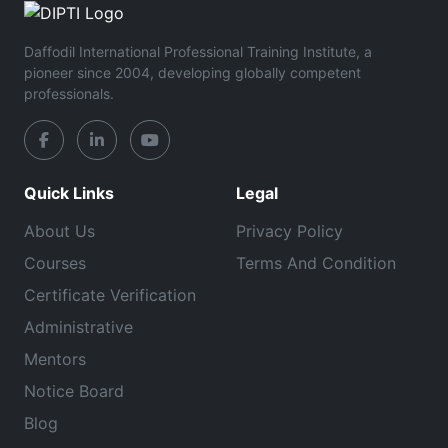
Daffodil International Professional Training Institute, a
pioneer since 2004, developing globally competent
professionals.
Quick Links
Legal
About Us
Privacy Policy
Courses
Terms And Condition
Certificate Verification
Administrative
Mentors
Notice Board
Blog