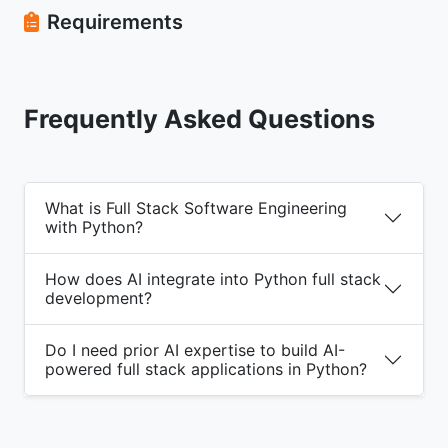
Requirements
Frequently Asked Questions
What is Full Stack Software Engineering
with Python?
How does AI integrate into Python full stack
development?
Do I need prior AI expertise to build AI-
powered full stack applications in Python?