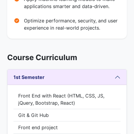
applications smarter and data-driven.
Optimize performance, security, and user
experience in real-world projects.
Course Curriculum
1st Semester
Front End with React (HTML, CSS, JS,
jQuery, Bootstrap, React)
Git & Git Hub
Front end project