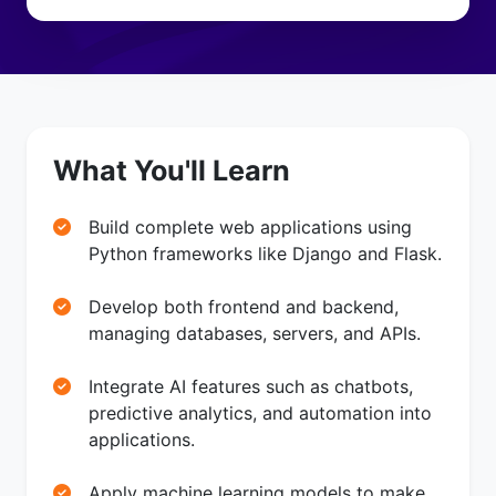
What You'll Learn
Build complete web applications using
Python frameworks like Django and Flask.
Develop both frontend and backend,
managing databases, servers, and APIs.
Integrate AI features such as chatbots,
predictive analytics, and automation into
applications.
Apply machine learning models to make