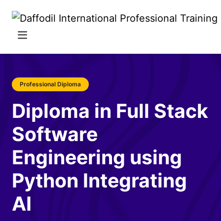
Professional Diploma
Diploma in Full Stack
Software
Engineering using
Python Integrating
AI