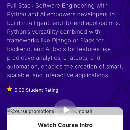
Full Stack Software Engineering with
Python and AI empowers developers to
build intelligent, end-to-end applications.
Python’s versatility combined with
frameworks like Django or Flask for
backend, and AI tools for features like
predictive analytics, chatbots, and
automation, enables the creation of smart,
scalable, and interactive applications.
5.00 Student Rating
Watch Course Intro