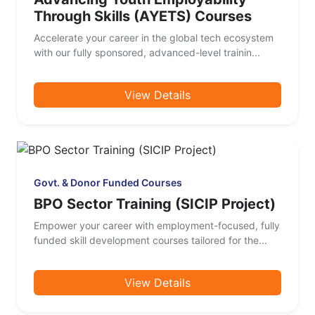
Through Skills (AYETS) Courses
Accelerate your career in the global tech ecosystem
with our fully sponsored, advanced-level trainin...
View Details
Govt. & Donor Funded Courses
BPO Sector Training (SICIP Project)
Empower your career with employment-focused, fully
funded skill development courses tailored for the...
View Details