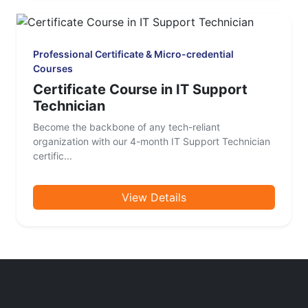
Professional Certificate & Micro-credential
Courses
Certificate Course in IT Support
Technician
Become the backbone of any tech-reliant
organization with our 4-month IT Support Technician
certific...
View Details