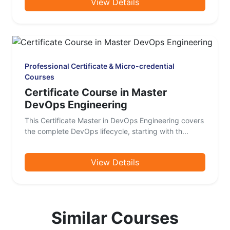
View Details
Professional Certificate & Micro-credential
Courses
Certificate Course in Master
DevOps Engineering
This Certificate Master in DevOps Engineering covers
the complete DevOps lifecycle, starting with th...
View Details
Similar Courses