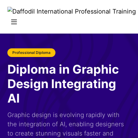
Professional Diploma
Diploma in Graphic
Design Integrating
AI
Graphic design is evolving rapidly with
the integration of AI, enabling designers
to create stunning visuals faster and