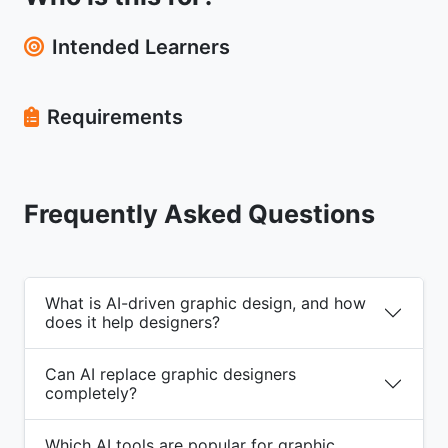
Intended Learners
Requirements
Frequently Asked Questions
What is AI-driven graphic design, and how
does it help designers?
Can AI replace graphic designers
completely?
Which AI tools are popular for graphic