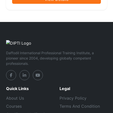
Daffodil International Professional Training Institute, a
pioneer since 2004, developing globally competent
professionals.
Quick Links
Legal
About Us
Privacy Policy
Courses
Terms And Condition