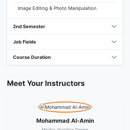
Image Editing & Photo Manipulation
2nd Semester
Job Fields
Course Duration
Meet Your Instructors
Mohammad Al-Amin
Mentor, Graphics Design