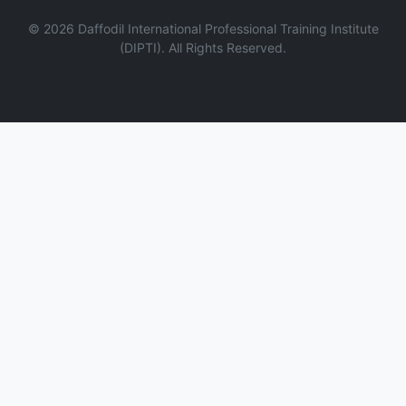
©
2026
Daffodil International Professional Training Institute
(DIPTI). All Rights Reserved.