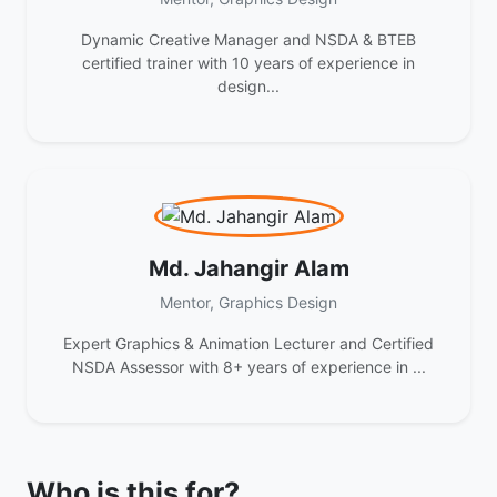
Dynamic Creative Manager and NSDA & BTEB
certified trainer with 10 years of experience in
design...
Md. Jahangir Alam
Mentor, Graphics Design
Expert Graphics & Animation Lecturer and Certified
NSDA Assessor with 8+ years of experience in ...
Who is this for?