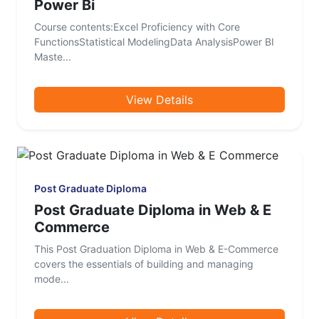
Power Bi
Course contents:Excel Proficiency with Core
FunctionsStatistical ModelingData AnalysisPower BI
Maste...
View Details
Post Graduate Diploma
Post Graduate Diploma in Web & E
Commerce
This Post Graduation Diploma in Web & E-Commerce
covers the essentials of building and managing
mode...