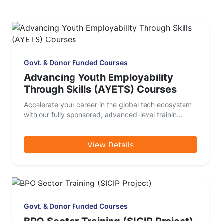
Govt. & Donor Funded Courses
Advancing Youth Employability
Through Skills (AYETS) Courses
Accelerate your career in the global tech ecosystem
with our fully sponsored, advanced-level trainin...
View Details
Govt. & Donor Funded Courses