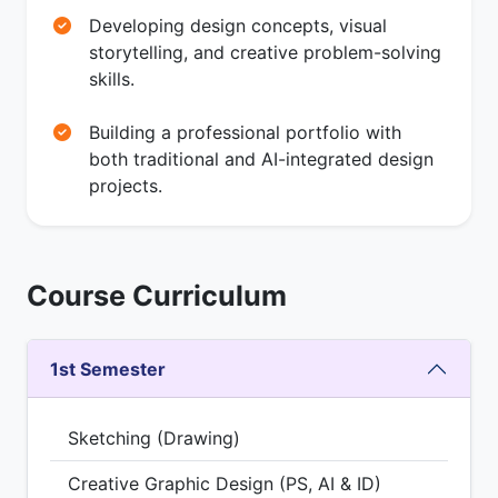
Developing design concepts, visual
storytelling, and creative problem-solving
skills.
Building a professional portfolio with
both traditional and AI-integrated design
projects.
Course Curriculum
1st Semester
Sketching (Drawing)
Creative Graphic Design (PS, AI & ID)