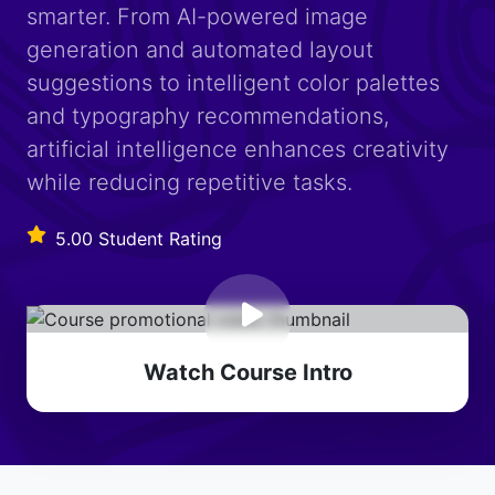
smarter. From AI-powered image
generation and automated layout
suggestions to intelligent color palettes
and typography recommendations,
artificial intelligence enhances creativity
while reducing repetitive tasks.
5.00 Student Rating
Watch Course Intro