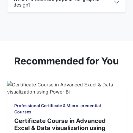
design?
Recommended for You
Professional Certificate & Micro-credential
Courses
Certificate Course in Advanced
Excel & Data visualization using