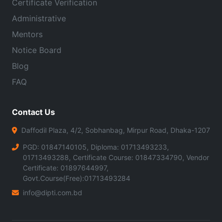
Certificate Verification
Administrative
Mentors
Notice Board
Blog
FAQ
Contact Us
Daffodil Plaza, 4/2, Sobhanbag, Mirpur Road, Dhaka-1207
PGD: 01847140105, Diploma: 01713493233,
01713493288, Certificate Course: 01847334790, Vendor
Certificate: 01897644997,
Govt.Course(Free):01713493284
info@dipti.com.bd