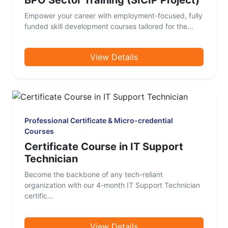
BPO Sector Training (SICIP Project)
Empower your career with employment-focused, fully
funded skill development courses tailored for the...
View Details
Professional Certificate & Micro-credential
Courses
Certificate Course in IT Support
Technician
Become the backbone of any tech-reliant
organization with our 4-month IT Support Technician
certific...
View Details