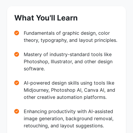
What You'll Learn
Fundamentals of graphic design, color
theory, typography, and layout principles.
Mastery of industry-standard tools like
Photoshop, Illustrator, and other design
software.
AI-powered design skills using tools like
Midjourney, Photoshop AI, Canva AI, and
other creative automation platforms.
Enhancing productivity with AI-assisted
image generation, background removal,
retouching, and layout suggestions.