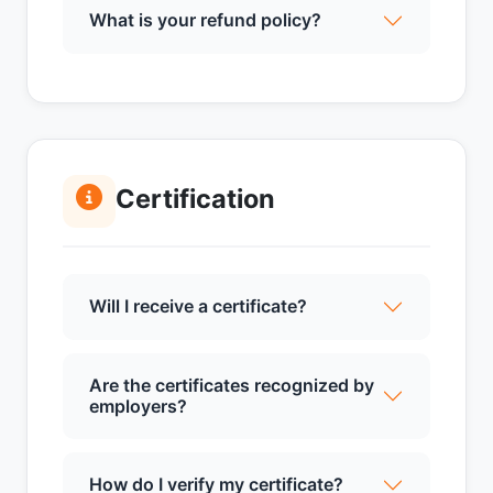
What is your refund policy?
Certification
Will I receive a certificate?
Are the certificates recognized by
employers?
How do I verify my certificate?