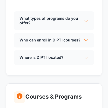
What types of programs do you
offer?
Who can enroll in DIPTI courses?
Where is DIPTI located?
Courses & Programs