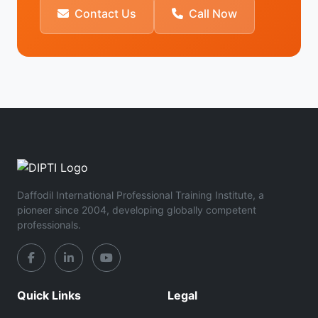
Contact Us
Call Now
Daffodil International Professional Training Institute, a
pioneer since 2004, developing globally competent
professionals.
Quick Links
Legal