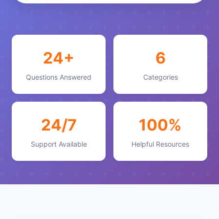
24+
6
Questions Answered
Categories
24/7
100%
Support Available
Helpful Resources