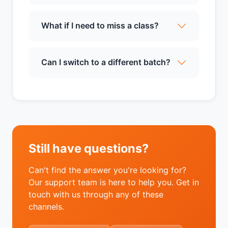
What if I need to miss a class?
Can I switch to a different batch?
Still have questions?
Can't find the answer you're looking for?
Our support team is here to help you. Get in
touch with us through any of these
channels.