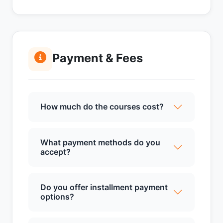
Payment & Fees
How much do the courses cost?
What payment methods do you
accept?
Do you offer installment payment
options?