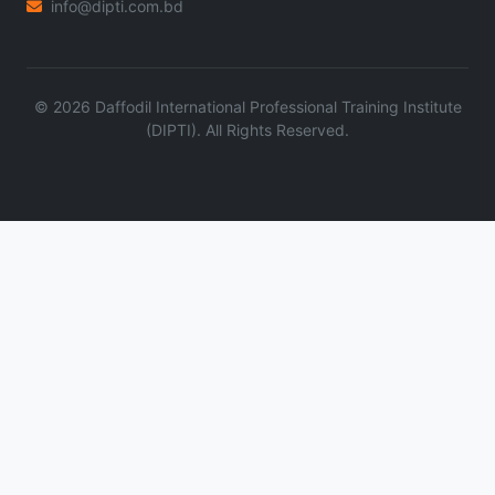
info@dipti.com.bd
©
2026
Daffodil International Professional Training Institute
(DIPTI). All Rights Reserved.