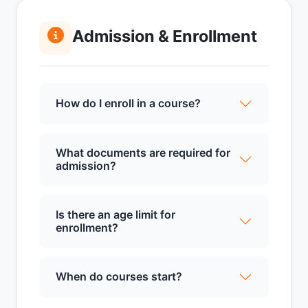
Admission & Enrollment
How do I enroll in a course?
What documents are required for
admission?
Is there an age limit for
enrollment?
When do courses start?