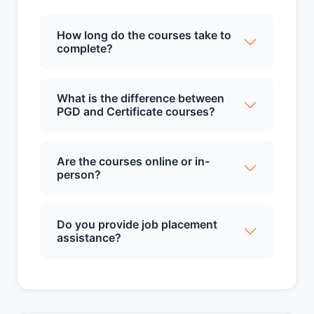
How long do the courses take to
complete?
What is the difference between
PGD and Certificate courses?
Are the courses online or in-
person?
Do you provide job placement
assistance?