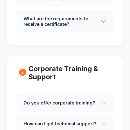
What are the requirements to
receive a certificate?
Corporate Training &
Support
Do you offer corporate training?
How can I get technical support?