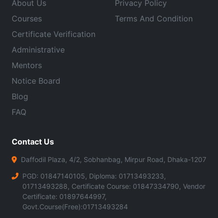
About Us
Privacy Policy
Courses
Terms And Condition
Certificate Verification
Administrative
Mentors
Notice Board
Blog
FAQ
Contact Us
Daffodil Plaza, 4/2, Sobhanbag, Mirpur Road, Dhaka-1207
PGD: 01847140105, Diploma: 01713493233,
01713493288, Certificate Course: 01847334790, Vendor
Certificate: 01897644997,
Govt.Course(Free):01713493284