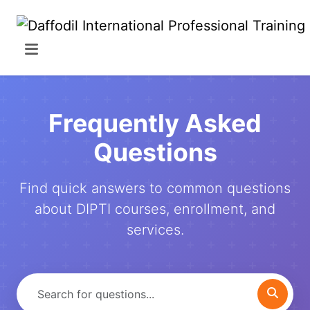
Frequently Asked
Questions
Find quick answers to common questions
about DIPTI courses, enrollment, and
services.