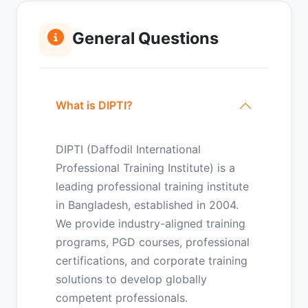
General Questions
What is DIPTI?
DIPTI (Daffodil International
Professional Training Institute) is a
leading professional training institute
in Bangladesh, established in 2004.
We provide industry-aligned training
programs, PGD courses, professional
certifications, and corporate training
solutions to develop globally
competent professionals.