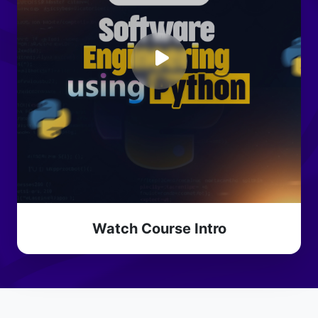
Watch Course Intro