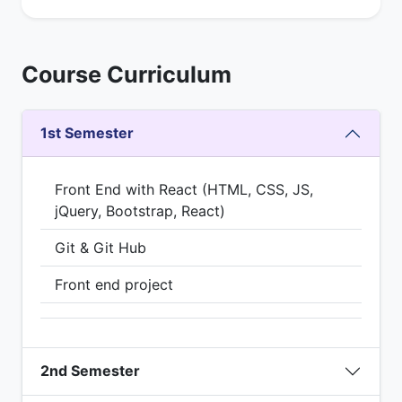
Course Curriculum
1st Semester
Front End with React (HTML, CSS, JS,
jQuery, Bootstrap, React)
Git & Git Hub
Front end project
2nd Semester