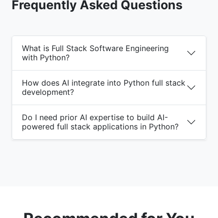
Frequently Asked Questions
What is Full Stack Software Engineering
with Python?
How does AI integrate into Python full stack
development?
Do I need prior AI expertise to build AI-
powered full stack applications in Python?