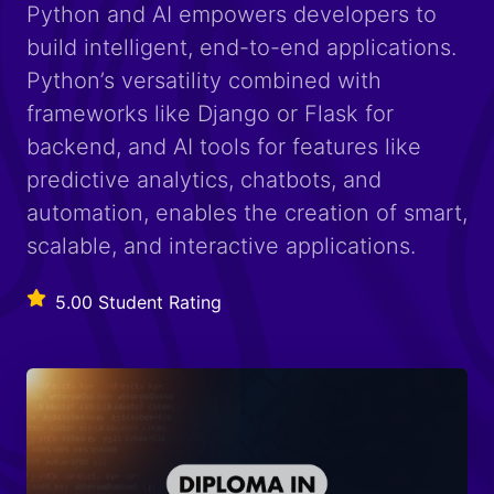
Python and AI empowers developers to
build intelligent, end-to-end applications.
Python’s versatility combined with
frameworks like Django or Flask for
backend, and AI tools for features like
predictive analytics, chatbots, and
automation, enables the creation of smart,
scalable, and interactive applications.
5.00 Student Rating