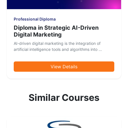
Professional Diploma
Diploma in Strategic AI-Driven
Digital Marketing
AI-driven digital marketing is the integration of
artificial intelligence tools and algorithms into ...
View Details
Similar Courses