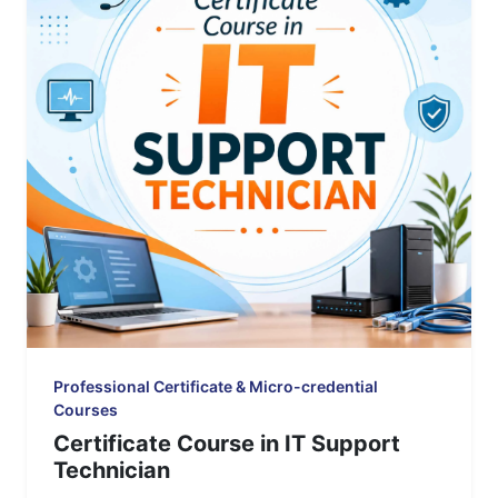
Professional Certificate & Micro-credential
Courses
Certificate Course in IT Support
Technician