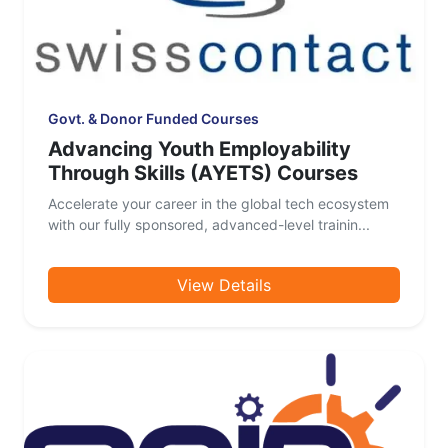
Govt. & Donor Funded Courses
Advancing Youth Employability
Through Skills (AYETS) Courses
Accelerate your career in the global tech ecosystem
with our fully sponsored, advanced-level trainin...
View Details