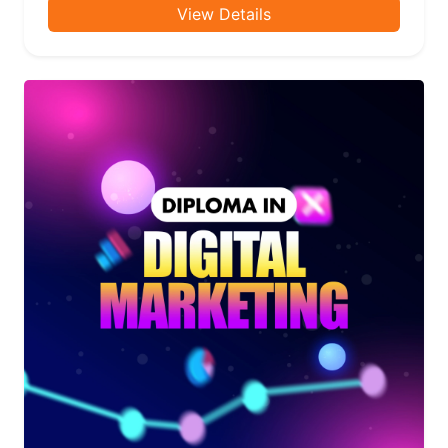
View Details