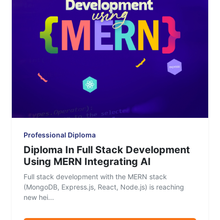
Professional Diploma
Diploma In Full Stack Development
Using MERN Integrating AI
Full stack development with the MERN stack
(MongoDB, Express.js, React, Node.js) is reaching
new hei...