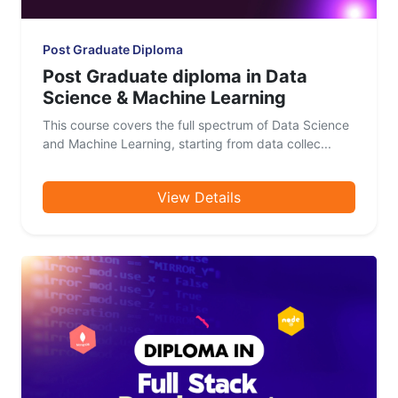
Post Graduate Diploma
Post Graduate diploma in Data
Science & Machine Learning
This course covers the full spectrum of Data Science
and Machine Learning, starting from data collec...
View Details