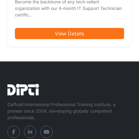
Become the backbone of any tech-reliant
organization with our 4-month IT Support Technician
certific...
View Details
Daffodil International Professional Training Institute, a
pioneer since 2004, developing globally competent
professionals.