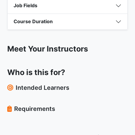
Job Fields
Course Duration
Meet Your Instructors
Who is this for?
Intended Learners
Requirements