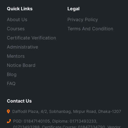
Quick Links
Legal
About Us
Privacy Policy
Courses
Terms And Condition
Certificate Verification
Administrative
Mentors
Notice Board
Blog
FAQ
Contact Us
Daffodil Plaza, 4/2, Sobhanbag, Mirpur Road, Dhaka-1207
PGD: 01847140105, Diploma: 01713493233,
01713493288, Certificate Course: 01847334790, Vendor