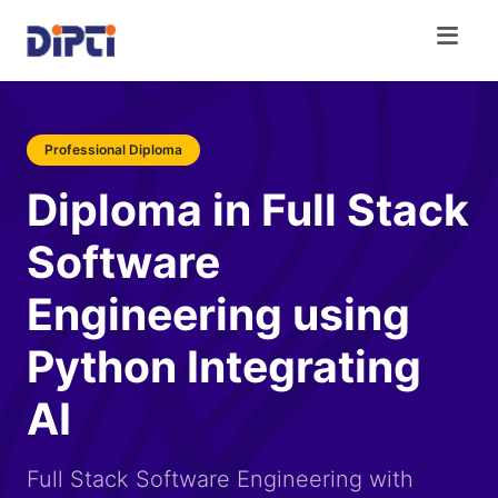
Professional Diploma
Diploma in Full Stack
Software
Engineering using
Python Integrating
AI
Full Stack Software Engineering with