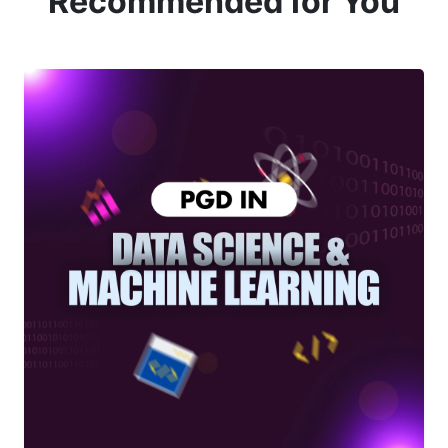
Recommended for You