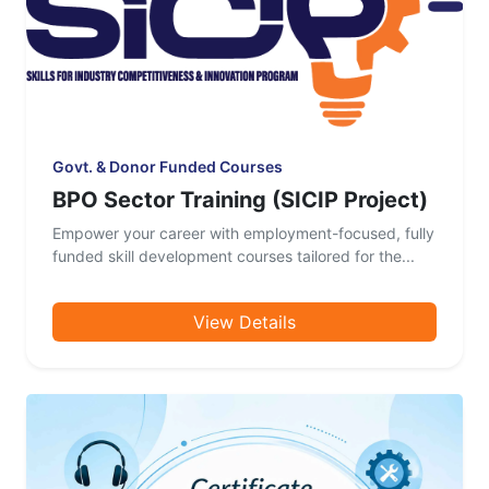
Govt. & Donor Funded Courses
BPO Sector Training (SICIP Project)
Empower your career with employment-focused, fully
funded skill development courses tailored for the...
View Details