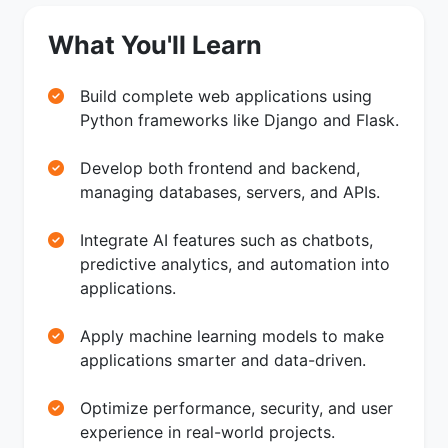
What You'll Learn
Build complete web applications using
Python frameworks like Django and Flask.
Develop both frontend and backend,
managing databases, servers, and APIs.
Integrate AI features such as chatbots,
predictive analytics, and automation into
applications.
Apply machine learning models to make
applications smarter and data-driven.
Optimize performance, security, and user
experience in real-world projects.