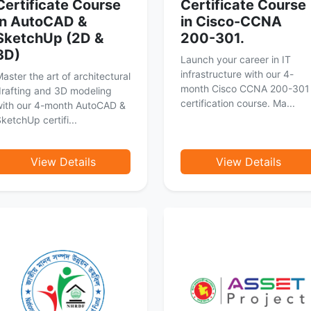
Certificate Course
Certificate Course
in AutoCAD &
in Cisco-CCNA
SketchUp (2D &
200-301.
3D)
Launch your career in IT
infrastructure with our 4-
aster the art of architectural
month Cisco CCNA 200-301
rafting and 3D modeling
certification course. Ma...
with our 4-month AutoCAD &
ketchUp certifi...
View Details
View Details