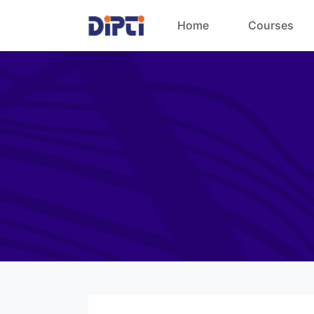
Home
Courses