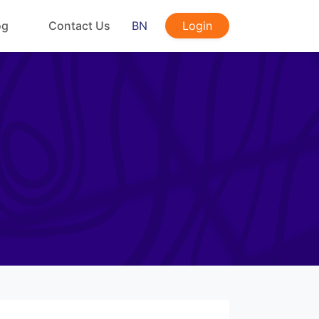
og
Contact Us
BN
Login