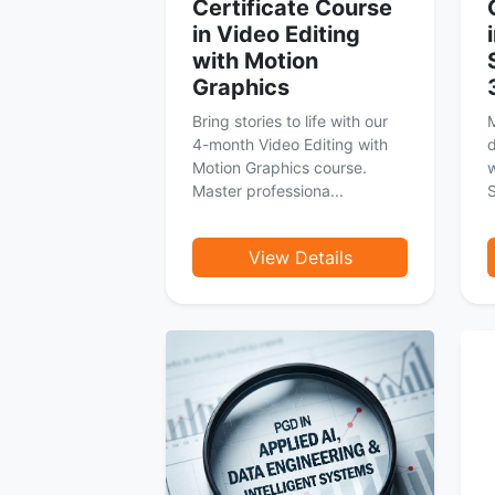
Certificate Course
in Video Editing
with Motion
Graphics
Bring stories to life with our
M
4-month Video Editing with
d
Motion Graphics course.
Master professiona...
S
View Details