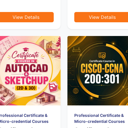
View Details
View Details
rofessional Certificate &
Professional Certificate &
Micro-credential Courses
Micro-credential Courses