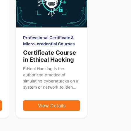
Professional Certificate &
Micro-credential Courses
Certificate Course
in Ethical Hacking
Ethical Hacking is the
authorized practice of
simulating cyberattacks on a
system or network to iden...
View Details