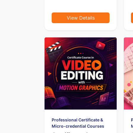
View Details
Professional Certificate &
P
Micro-credential Courses