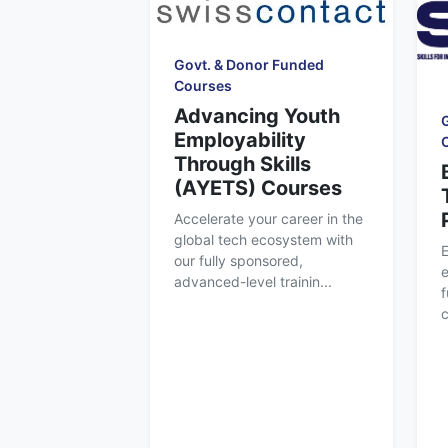
Govt. & Donor Funded
Courses
Advancing Youth
Employability
Through Skills
(AYETS) Courses
Accelerate your career in the
global tech ecosystem with
our fully sponsored,
e
advanced-level trainin...
f
c