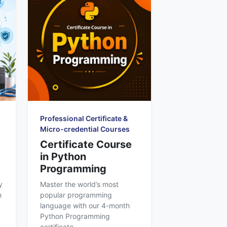
Professional Certificate &
Micro-credential Courses
Certificate Course
in Python
Programming
y
Master the world’s most
h
popular programming
language with our 4-month
Python Programming
certificate...