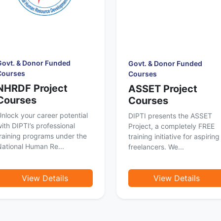
Govt. & Donor Funded
Govt. & Donor Funded
Courses
Courses
NHRDF Project
ASSET Project
Courses
Courses
nlock your career potential
DIPTI presents the ASSET
ith DIPTI’s professional
Project, a completely FREE
raining programs under the
training initiative for aspiring
ational Human Re...
freelancers. We...
View Details
View Details