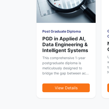
Post Graduate Diploma
PGD in Applied AI,
Data Engineering &
Intelligent Systems
U
This comprehensive 1-year
w
postgraduate diploma is
t
meticulously designed to
N
bridge the gap between ac...
View Details