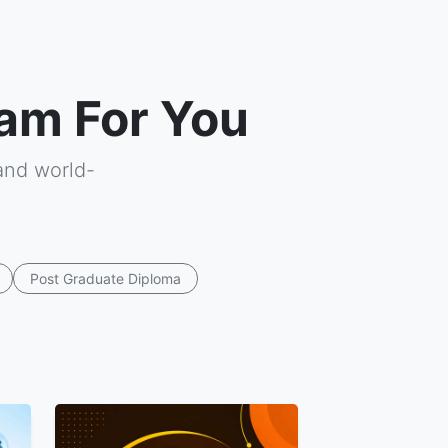
am For You
and world-
Post Graduate Diploma