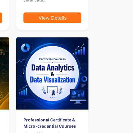
View Details
Professional Certificate &
Micro-credential Courses