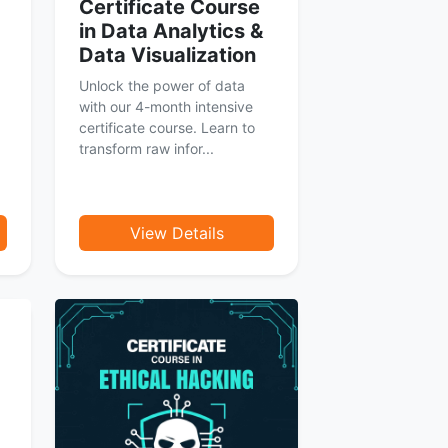
Certificate Course
in Data Analytics &
Data Visualization
Unlock the power of data
with our 4-month intensive
certificate course. Learn to
transform raw infor...
View Details