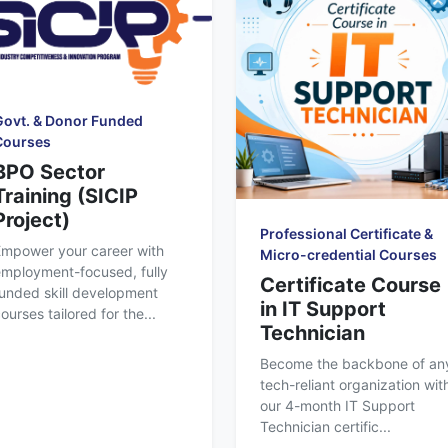
Govt. & Donor Funded
Courses
BPO Sector
Training (SICIP
Project)
Professional Certificate &
Empower your career with
Micro-credential Courses
mployment-focused, fully
Certificate Course
unded skill development
in IT Support
ourses tailored for the...
Technician
Become the backbone of an
tech-reliant organization wit
our 4-month IT Support
Technician certific...