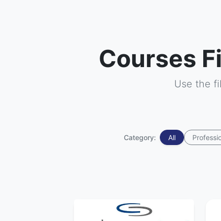
Courses F
Use the f
Category:
All
Professi