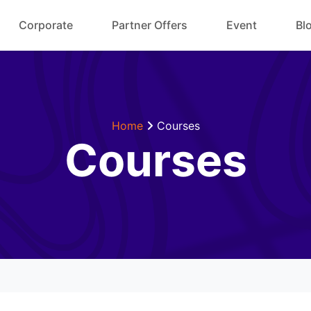
Corporate
Partner Offers
Event
Bl
Home
Courses
Courses