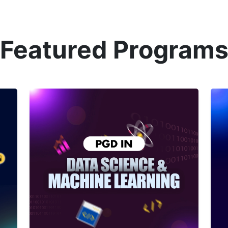
Featured Program