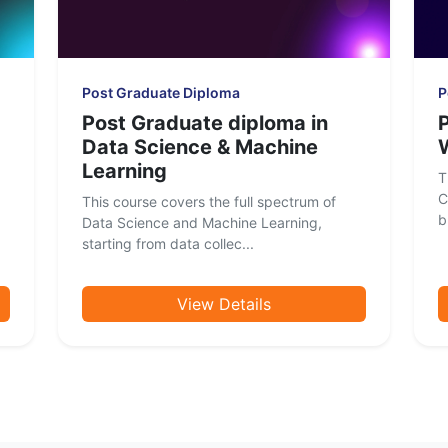
Post Graduate Diploma
P
Post Graduate diploma in
Data Science & Machine
Learning
T
C
This course covers the full spectrum of
b
Data Science and Machine Learning,
starting from data collec...
View Details