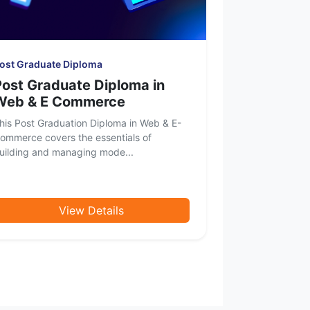
ost Graduate Diploma
Post Graduate Diploma in
Web & E Commerce
his Post Graduation Diploma in Web & E-
ommerce covers the essentials of
uilding and managing mode...
View Details