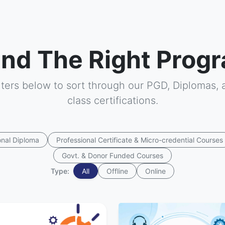
ind The Right Progr
ilters below to sort through our PGD, Diplomas, 
class certifications.
onal Diploma
Professional Certificate & Micro-credential Courses
Govt. & Donor Funded Courses
Type:
All
Offline
Online