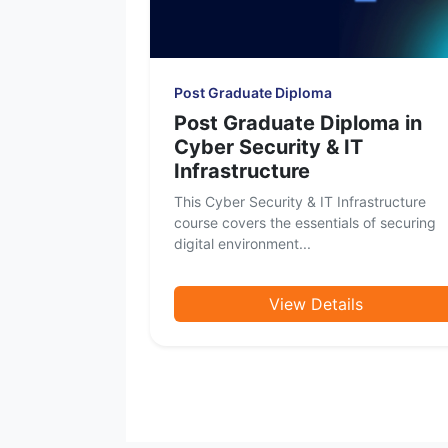
Post Graduate Diploma
Post Graduate Diploma in
Cyber Security & IT
Infrastructure
This Cyber Security & IT Infrastructure
course covers the essentials of securing
digital environment...
View Details