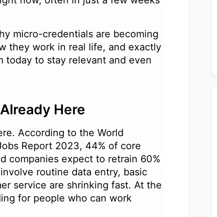
ight now, often in just a few weeks
u why micro-credentials are becoming
w they work in real life, and exactly
 today to stay relevant and even
s Already Here
here. According to the World
Jobs Report 2023, 44% of core
and companies expect to retrain 60%
 involve routine data entry, basic
er service are shrinking fast. At the
ing for people who can work