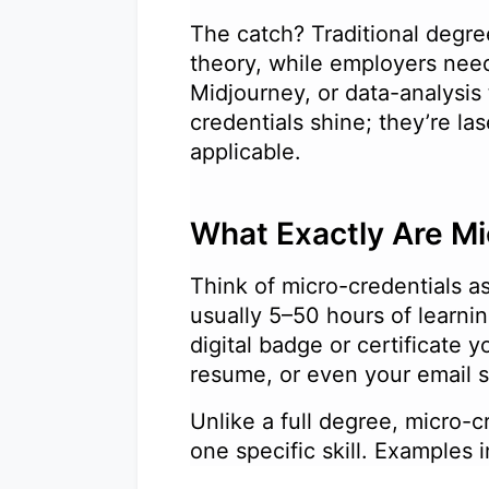
The catch? Traditional degre
theory, while employers ne
Midjourney, or data-analysis
credentials shine; they’re l
applicable.
What Exactly Are M
Think of micro-credentials as
usually 5–50 hours of learnin
digital badge or certificate 
resume, or even your email
Unlike a full degree, micro-
one specific skill. Examples