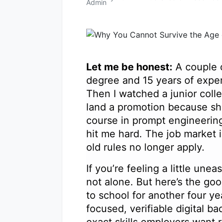
Let me be honest:
A couple o
degree and 15 years of expe
Then I watched a junior coll
land a promotion because sh
course in prompt engineerin
hit me hard. The job market 
old rules no longer apply.
If you’re feeling a little une
not alone. But here’s the go
to school for another four ye
focused, verifiable digital ba