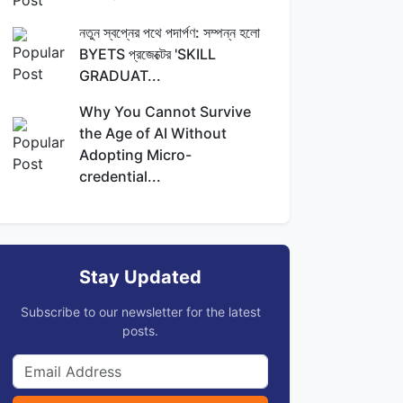
নতুন স্বপ্নের পথে পদার্পণ: সম্পন্ন হলো
BYETS প্রজেক্টের 'SKILL
GRADUAT...
Why You Cannot Survive
the Age of AI Without
Adopting Micro-
credential...
Stay Updated
Subscribe to our newsletter for the latest
posts.