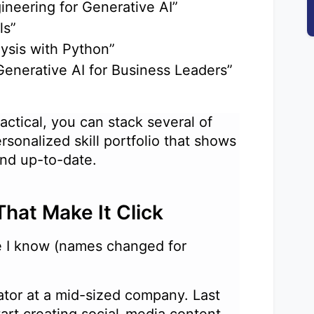
ineering for Generative AI”
als”
alysis with Python”
“Generative AI for Business Leaders”
actical, you can stack several of
rsonalized skill portfolio that shows
 and up-to-date.
That Make It Click
le I know (names changed for
ator at a mid-sized company. Last
tart creating social-media content