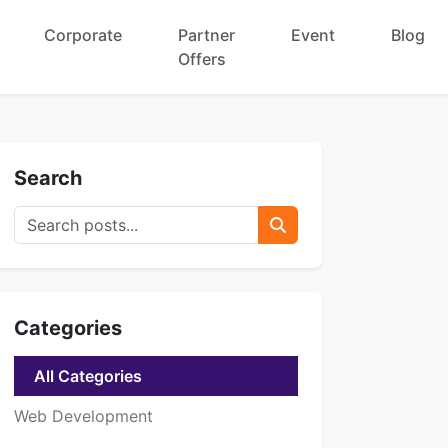
Corporate
Partner
Event
Blog
Offers
Search
Categories
All Categories
Web Development