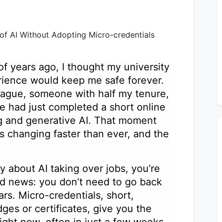
f years ago, I thought my university
rience would keep me safe forever.
eague, someone with half my tenure,
e had just completed a short online
g and generative AI. That moment
is changing faster than ever, and the
asy about AI taking over jobs, you’re
od news: you don’t need to go back
ars. Micro-credentials, short,
dges or certificates, give you the