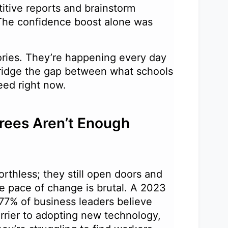
itive reports and brainstorm
The confidence boost alone was
ories. They’re happening every day
ridge the gap between what schools
need right now.
rees Aren’t Enough
rthless; they still open doors and
the pace of change is brutal. A 2023
 77% of business leaders believe
arrier to adopting new technology,