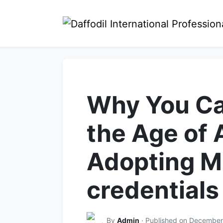
Why You Ca
the Age of 
Adopting M
credentials
By
Admin
· Published on December