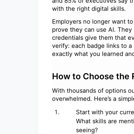
and 85% of executives say th
with the right digital skills.
Employers no longer want to 
prove they can use AI. They
credentials give them that ev
verify: each badge links to 
exactly what you learned 
How to Choose the 
With thousands of options out
overwhelmed. Here’s a simp
Start with your curr
What skills are ment
seeing?