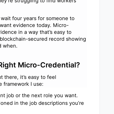
ey’re struggling to find workers
wait four years for someone to
 want evidence today. Micro-
idence in a way that’s easy to
a blockchain-secured record showing
and when.
Right Micro-Credential?
 there, it’s easy to feel
le framework I use:
ent job or the next role you want.
ioned in the job descriptions you’re