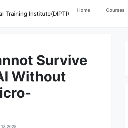
Home
Courses
nnot Survive
AI Without
icro-
 18 2025