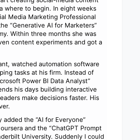
ea where to begin. In eight weeks
al Media Marketing Professional
the “Generative AI for Marketers”
y. Within three months she was
iven content experiments and got a
ant, watched automation software
ing tasks at his firm. Instead of
crosoft Power BI Data Analyst”
nds his days building interactive
leaders make decisions faster. His
ever.
y added the “AI for Everyone”
oursera and the “ChatGPT Prompt
erbilt University. Suddenly I could