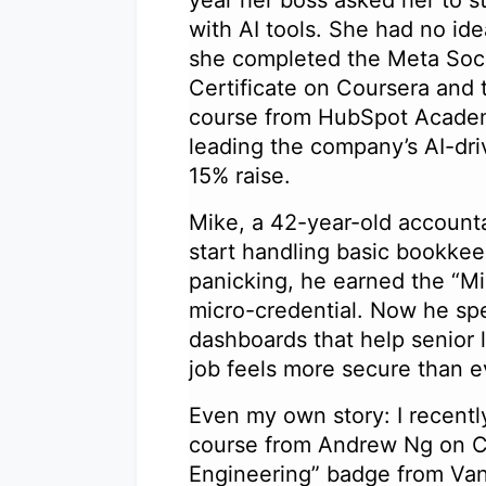
with AI tools. She had no id
she completed the Meta Soci
Certificate on Coursera and 
course from HubSpot Academ
leading the company’s AI-dr
15% raise.
Mike, a 42-year-old account
start handling basic bookkeep
panicking, he earned the “Mi
micro-credential. Now he spe
dashboards that help senior 
job feels more secure than 
Even my own story: I recentl
course from Andrew Ng on C
Engineering” badge from Vand