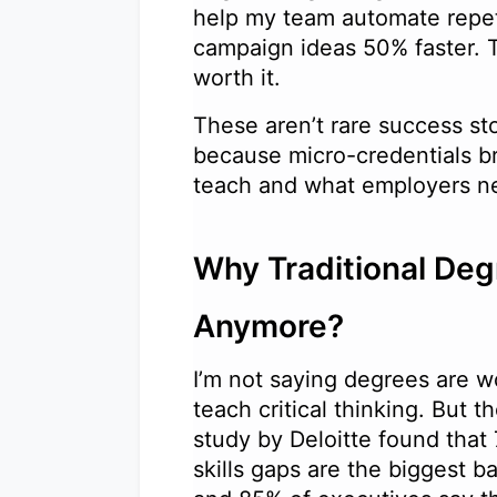
help my team automate repet
campaign ideas 50% faster. 
worth it.
These aren’t rare success st
because micro-credentials b
teach and what employers 
Why Traditional Deg
Anymore?
I’m not saying degrees are wo
teach critical thinking. But 
study by Deloitte found that
skills gaps are the biggest b