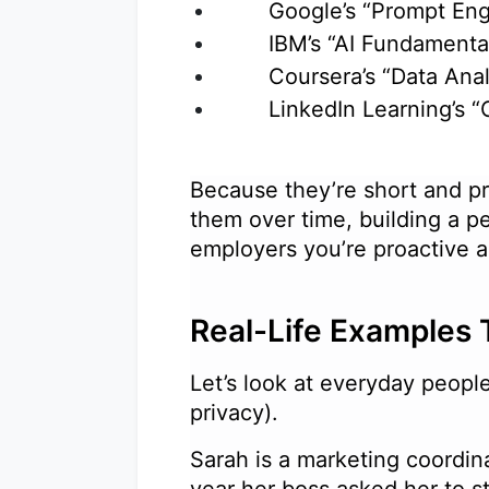
Google’s “Prompt Eng
IBM’s “AI Fundament
Coursera’s “Data An
LinkedIn Learning’s 
Because they’re short and pr
them over time, building a pe
employers you’re proactive
Real-Life Examples 
Let’s look at everyday peop
privacy).
Sarah is a marketing coordin
year her boss asked her to s