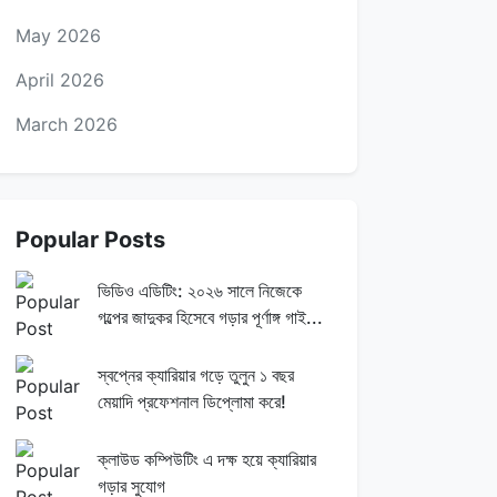
May 2026
April 2026
March 2026
Popular Posts
ভিডিও এডিটিং: ২০২৬ সালে নিজেকে
গল্পের জাদুকর হিসেবে গড়ার পূর্ণাঙ্গ গাই...
স্বপ্নের ক্যারিয়ার গড়ে তুলুন ১ বছর
মেয়াদি প্রফেশনাল ডিপ্লোমা করে!
ক্লাউড কম্পিউটিং এ দক্ষ হয়ে ক্যারিয়ার
গড়ার সুযোগ