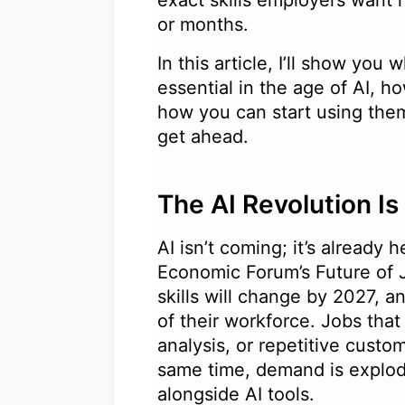
exact skills employers want r
or months.
In this article, I’ll show yo
essential in the age of AI, ho
how you can start using them
get ahead.
The AI Revolution I
AI isn’t coming; it’s already 
Economic Forum’s Future of 
skills will change by 2027, 
of their workforce. Jobs that
analysis, or repetitive custom
same time, demand is explod
alongside AI tools.