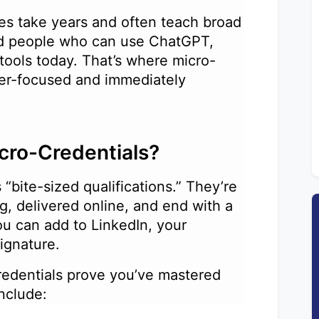
es take years and often teach broad
ed people who can use ChatGPT,
 tools today. That’s where micro-
aser-focused and immediately
icro-Credentials?
 “bite-sized qualifications.” They’re
g, delivered online, and end with a
you can add to LinkedIn, your
 signature.
credentials prove you’ve mastered
 include: