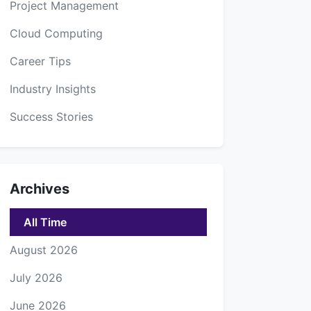
Project Management
Cloud Computing
Career Tips
Industry Insights
Success Stories
Archives
All Time
August 2026
July 2026
June 2026