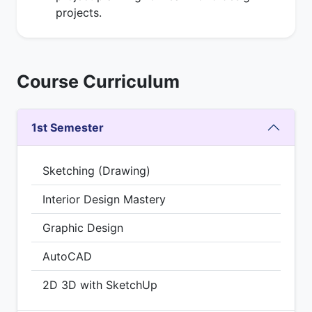
projects.
Course Curriculum
1st Semester
Sketching (Drawing)
Interior Design Mastery
Graphic Design
AutoCAD
2D 3D with SketchUp