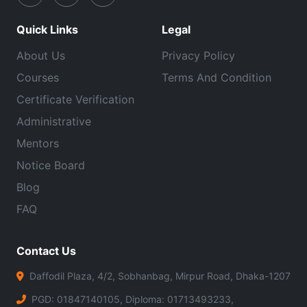
Quick Links
Legal
About Us
Privacy Policy
Courses
Terms And Condition
Certificate Verification
Administrative
Mentors
Notice Board
Blog
FAQ
Contact Us
Daffodil Plaza, 4/2, Sobhanbag, Mirpur Road, Dhaka-1207
PGD: 01847140105, Diploma: 01713493233,