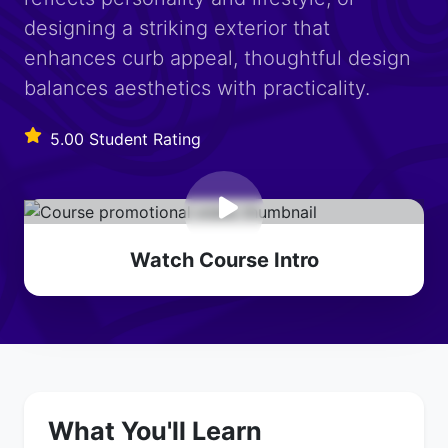
designing a striking exterior that
enhances curb appeal, thoughtful design
balances aesthetics with practicality.
5.00 Student Rating
Watch Course Intro
What You'll Learn