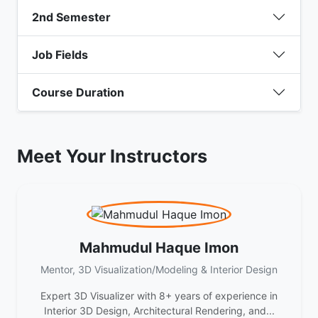
2nd Semester
Job Fields
Course Duration
Meet Your Instructors
Mahmudul Haque Imon
Mentor, 3D Visualization/Modeling & Interior Design
Expert 3D Visualizer with 8+ years of experience in
Interior 3D Design, Architectural Rendering, and...