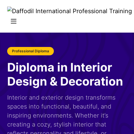
Professional Diploma
Diploma in Interior
Design & Decoration
Interior and exterior design transforms
spaces into functional, beautiful, and
inspiring environments. Whether it’s
creating a cozy, stylish interior that
reflects personality and lifestyle, or