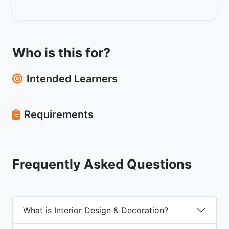
Who is this for?
Intended Learners
Requirements
Frequently Asked Questions
What is Interior Design & Decoration?