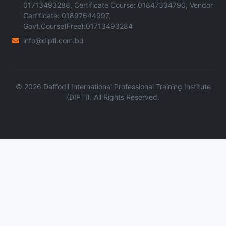
01713493288, Certificate Course: 01847334790, Vendor
Certificate: 01897644997,
Govt.Course(Free):01713493284
info@dipti.com.bd
©
2026
Daffodil International Professional Training Institute
(DIPTI). All Rights Reserved.