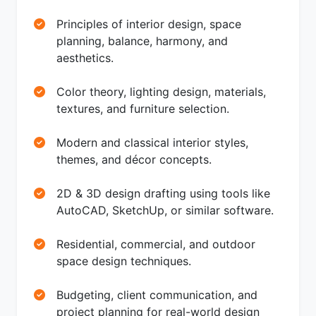
Principles of interior design, space
planning, balance, harmony, and
aesthetics.
Color theory, lighting design, materials,
textures, and furniture selection.
Modern and classical interior styles,
themes, and décor concepts.
2D & 3D design drafting using tools like
AutoCAD, SketchUp, or similar software.
Residential, commercial, and outdoor
space design techniques.
Budgeting, client communication, and
project planning for real-world design