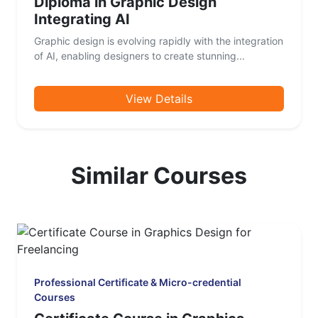
Diploma in Graphic Design
Integrating AI
Graphic design is evolving rapidly with the integration
of AI, enabling designers to create stunning...
View Details
Similar Courses
Professional Certificate & Micro-credential
Courses