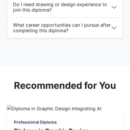
Do I need drawing or design experience to
join this diploma?
What career opportunities can I pursue after
completing this diploma?
Recommended for You
Professional Diploma