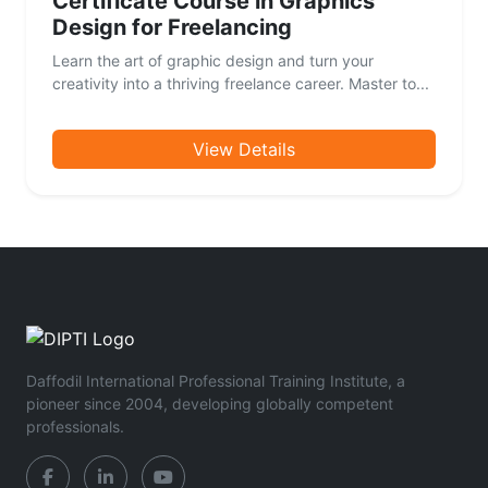
Certificate Course in Graphics
Design for Freelancing
Learn the art of graphic design and turn your
creativity into a thriving freelance career. Master to...
View Details
Daffodil International Professional Training Institute, a
pioneer since 2004, developing globally competent
professionals.