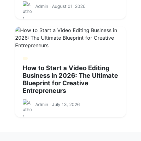
Admin · August 01, 2026
How to Start a Video Editing
Business in 2026: The Ultimate
Blueprint for Creative
Entrepreneurs
Admin · July 13, 2026