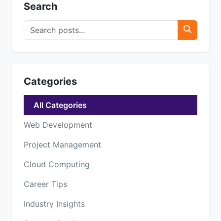
Search
Categories
All Categories
Web Development
Project Management
Cloud Computing
Career Tips
Industry Insights