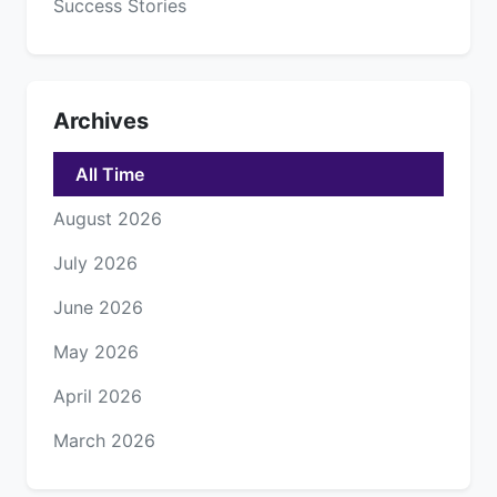
Success Stories
Archives
All Time
August 2026
July 2026
June 2026
May 2026
April 2026
March 2026