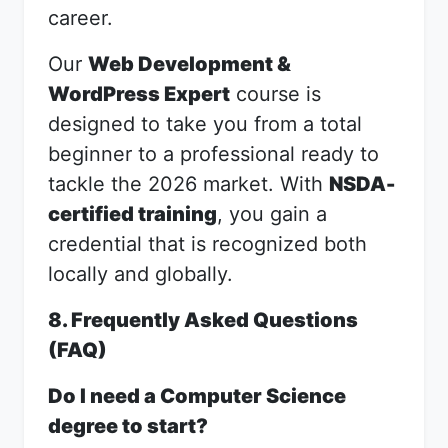
career.
Our
Web Development &
WordPress Expert
course is
designed to take you from a total
beginner to a professional ready to
tackle the 2026 market. With
NSDA-
certified training
, you gain a
credential that is recognized both
locally and globally.
8. Frequently Asked Questions
(FAQ)
Do I need a Computer Science
degree to start?