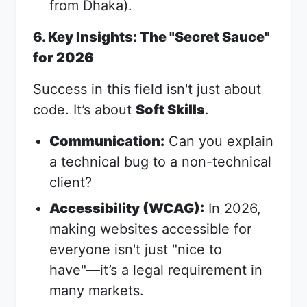
from Dhaka).
6. Key Insights: The "Secret Sauce"
for 2026
Success in this field isn't just about
code. It’s about
Soft Skills
.
Communication:
Can you explain
a technical bug to a non-technical
client?
Accessibility (WCAG):
In 2026,
making websites accessible for
everyone isn't just "nice to
have"—it’s a legal requirement in
many markets.