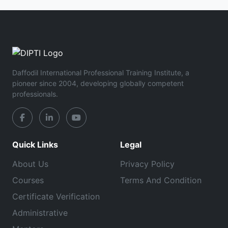
Daffodil International Professional Training Institute, a
pioneer since 2004, developing globally competent
professionals.
Quick Links
Legal
About Us
Privacy Policy
Courses
Terms And Condition
Certificate Verification
Administrative