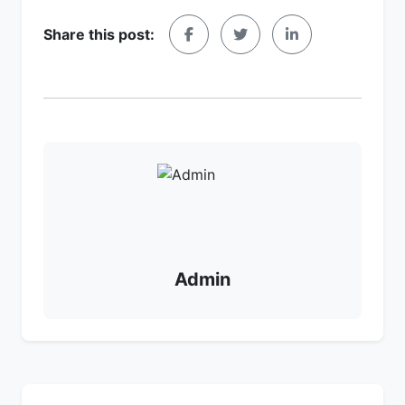
Share this post:
Admin