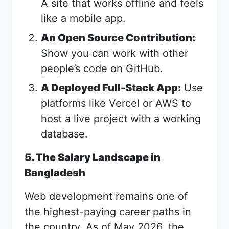
A site that works offline and feels
like a mobile app.
An Open Source Contribution:
Show you can work with other
people’s code on GitHub.
A Deployed Full-Stack App:
Use
platforms like Vercel or AWS to
host a live project with a working
database.
5. The Salary Landscape in
Bangladesh
Web development remains one of
the highest-paying career paths in
the country. As of May 2026, the