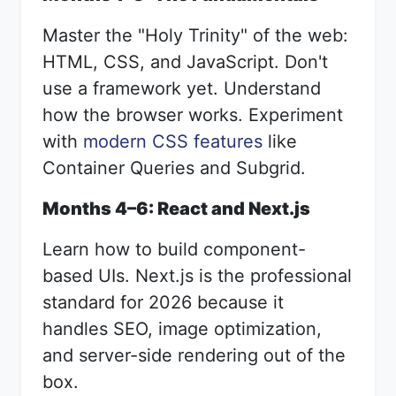
Master the "Holy Trinity" of the web:
HTML, CSS, and JavaScript. Don't
use a framework yet. Understand
how the browser works. Experiment
with
modern CSS features
like
Container Queries and Subgrid.
Months 4–6: React and Next.js
Learn how to build component-
based UIs. Next.js is the professional
standard for 2026 because it
handles SEO, image optimization,
and server-side rendering out of the
box.