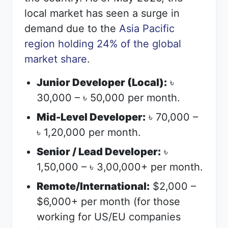
local market has seen a surge in
demand due to the
Asia Pacific
region holding 24% of the global
market share
.
Junior Developer (Local):
৳
30,000 –
50,000 per month.
৳
Mid-Level Developer:
70,000 –
৳
1,20,000 per month.
৳
Senior / Lead Developer:
৳
1,50,000 –
3,00,000+ per month.
৳
Remote/International:
$2,000 –
$6,000+ per month (for those
working for US/EU companies