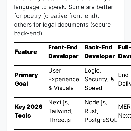
language to speak. Some are better
for poetry (creative front-end),
others for legal documents (secure
back-end).
Front-End
Back-End
Full
Feature
Developer
Developer
Dev
User
Logic,
Primary
End-
Experience
Security, &
Goal
Deli
& Visuals
Speed
Next.js,
Node.js,
Key 2026
MER
Tailwind,
Rust,
Tools
Next
Three.js
PostgreSQL