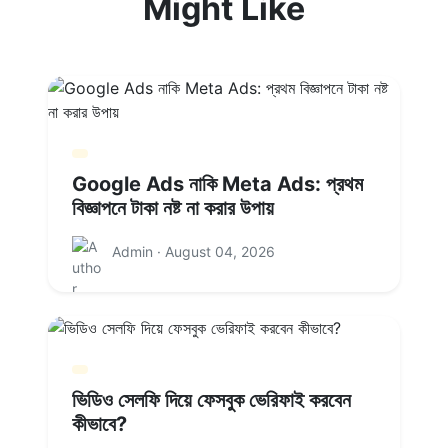
Might Like
Google Ads নাকি Meta Ads: প্রথম
বিজ্ঞাপনে টাকা নষ্ট না করার উপায়
Admin · August 04, 2026
ভিডিও সেলফি দিয়ে ফেসবুক ভেরিফাই করবেন
কীভাবে?