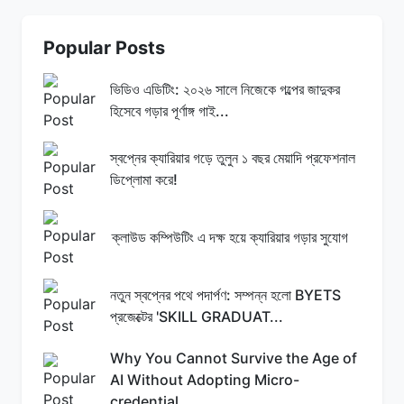
Popular Posts
ভিডিও এডিটিং: ২০২৬ সালে নিজেকে গল্পের জাদুকর
হিসেবে গড়ার পূর্ণাঙ্গ গাই...
স্বপ্নের ক্যারিয়ার গড়ে তুলুন ১ বছর মেয়াদি প্রফেশনাল
ডিপ্লোমা করে!
ক্লাউড কম্পিউটিং এ দক্ষ হয়ে ক্যারিয়ার গড়ার সুযোগ
নতুন স্বপ্নের পথে পদার্পণ: সম্পন্ন হলো BYETS
প্রজেক্টের 'SKILL GRADUAT...
Why You Cannot Survive the Age of
AI Without Adopting Micro-
credential...