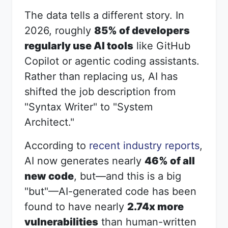
The data tells a different story. In
2026, roughly
85% of developers
regularly use AI tools
like GitHub
Copilot or agentic coding assistants.
Rather than replacing us, AI has
shifted the job description from
"Syntax Writer" to "System
Architect."
According to
recent industry reports
,
AI now generates nearly
46% of all
new code
, but—and this is a big
"but"—AI-generated code has been
found to have nearly
2.74x more
vulnerabilities
than human-written