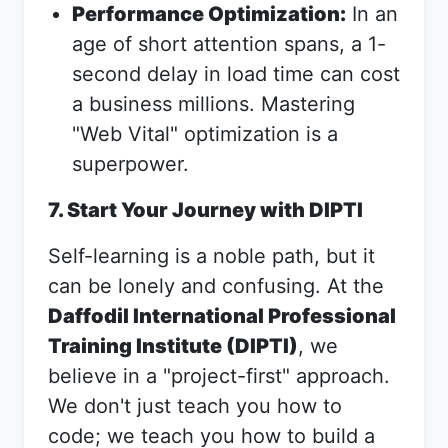
Performance Optimization:
In an
age of short attention spans, a 1-
second delay in load time can cost
a business millions. Mastering
"Web Vital" optimization is a
superpower.
7. Start Your Journey with DIPTI
Self-learning is a noble path, but it
can be lonely and confusing. At the
Daffodil International Professional
Training Institute (DIPTI)
, we
believe in a "project-first" approach.
We don't just teach you how to
code; we teach you how to build a