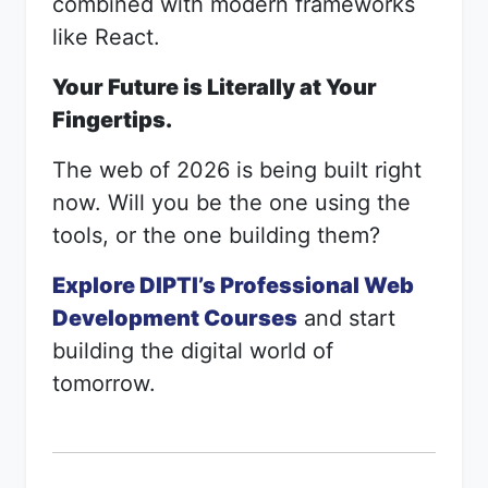
combined with modern frameworks
like React.
Your Future is Literally at Your
Fingertips.
The web of 2026 is being built right
now. Will you be the one using the
tools, or the one building them?
Explore DIPTI’s Professional Web
Development Courses
and start
building the digital world of
tomorrow.