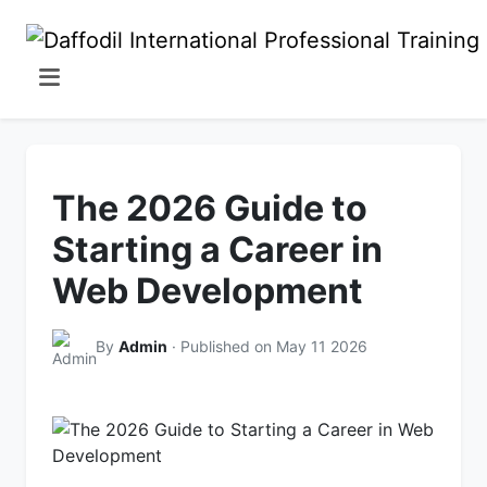
The 2026 Guide to
Starting a Career in
Web Development
By
Admin
· Published on May 11 2026