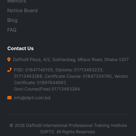
Mentors
Notice Board
Blog
FAQ
Contact Us
Daffodil Plaza, 4/2, Sobhanbag, Mirpur Road, Dhaka-1207
PGD: 01847140105, Diploma: 01713493233,
01713493288, Certificate Course: 01847334790, Vendor
Certificate: 01897644997,
Govt.Course(Free):01713493284
info@dipti.com.bd
©
2026
Daffodil International Professional Training Institute
(DIPTI). All Rights Reserved.