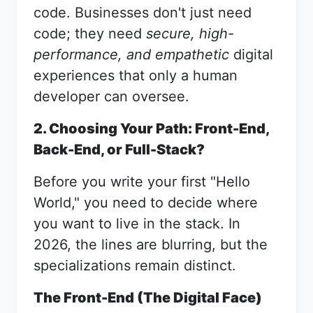
code. Businesses don't just need
code; they need
secure, high-
performance, and empathetic
digital
experiences that only a human
developer can oversee.
2. Choosing Your Path: Front-End,
Back-End, or Full-Stack?
Before you write your first "Hello
World," you need to decide where
you want to live in the stack. In
2026, the lines are blurring, but the
specializations remain distinct.
The Front-End (The Digital Face)