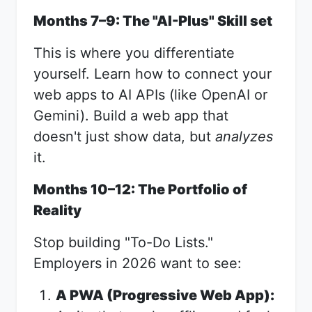
Months 7–9: The "AI-Plus" Skill set
This is where you differentiate
yourself. Learn how to connect your
web apps to AI APIs (like OpenAI or
Gemini). Build a web app that
doesn't just show data, but
analyzes
it.
Months 10–12: The Portfolio of
Reality
Stop building "To-Do Lists."
Employers in 2026 want to see:
A PWA (Progressive Web App):