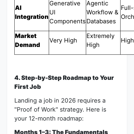
Generative
Agentic
AI
Full
UI
Workflow &
Integration
Orch
Components
Databases
Market
Extremely
Very High
High
Demand
High
4. Step-by-Step Roadmap to Your
First Job
Landing a job in 2026 requires a
"Proof of Work" strategy. Here is
your 12-month roadmap:
Months 1–3: The Fundamentals