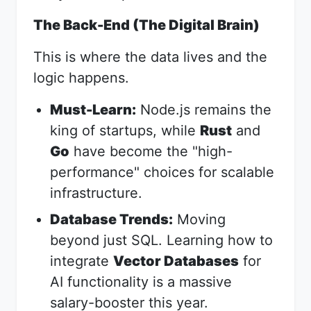
The Back-End (The Digital Brain)
This is where the data lives and the
logic happens.
Must-Learn:
Node.js remains the
king of startups, while
Rust
and
Go
have become the "high-
performance" choices for scalable
infrastructure.
Database Trends:
Moving
beyond just SQL. Learning how to
integrate
Vector Databases
for
AI functionality is a massive
salary-booster this year.