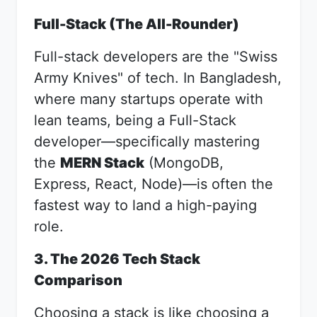
Full-Stack (The All-Rounder)
Full-stack developers are the "Swiss
Army Knives" of tech. In Bangladesh,
where many startups operate with
lean teams, being a Full-Stack
developer—specifically mastering
the
MERN Stack
(MongoDB,
Express, React, Node)—is often the
fastest way to land a high-paying
role.
3. The 2026 Tech Stack
Comparison
Choosing a stack is like choosing a