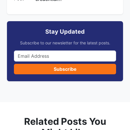
Stay Updated
Subscribe to our newsletter for the latest posts.
Subscribe
Related Posts You