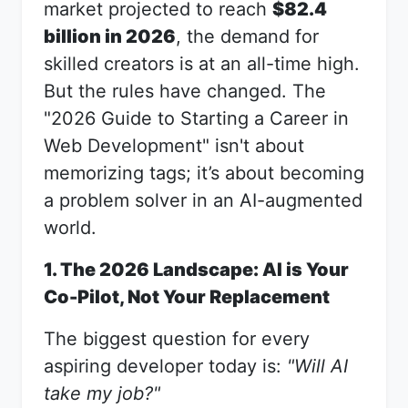
market projected to reach
$82.4
billion in 2026
, the demand for
skilled creators is at an all-time high.
But the rules have changed. The
"2026 Guide to Starting a Career in
Web Development" isn't about
memorizing tags; it’s about becoming
a problem solver in an AI-augmented
world.
1. The 2026 Landscape: AI is Your
Co-Pilot, Not Your Replacement
The biggest question for every
aspiring developer today is:
"Will AI
take my job?"