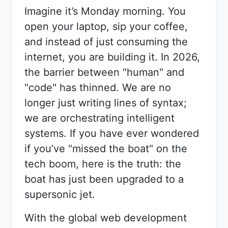
Imagine it’s Monday morning. You
open your laptop, sip your coffee,
and instead of just consuming the
internet, you are building it. In 2026,
the barrier between "human" and
"code" has thinned. We are no
longer just writing lines of syntax;
we are orchestrating intelligent
systems. If you have ever wondered
if you’ve "missed the boat" on the
tech boom, here is the truth: the
boat has just been upgraded to a
supersonic jet.
With the global web development