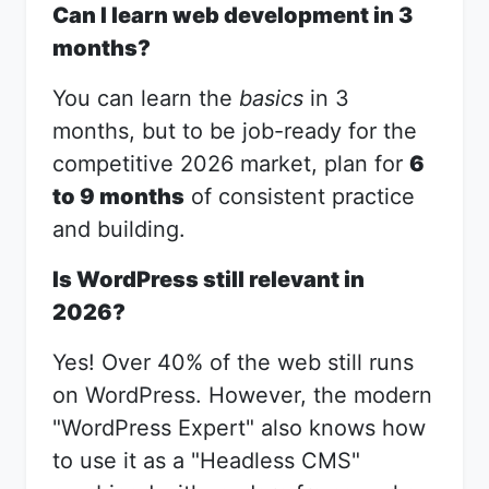
Can I learn web development in 3
months?
You can learn the
basics
in 3
months, but to be job-ready for the
competitive 2026 market, plan for
6
to 9 months
of consistent practice
and building.
Is WordPress still relevant in
2026?
Yes! Over 40% of the web still runs
on WordPress. However, the modern
"WordPress Expert" also knows how
to use it as a "Headless CMS"