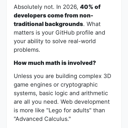
Absolutely not. In 2026,
40% of
developers come from non-
traditional backgrounds
. What
matters is your GitHub profile and
your ability to solve real-world
problems.
How much math is involved?
Unless you are building complex 3D
game engines or cryptographic
systems, basic logic and arithmetic
are all you need. Web development
is more like "Lego for adults" than
"Advanced Calculus."