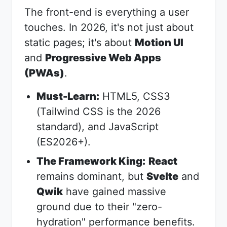
The front-end is everything a user
touches. In 2026, it's not just about
static pages; it's about
Motion UI
and
Progressive Web Apps
(PWAs)
.
Must-Learn:
HTML5, CSS3
(Tailwind CSS is the 2026
standard), and JavaScript
(ES2026+).
The Framework King:
React
remains dominant, but
Svelte
and
Qwik
have gained massive
ground due to their "zero-
hydration" performance benefits.