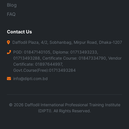
Blog
FAQ
Contact Us
Daffodil Plaza, 4/2, Sobhanbag, Mirpur Road, Dhaka-1207
PGD: 01847140105, Diploma: 01713493233,
01713493288, Certificate Course: 01847334790, Vendor
Certificate: 01897644997,
Govt.Course(Free):01713493284
info@dipti.com.bd
©
2026
Daffodil International Professional Training Institute
(DIPTI). All Rights Reserved.