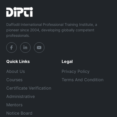
Daffodil International Professional Training Institute, a
pioneer since 2004, developing globally competent
professionals.
Quick Links
Legal
About Us
Privacy Policy
Courses
Terms And Condition
Certificate Verification
Administrative
Mentors
Notice Board