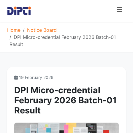
Home
Notice Board
DPI Micro-credential February 2026 Batch-01
Result
19 February 2026
DPI Micro-credential
February 2026 Batch-01
Result