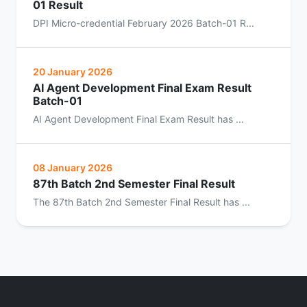
01 Result
DPI Micro-credential February 2026 Batch-01 R...
20 January 2026
AI Agent Development Final Exam Result
Batch-01
AI Agent Development Final Exam Result has ...
08 January 2026
87th Batch 2nd Semester Final Result
The 87th Batch 2nd Semester Final Result has ...