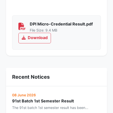
DPI Micro-Credential Result.pdf
File Size: 9.4 MB
Download
Recent Notices
08 June 2026
91st Batch 1st Semester Result
The 91st batch 1st semester result has been...