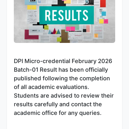
DPI Micro-credential February 2026
Batch-01 Result has been officially
published following the completion
of all academic evaluations.
Students are advised to review their
results carefully and contact the
academic office for any queries.
Download Notice