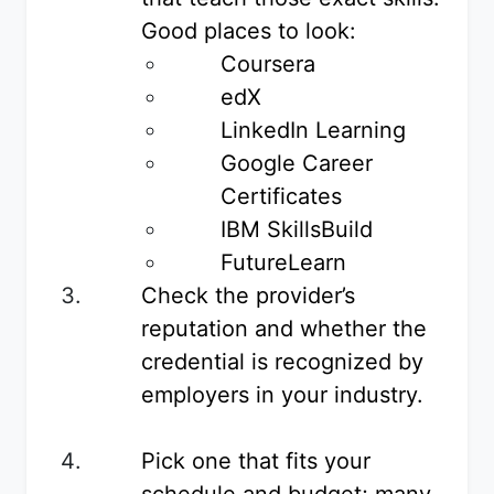
Good places to look:
Coursera
edX
LinkedIn Learning
Google Career
Certificates
IBM SkillsBuild
FutureLearn
Check the provider’s
reputation and whether the
credential is recognized by
employers in your industry.
Pick one that fits your