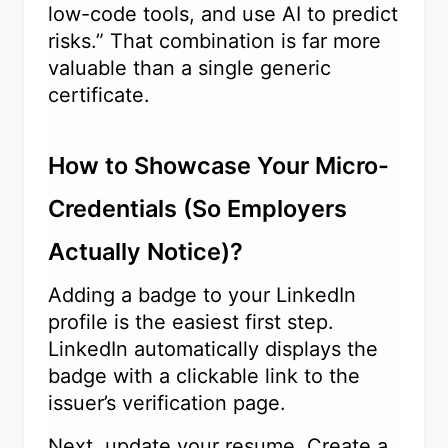
low-code tools, and use AI to predict
risks.” That combination is far more
valuable than a single generic
certificate.
How to Showcase Your Micro-
Credentials (So Employers
Actually Notice)?
Adding a badge to your LinkedIn
profile is the easiest first step.
LinkedIn automatically displays the
badge with a clickable link to the
issuer’s verification page.
Next, update your resume. Create a