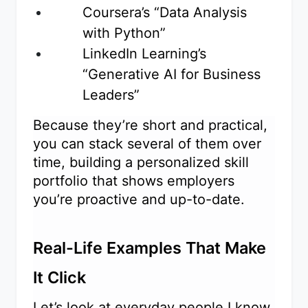
Coursera’s “Data Analysis
with Python”
LinkedIn Learning’s
“Generative AI for Business
Leaders”
Because they’re short and practical,
you can stack several of them over
time, building a personalized skill
portfolio that shows employers
you’re proactive and up-to-date.
Real-Life Examples That Make
It Click
Let’s look at everyday people I know