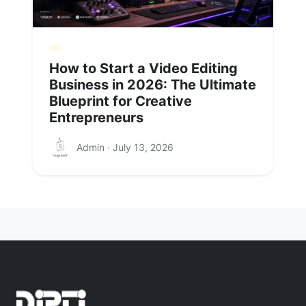
How to Start a Video Editing
Business in 2026: The Ultimate
Blueprint for Creative
Entrepreneurs
Admin · July 13, 2026