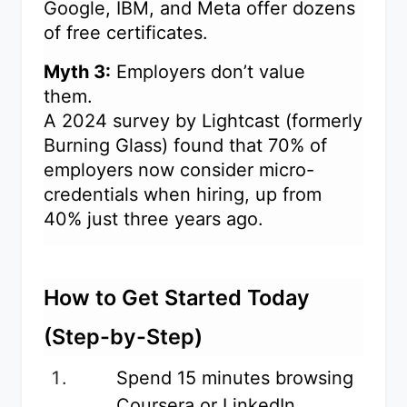
Google, IBM, and Meta offer dozens
of free certificates.
Myth 3:
Employers don’t value
them.
A 2024 survey by Lightcast (formerly
Burning Glass) found that 70% of
employers now consider micro-
credentials when hiring, up from
40% just three years ago.
How to Get Started Today
(Step-by-Step)
Spend 15 minutes browsing
Coursera or LinkedIn