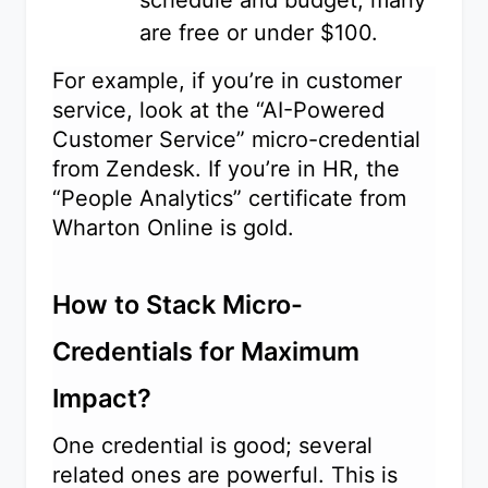
schedule and budget; many
are free or under $100.
For example, if you’re in customer
service, look at the “AI-Powered
Customer Service” micro-credential
from Zendesk. If you’re in HR, the
“People Analytics” certificate from
Wharton Online is gold.
How to Stack Micro-
Credentials for Maximum
Impact?
One credential is good; several
related ones are powerful. This is