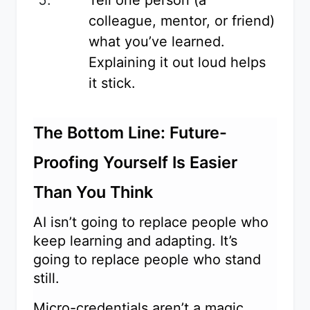
colleague, mentor, or friend)
what you’ve learned.
Explaining it out loud helps
it stick.
The Bottom Line: Future-
Proofing Yourself Is Easier
Than You Think
AI isn’t going to replace people who
keep learning and adapting. It’s
going to replace people who stand
still.
Micro-credentials aren’t a magic