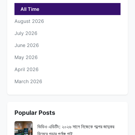
All Time
August 2026
July 2026
June 2026
May 2026
April 2026
March 2026
Popular Posts
ভিডিও এডিটিং: ২০২৬ সালে নিজেকে গল্পের জাদুকর
হিসেবে গড়ার পূর্ণাঙ্গ গাই...