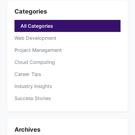
Categories
All Categories
Web Development
Project Management
Cloud Computing
Career Tips
Industry Insights
Success Stories
Archives