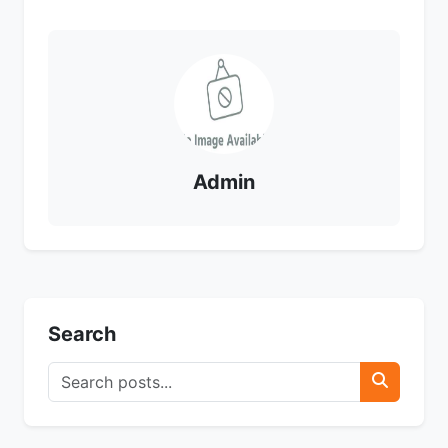
Admin
Search