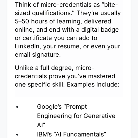
Think of micro-credentials as “bite-
sized qualifications.” They’re usually
5–50 hours of learning, delivered
online, and end with a digital badge
or certificate you can add to
LinkedIn, your resume, or even your
email signature.
Unlike a full degree, micro-
credentials prove you’ve mastered
one specific skill. Examples include:
Google’s “Prompt
Engineering for Generative
AI”
IBM’s “AI Fundamentals”