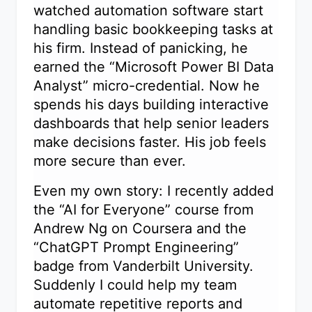
watched automation software start
handling basic bookkeeping tasks at
his firm. Instead of panicking, he
earned the “Microsoft Power BI Data
Analyst” micro-credential. Now he
spends his days building interactive
dashboards that help senior leaders
make decisions faster. His job feels
more secure than ever.
Even my own story: I recently added
the “AI for Everyone” course from
Andrew Ng on Coursera and the
“ChatGPT Prompt Engineering”
badge from Vanderbilt University.
Suddenly I could help my team
automate repetitive reports and