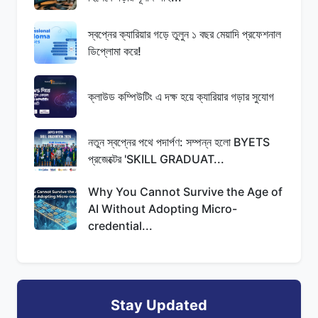
স্বপ্নের ক্যারিয়ার গড়ে তুলুন ১ বছর মেয়াদি প্রফেশনাল
ডিপ্লোমা করে!
ক্লাউড কম্পিউটিং এ দক্ষ হয়ে ক্যারিয়ার গড়ার সুযোগ
নতুন স্বপ্নের পথে পদার্পণ: সম্পন্ন হলো BYETS
প্রজেক্টের 'SKILL GRADUAT...
Why You Cannot Survive the Age of
AI Without Adopting Micro-
credential...
Stay Updated