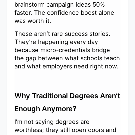
brainstorm campaign ideas 50%
faster. The confidence boost alone
was worth it.
These aren’t rare success stories.
They’re happening every day
because micro-credentials bridge
the gap between what schools teach
and what employers need right now.
Why Traditional Degrees Aren’t
Enough Anymore?
I’m not saying degrees are
worthless; they still open doors and