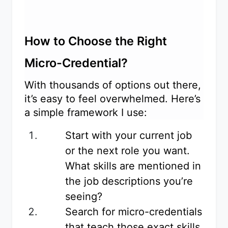
How to Choose the Right
Micro-Credential?
With thousands of options out there,
it’s easy to feel overwhelmed. Here’s
a simple framework I use:
Start with your current job
or the next role you want.
What skills are mentioned in
the job descriptions you’re
seeing?
Search for micro-credentials
that teach those exact skills.