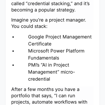
called “credential stacking,” and it’s
becoming a popular strategy.
Imagine you’re a project manager.
You could stack:
Google Project Management
Certificate
Microsoft Power Platform
Fundamentals
PMI’s “AI in Project
Management” micro-
credential
After a few months you have a
portfolio that says, “I can run
projects, automate workflows with