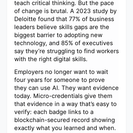
teach critical thinking. But the pace
of change is brutal. A 2023 study by
Deloitte found that 77% of business
leaders believe skills gaps are the
biggest barrier to adopting new
technology, and 85% of executives
say they’re struggling to find workers
with the right digital skills.
Employers no longer want to wait
four years for someone to prove
they can use AI. They want evidence
today. Micro-credentials give them
that evidence in a way that’s easy to
verify: each badge links to a
blockchain-secured record showing
exactly what you learned and when.