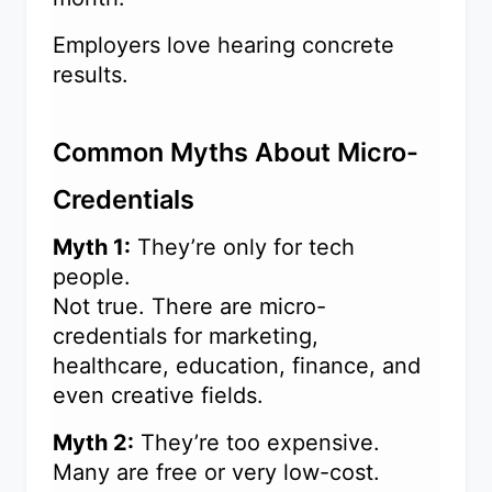
Employers love hearing concrete
results.
Common Myths About Micro-
Credentials
Myth 1:
They’re only for tech
people.
Not true. There are micro-
credentials for marketing,
healthcare, education, finance, and
even creative fields.
Myth 2:
They’re too expensive.
Many are free or very low-cost.