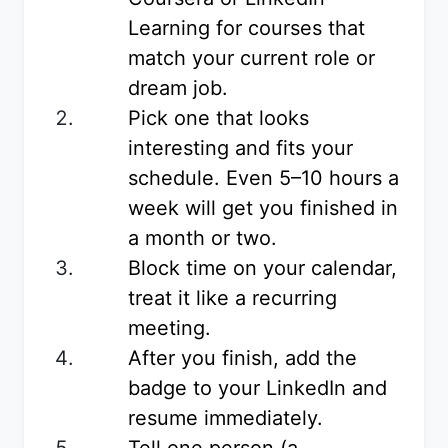
Learning for courses that
match your current role or
dream job.
Pick one that looks
interesting and fits your
schedule. Even 5–10 hours a
week will get you finished in
a month or two.
Block time on your calendar,
treat it like a recurring
meeting.
After you finish, add the
badge to your LinkedIn and
resume immediately.
Tell one person (a