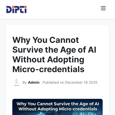
Why You Cannot
Survive the Age of AI
Without Adopting
Micro-credentials
By
Admin
· Published on December 18 2025