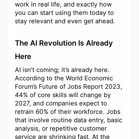
work in real life, and exactly how
you can start using them today to
stay relevant and even get ahead.
The AI Revolution Is Already
Here
AI isn’t coming; it’s already here.
According to the World Economic
Forum’s Future of Jobs Report 2023,
44% of core skills will change by
2027, and companies expect to
retrain 60% of their workforce. Jobs
that involve routine data entry, basic
analysis, or repetitive customer
service are shrinking fast. At the