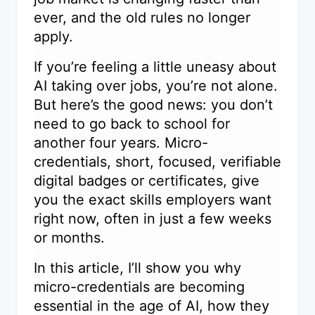
ever, and the old rules no longer
apply.
If you’re feeling a little uneasy about
AI taking over jobs, you’re not alone.
But here’s the good news: you don’t
need to go back to school for
another four years. Micro-
credentials, short, focused, verifiable
digital badges or certificates, give
you the exact skills employers want
right now, often in just a few weeks
or months.
In this article, I’ll show you why
micro-credentials are becoming
essential in the age of AI, how they