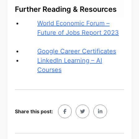
Further Reading & Resources
World Economic Forum –
Future of Jobs Report 2023
Google Career Certificates
LinkedIn Learning – AI
Courses
Share this post: