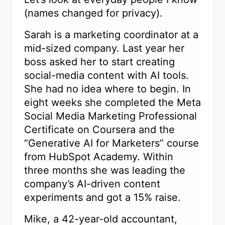
(names changed for privacy).
Sarah is a marketing coordinator at a
mid-sized company. Last year her
boss asked her to start creating
social-media content with AI tools.
She had no idea where to begin. In
eight weeks she completed the Meta
Social Media Marketing Professional
Certificate on Coursera and the
“Generative AI for Marketers” course
from HubSpot Academy. Within
three months she was leading the
company’s AI-driven content
experiments and got a 15% raise.
Mike, a 42-year-old accountant,