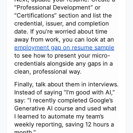
“Professional Development” or
“Certifications” section and list the
credential, issuer, and completion
date. If you’re worried about time
away from work, you can look at an
employment gap on resume sample
to see how to present your micro-
credentials alongside any gaps in a
clean, professional way.
Finally, talk about them in interviews.
Instead of saying “I’m good with AI,”
say: “I recently completed Google’s
Generative AI course and used what
I learned to automate my team’s
weekly reporting, saving 12 hours a
month.”