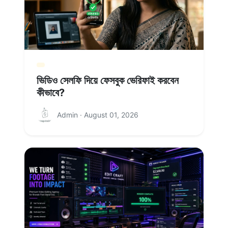
ভিডিও সেলফি দিয়ে ফেসবুক ভেরিফাই করবেন
কীভাবে?
Admin · August 01, 2026