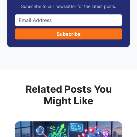
Subscribe to our newsletter for the latest posts.
Subscribe
Related Posts You
Might Like