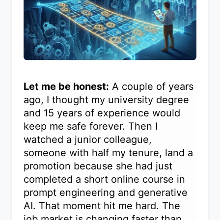
Let me be honest:
A couple of years
ago, I thought my university degree
and 15 years of experience would
keep me safe forever. Then I
watched a junior colleague,
someone with half my tenure, land a
promotion because she had just
completed a short online course in
prompt engineering and generative
AI. That moment hit me hard. The
job market is changing faster than