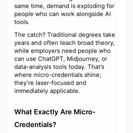
same time, demand is exploding for
people who can work alongside AI
tools.
The catch? Traditional degrees take
years and often teach broad theory,
while employers need people who
can use ChatGPT, Midjourney, or
data-analysis tools today. That’s
where micro-credentials shine;
they’re laser-focused and
immediately applicable.
What Exactly Are Micro-
Credentials?