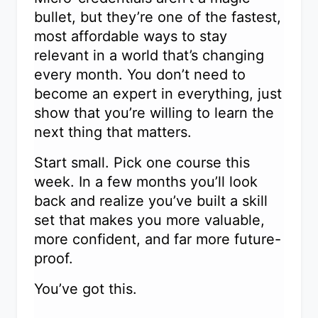
bullet, but they’re one of the fastest,
most affordable ways to stay
relevant in a world that’s changing
every month. You don’t need to
become an expert in everything, just
show that you’re willing to learn the
next thing that matters.
Start small. Pick one course this
week. In a few months you’ll look
back and realize you’ve built a skill
set that makes you more valuable,
more confident, and far more future-
proof.
You’ve got this.