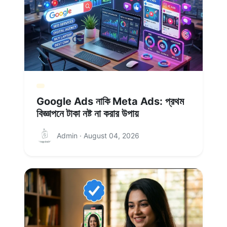
Google Ads নাকি Meta Ads: প্রথম
বিজ্ঞাপনে টাকা নষ্ট না করার উপায়
Admin · August 04, 2026