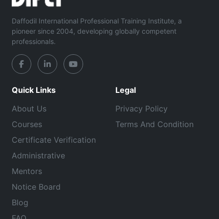
Daffodil International Professional Training Institute, a
pioneer since 2004, developing globally competent
professionals.
Quick Links
Legal
About Us
Privacy Policy
Courses
Terms And Condition
Certificate Verification
Administrative
Mentors
Notice Board
Blog
FAQ