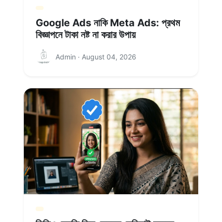
Google Ads নাকি Meta Ads: প্রথম
বিজ্ঞাপনে টাকা নষ্ট না করার উপায়
Admin · August 04, 2026