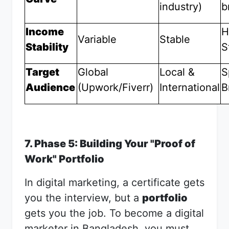
industry)
b
Income
H
Variable
Stable
Stability
S
Target
Global
Local &
S
Audience
(Upwork/Fiverr)
International
B
7. Phase 5: Building Your "Proof of
Work" Portfolio
In digital marketing, a certificate gets
you the interview, but a
portfolio
gets you the job. To become a digital
marketer in Bangladesh, you must