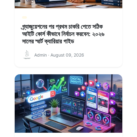
গ্র্যাজুয়েশনের পর প্রথম চাকরি পেতে সঠিক
আইটি কোর্স কীভাবে নির্বাচন করবেন: ২০২৬
সালের স্মার্ট ক্যারিয়ার গাইড
Admin · August 09, 2026