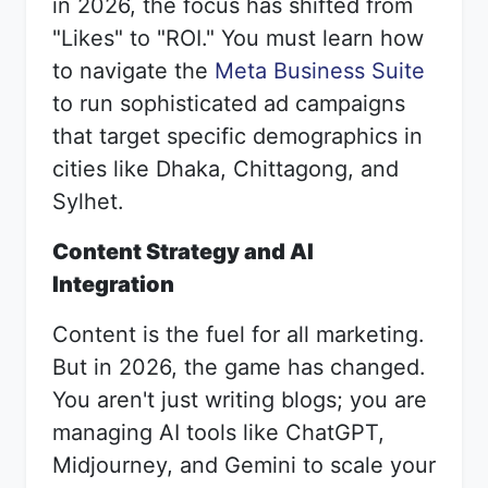
in 2026, the focus has shifted from
"Likes" to "ROI." You must learn how
to navigate the
Meta Business Suite
to run sophisticated ad campaigns
that target specific demographics in
cities like Dhaka, Chittagong, and
Sylhet.
Content Strategy and AI
Integration
Content is the fuel for all marketing.
But in 2026, the game has changed.
You aren't just writing blogs; you are
managing AI tools like ChatGPT,
Midjourney, and Gemini to scale your