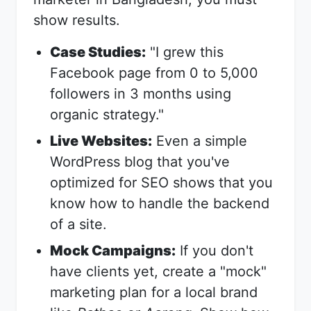
show results.
Case Studies:
"I grew this
Facebook page from 0 to 5,000
followers in 3 months using
organic strategy."
Live Websites:
Even a simple
WordPress blog that you've
optimized for SEO shows that you
know how to handle the backend
of a site.
Mock Campaigns:
If you don't
have clients yet, create a "mock"
marketing plan for a local brand