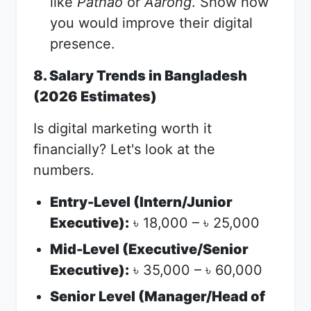
like
Pathao
or
Aarong
. Show how
you would improve their digital
presence.
8. Salary Trends in Bangladesh
(2026 Estimates)
Is digital marketing worth it
financially? Let's look at the
numbers.
Entry-Level (Intern/Junior
Executive):
18,000 –
25,000
৳
৳
Mid-Level (Executive/Senior
Executive):
35,000 –
60,000
৳
৳
Senior Level (Manager/Head of