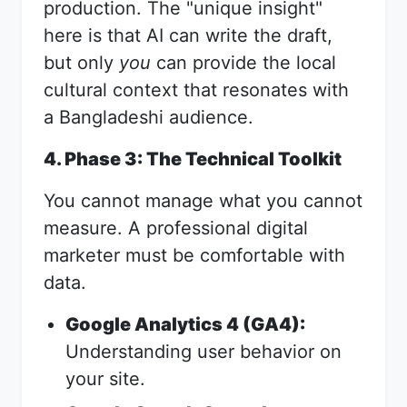
production. The "unique insight"
here is that AI can write the draft,
but only
you
can provide the local
cultural context that resonates with
a Bangladeshi audience.
4. Phase 3: The Technical Toolkit
You cannot manage what you cannot
measure. A professional digital
marketer must be comfortable with
data.
Google Analytics 4 (GA4):
Understanding user behavior on
your site.