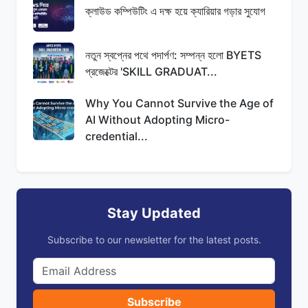
ক্লাউড কম্পিউটিং এ দক্ষ হয়ে ক্যারিয়ার গড়ার সুযোগ
নতুন স্বপ্নের পথে পদার্পণ: সম্পন্ন হলো BYETS
প্রজেক্টের 'SKILL GRADUAT...
Why You Cannot Survive the Age of
AI Without Adopting Micro-
credential...
Stay Updated
Subscribe to our newsletter for the latest posts.
Subscribe