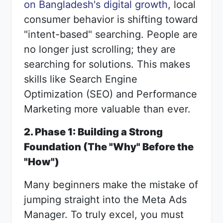
on Bangladesh's digital growth
, local
consumer behavior is shifting toward
"intent-based" searching. People are
no longer just scrolling; they are
searching for solutions. This makes
skills like Search Engine
Optimization (SEO) and Performance
Marketing more valuable than ever.
2. Phase 1: Building a Strong
Foundation (The "Why" Before the
"How")
Many beginners make the mistake of
jumping straight into the Meta Ads
Manager. To truly excel, you must