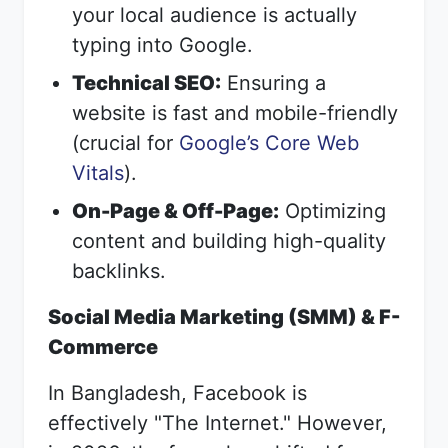
your local audience is actually
typing into Google.
Technical SEO:
Ensuring a
website is fast and mobile-friendly
(crucial for
Google’s Core Web
Vitals
).
On-Page & Off-Page:
Optimizing
content and building high-quality
backlinks.
Social Media Marketing (SMM) & F-
Commerce
In Bangladesh, Facebook is
effectively "The Internet." However,