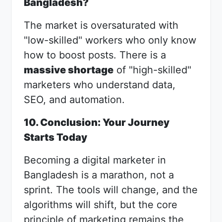
Bangladesh?
The market is oversaturated with
"low-skilled" workers who only know
how to boost posts. There is a
massive shortage
of "high-skilled"
marketers who understand data,
SEO, and automation.
10. Conclusion: Your Journey
Starts Today
Becoming a digital marketer in
Bangladesh is a marathon, not a
sprint. The tools will change, and the
algorithms will shift, but the core
principle of marketing remains the