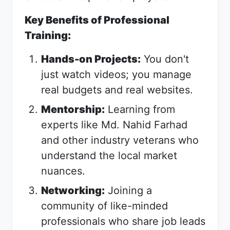
Key Benefits of Professional
Training:
Hands-on Projects:
You don't
just watch videos; you manage
real budgets and real websites.
Mentorship:
Learning from
experts like Md. Nahid Farhad
and other industry veterans who
understand the local market
nuances.
Networking:
Joining a
community of like-minded
professionals who share job leads