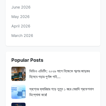
June 2026
May 2026
April 2026
March 2026
Popular Posts
ভিডিও এডিটিং: ২০২৬ সালে নিজেকে গল্পের জাদুকর
হিসেবে গড়ার পূর্ণাঙ্গ গাই...
স্বপ্নের ক্যারিয়ার গড়ে তুলুন ১ বছর মেয়াদি প্রফেশনাল
ডিপ্লোমা করে!