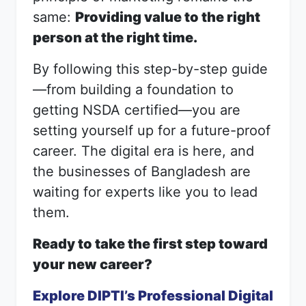
same:
Providing value to the right
person at the right time.
By following this step-by-step guide
—from building a foundation to
getting NSDA certified—you are
setting yourself up for a future-proof
career. The digital era is here, and
the businesses of Bangladesh are
waiting for experts like you to lead
them.
Ready to take the first step toward
your new career?
Explore DIPTI’s Professional Digital