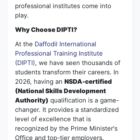
professional institutes come into
play.
Why Choose DIPTI?
At the
Daffodil International
Professional Training Institute
(DIPTI)
, we have seen thousands of
students transform their careers. In
2026, having an
NSDA-certified
(National Skills Development
Authority)
qualification is a game-
changer. It provides a standardized
level of excellence that is
recognized by the Prime Minister's
Office and top-tier employers.