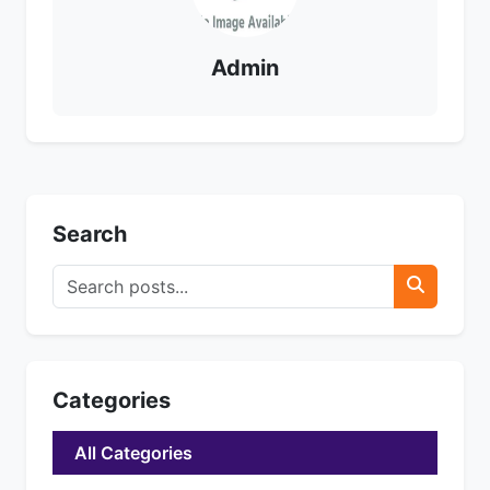
Admin
Search
Categories
All Categories