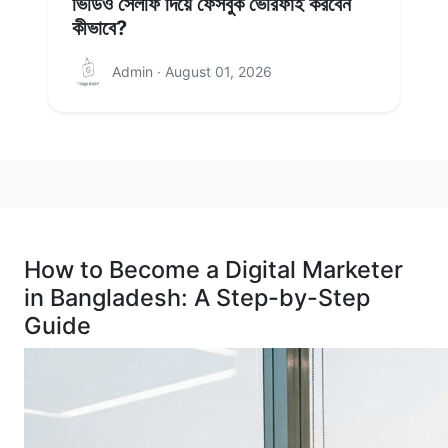
ভিডিও সেলফি দিয়ে ফেসবুক ভেরিফাই করবেন
কীভাবে?
Admin · August 01, 2026
How to Become a Digital Marketer
in Bangladesh: A Step-by-Step
Guide