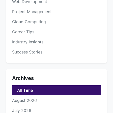
Web Development
Project Management
Cloud Computing
Career Tips
Industry Insights
Success Stories
Archives
All Time
August 2026
July 2026