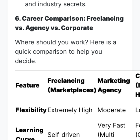
and industry secrets.
6. Career Comparison: Freelancing
vs. Agency vs. Corporate
Where should you work? Here is a
quick comparison to help you
decide.
C
Freelancing
Marketing
Feature
(
(Marketplaces)
Agency
H
Flexibility
Extremely High
Moderate
L
Very Fast
F
Learning
Self-driven
(Multi-
(
Curve