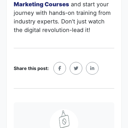
Marketing Courses
and start your
journey with hands-on training from
industry experts. Don't just watch
the digital revolution-lead it!
Share this post: