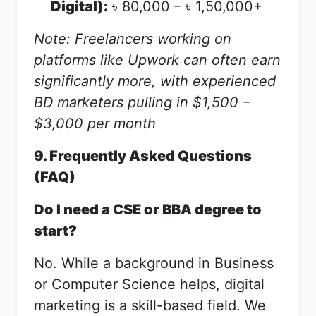
Digital):
80,000 –
1,50,000+
৳
৳
Note: Freelancers working on
platforms like Upwork can often earn
significantly more, with experienced
BD marketers pulling in $1,500 –
$3,000 per month
9. Frequently Asked Questions
(FAQ)
Do I need a CSE or BBA degree to
start?
No. While a background in Business
or Computer Science helps, digital
marketing is a skill-based field. We