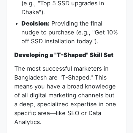
(e.g., "Top 5 SSD upgrades in
Dhaka").
Decision:
Providing the final
nudge to purchase (e.g., "Get 10%
off SSD installation today").
Developing a "T-Shaped" Skill Set
The most successful marketers in
Bangladesh are "T-Shaped." This
means you have a broad knowledge
of all digital marketing channels but
a deep, specialized expertise in one
specific area—like SEO or Data
Analytics.