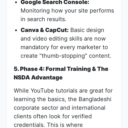
Google Search Console:
Monitoring how your site performs
in search results.
Canva & CapCut:
Basic design
and video editing skills are now
mandatory for every marketer to
create "thumb-stopping" content.
5. Phase 4: Formal Training & The
NSDA Advantage
While YouTube tutorials are great for
learning the basics, the Bangladeshi
corporate sector and international
clients often look for verified
credentials. This is where