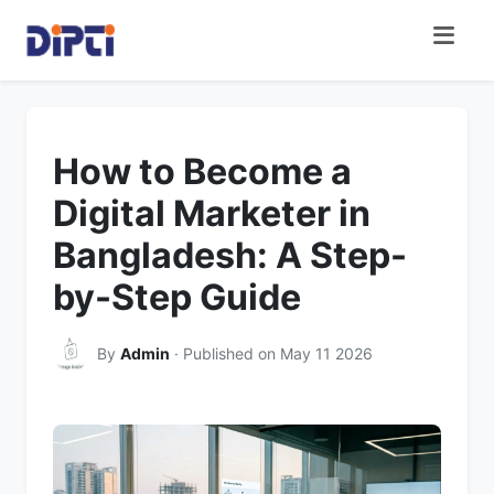
How to Become a
Digital Marketer in
Bangladesh: A Step-
by-Step Guide
By
Admin
· Published on May 11 2026