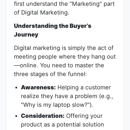
first understand the "Marketing" part
of Digital Marketing.
Understanding the Buyer’s
Journey
Digital marketing is simply the act of
meeting people where they hang out
—online. You need to master the
three stages of the funnel:
Awareness:
Helping a customer
realize they have a problem (e.g.,
"Why is my laptop slow?").
Consideration:
Offering your
product as a potential solution