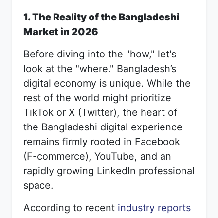
1. The Reality of the Bangladeshi
Market in 2026
Before diving into the "how," let's
look at the "where." Bangladesh’s
digital economy is unique. While the
rest of the world might prioritize
TikTok or X (Twitter), the heart of
the Bangladeshi digital experience
remains firmly rooted in Facebook
(F-commerce), YouTube, and an
rapidly growing LinkedIn professional
space.
According to recent
industry reports