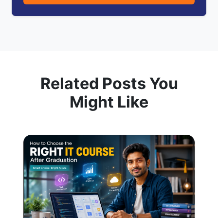
Related Posts You
Might Like