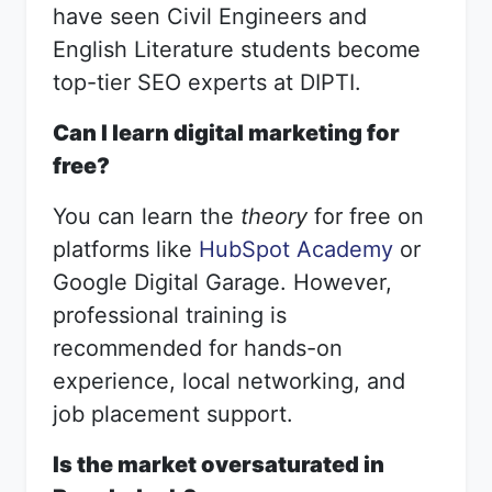
have seen Civil Engineers and
English Literature students become
top-tier SEO experts at DIPTI.
Can I learn digital marketing for
free?
You can learn the
theory
for free on
platforms like
HubSpot Academy
or
Google Digital Garage. However,
professional training is
recommended for hands-on
experience, local networking, and
job placement support.
Is the market oversaturated in