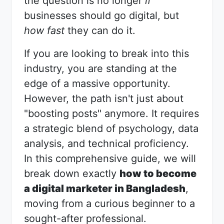
the question is no longer
if
businesses should go digital, but
how fast
they can do it.
If you are looking to break into this
industry, you are standing at the
edge of a massive opportunity.
However, the path isn't just about
"boosting posts" anymore. It requires
a strategic blend of psychology, data
analysis, and technical proficiency.
In this comprehensive guide, we will
break down exactly
how to become
a digital marketer in Bangladesh
,
moving from a curious beginner to a
sought-after professional.