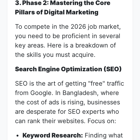
3. Phase 2: Mastering the Core
Pillars of Digital Marketing
To compete in the 2026 job market,
you need to be proficient in several
key areas. Here is a breakdown of
the skills you must acquire.
Search Engine Optimization (SEO)
SEO is the art of getting "free" traffic
from Google. In Bangladesh, where
the cost of ads is rising, businesses
are desperate for SEO experts who
can rank their websites. Focus on:
Keyword Research:
Finding what