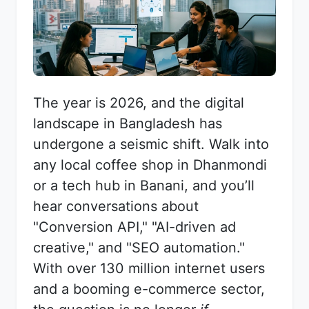
The year is 2026, and the digital
landscape in Bangladesh has
undergone a seismic shift. Walk into
any local coffee shop in Dhanmondi
or a tech hub in Banani, and you’ll
hear conversations about
"Conversion API," "AI-driven ad
creative," and "SEO automation."
With over 130 million internet users
and a booming e-commerce sector,